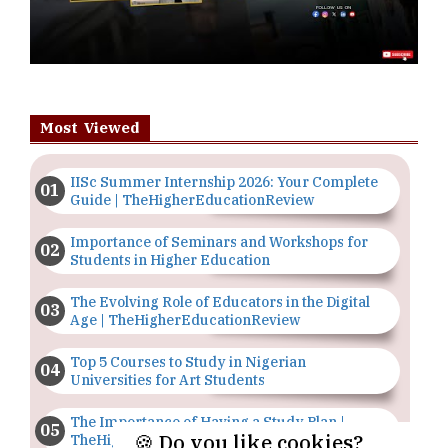
Most Viewed
IISc Summer Internship 2026: Your Complete
Guide | TheHigherEducationReview
Importance of Seminars and Workshops for
Students in Higher Education
The Evolving Role of Educators in the Digital
Age | TheHigherEducationReview
Top 5 Courses to Study in Nigerian
Universities for Art Students
The Importance of Having a Study Plan |
🍪 Do you like cookies?
TheHigherEducationReview