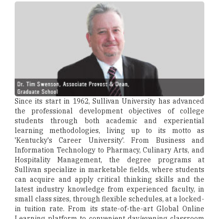
Since its start in 1962, Sullivan University has advanced
the professional development objectives of college
students through both academic and experiential
learning methodologies, living up to its motto as
'Kentucky's Career University'. From Business and
Information Technology to Pharmacy, Culinary Arts, and
Hospitality Management, the degree programs at
Sullivan specialize in marketable fields, where students
can acquire and apply critical thinking skills and the
latest industry knowledge from experienced faculty, in
small class sizes, through flexible schedules, at a locked-
in tuition rate. From its state-of-the-art Global Online
Learning platform to convenient day/evening classroom