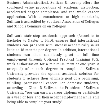
Business Administration), Sullivan University offers the
combined value propositions of academic instruction,
accelerated degree completion, and real-world career
application. With a commitment to high standards,
Sullivan is accredited by Southern Association of Colleges
and Schools Commission on Colleges.
Sullivan's stair-step academic approach (Associate to
Bachelor to Master to PhD), ensures that international
students can progress with success academically in as
little as 18 months per degree. In addition, international
students can then seamlessly pivot to full time
employment through Optional Practical Training (U.S.
work authorization for a minimum term of one year, if
accepted) after each degree is completed. Sullivan
University provides the optimal academic solution for
students to achieve their ultimate goal of a promising,
fulfilling professional career. For domestic students,
according to Glenn D. Sullivan, the President of Sullivan
University, "You can earn a career diploma or certificate
in a year or less and then accept employment while still
being able to complete your study."