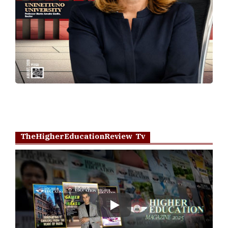
TheHigherEducationReview Tv
Play