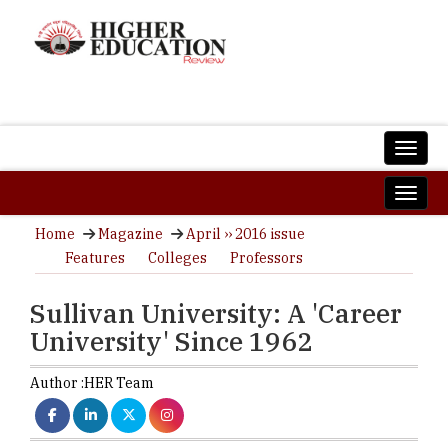
Home
Magazine
April ›› 2016 issue
Features
Colleges
Professors
Sullivan University: A 'Career
University' Since 1962
Author :
HER Team