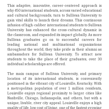
This adaptive, innovative, career-centered approach is
why 450 international students, across varied educational
and cultural backgrounds, turn to Sullivan University to
gain vital skills to launch their dreams. This continuous
infusion of high-caliber international students to Sullivan
University has enhanced the cross-cultural dynamic in
the classroom, and expanded its impact globally. As more
Sullivan graduates go on to successful careers for
leading national and multinational organizations
throughout the world, they take pride in their alumni as
ambassadors for Sullivan University. To attract new
students to take the place of their graduates, over 30
individual scholarships are offered.
The main campus of Sullivan University, and primary
location of its international students, is conveniently
positioned in the vibrant city of Louisville, Kentucky. With
a metropolitan population of over 1 million residents,
Louisville enjoys regional proximity to larger cities like
Nashville, Chicago, Indianapolis, and others, but with a
unique, livable, river city appeal. Louisville enjoys a high
quality of life, low cost of living, one of the fastest growing