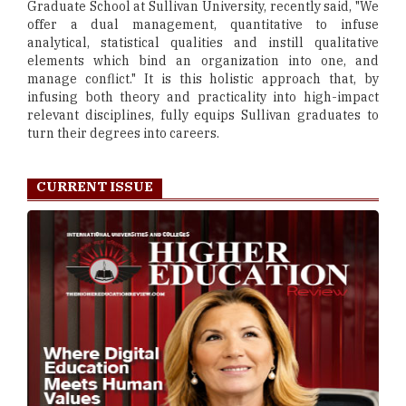
Graduate School at Sullivan University, recently said, "We
offer a dual management, quantitative to infuse
analytical, statistical qualities and instill qualitative
elements which bind an organization into one, and
manage conflict." It is this holistic approach that, by
infusing both theory and practicality into high-impact
relevant disciplines, fully equips Sullivan graduates to
turn their degrees into careers.
CURRENT ISSUE