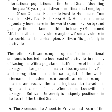
international populations in the United States (doubling
in the past 10 years), and diverse multinational employer
base (from General Electric to Ford to Humana to Yum
Brands - KFC, Taco Bell, Pizza Hut). Home to the most
legendary horse race in the world (Kentucky Derby) and
perhaps the most famous athlete in history (Mohammed
Ali), Louisville is a city where anybody, from anywhere in
the world, can be a champion. Sullivan fits perfectly in
Louisville.
The other Sullivan campus option for international
students is located one hour east of Louisville, in the city
of Lexington. With a population half the size of Louisville,
Lexington takes pride in its natural beauty, small city feel,
and recognition as the horse capital of the world.
International students can enroll at either campus
location, and receive the same high-standard academic
rigor and career focus. Whether in Louisville or
Lexington, Sullivan University is uniquely positioned in
the heart of the United States.
Dr. Tim Swenson, the Associate Provost and Dean of the