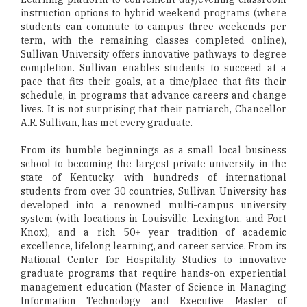
instruction options to hybrid weekend programs (where
students can commute to campus three weekends per
term, with the remaining classes completed online),
Sullivan University offers innovative pathways to degree
completion. Sullivan enables students to succeed at a
pace that fits their goals, at a time/place that fits their
schedule, in programs that advance careers and change
lives. It is not surprising that their patriarch, Chancellor
A.R. Sullivan, has met every graduate.
From its humble beginnings as a small local business
school to becoming the largest private university in the
state of Kentucky, with hundreds of international
students from over 30 countries, Sullivan University has
developed into a renowned multi-campus university
system (with locations in Louisville, Lexington, and Fort
Knox), and a rich 50+ year tradition of academic
excellence, lifelong learning, and career service. From its
National Center for Hospitality Studies to innovative
graduate programs that require hands-on experiential
management education (Master of Science in Managing
Information Technology and Executive Master of