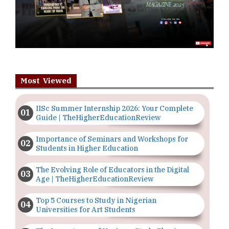
Most Viewed
IISc Summer Internship 2026: Your Complete
Guide | TheHigherEducationReview
Importance of Seminars and Workshops for
Students in Higher Education
The Evolving Role of Educators in the Digital
Age | TheHigherEducationReview
Top 5 Courses to Study in Nigerian
Universities for Art Students