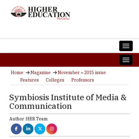
Home
Magazine
November ›› 2015 issue
Features
Colleges
Professors
Symbiosis Institute of Media &
Communication
Author :
HER Team