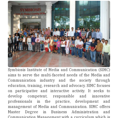
Symbiosis Institute of Media and Communication (SIMC)
aims to serve the multi-faceted needs of the Media and
Communication industry and the society through
education, training, research and advocacy. SIMC focuses
on participative and interactive activity. It seeks to
develop competent, responsible and innovative
professionals in the practice, development and
management of Media and Communication. SIMC offers
Master Degree in Business Administration and
Communication Management with a curriculum which is