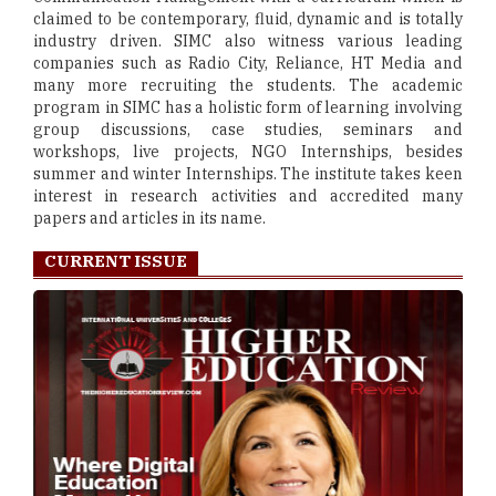
claimed to be contemporary, fluid, dynamic and is totally
industry driven. SIMC also witness various leading
companies such as Radio City, Reliance, HT Media and
many more recruiting the students. The academic
program in SIMC has a holistic form of learning involving
group discussions, case studies, seminars and
workshops, live projects, NGO Internships, besides
summer and winter Internships. The institute takes keen
interest in research activities and accredited many
papers and articles in its name.
CURRENT ISSUE