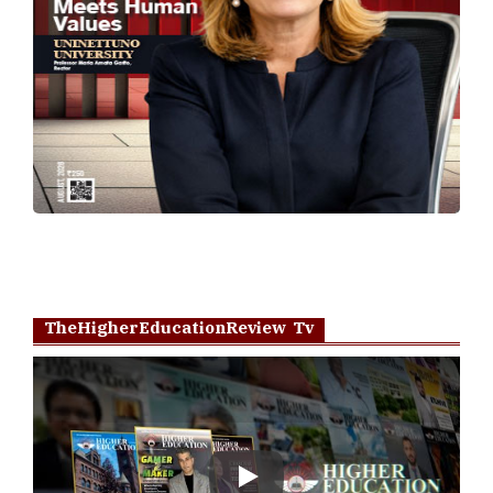
TheHigherEducationReview Tv
Play