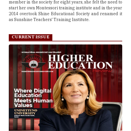
member in the society for eight years, she felt the need to
start her own Montessori training institute and in the year
2014 overtook Shine Educational Society and renamed it
as Sunshine Teachers' Training Institute.
CURRENT ISSUE