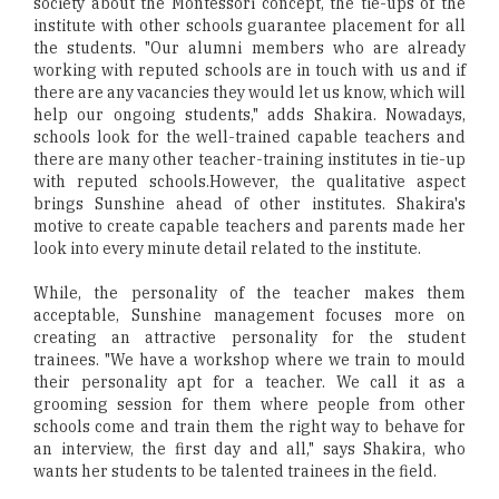
society about the Montessori concept, the tie-ups of the
institute with other schools guarantee placement for all
the students. "Our alumni members who are already
working with reputed schools are in touch with us and if
there are any vacancies they would let us know, which will
help our ongoing students," adds Shakira. Nowadays,
schools look for the well-trained capable teachers and
there are many other teacher-training institutes in tie-up
with reputed schools.However, the qualitative aspect
brings Sunshine ahead of other institutes. Shakira's
motive to create capable teachers and parents made her
look into every minute detail related to the institute.
While, the personality of the teacher makes them
acceptable, Sunshine management focuses more on
creating an attractive personality for the student
trainees. "We have a workshop where we train to mould
their personality apt for a teacher. We call it as a
grooming session for them where people from other
schools come and train them the right way to behave for
an interview, the first day and all," says Shakira, who
wants her students to be talented trainees in the field.