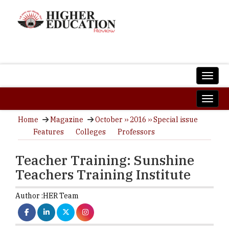
Home
Magazine
October ›› 2016 ›› Special issue
Features
Colleges
Professors
Teacher Training: Sunshine
Teachers Training Institute
Author :
HER Team