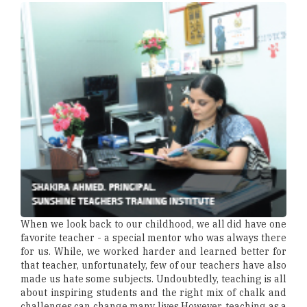
When we look back to our childhood, we all did have one
favorite teacher - a special mentor who was always there
for us. While, we worked harder and learned better for
that teacher, unfortunately, few of our teachers have also
made us hate some subjects. Undoubtedly, teaching is all
about inspiring students and the right mix of chalk and
challenges can change many lives.However, teaching as a