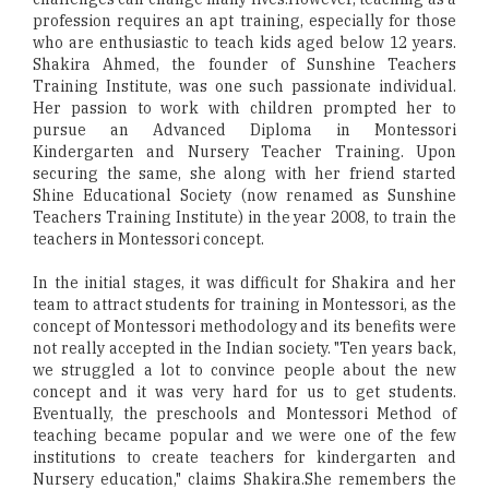
profession requires an apt training, especially for those
who are enthusiastic to teach kids aged below 12 years.
Shakira Ahmed, the founder of Sunshine Teachers
Training Institute, was one such passionate individual.
Her passion to work with children prompted her to
pursue an Advanced Diploma in Montessori
Kindergarten and Nursery Teacher Training. Upon
securing the same, she along with her friend started
Shine Educational Society (now renamed as Sunshine
Teachers Training Institute) in the year 2008, to train the
teachers in Montessori concept.
In the initial stages, it was difficult for Shakira and her
team to attract students for training in Montessori, as the
concept of Montessori methodology and its benefits were
not really accepted in the Indian society. "Ten years back,
we struggled a lot to convince people about the new
concept and it was very hard for us to get students.
Eventually, the preschools and Montessori Method of
teaching became popular and we were one of the few
institutions to create teachers for kindergarten and
Nursery education," claims Shakira.She remembers the