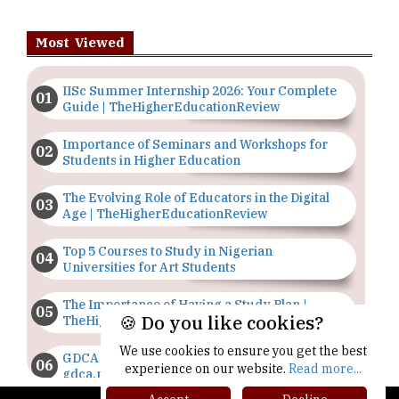
Most Viewed
IISc Summer Internship 2026: Your Complete
Guide | TheHigherEducationReview
Importance of Seminars and Workshops for
Students in Higher Education
The Evolving Role of Educators in the Digital
Age | TheHigherEducationReview
Top 5 Courses to Study in Nigerian
Universities for Art Students
The Importance of Having a Study Plan |
🍪 Do you like cookies?
TheHigherEducationReview
We use cookies to ensure you get the best
GDCA Result 2022 Declared On
experience on our website.
Read more...
gdca.maharashtra.gov.in |
TheHigherEducationReview