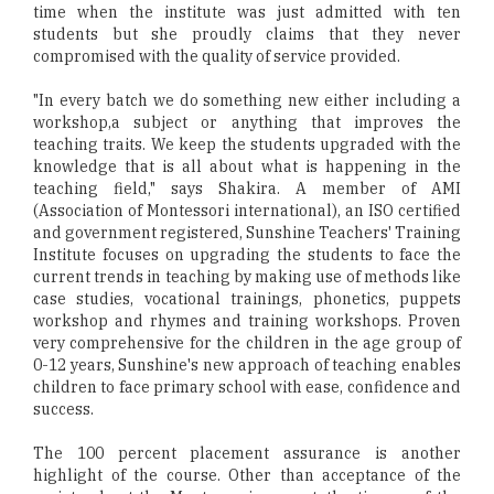
time when the institute was just admitted with ten
students but she proudly claims that they never
compromised with the quality of service provided.
"In every batch we do something new either including a
workshop,a subject or anything that improves the
teaching traits. We keep the students upgraded with the
knowledge that is all about what is happening in the
teaching field," says Shakira. A member of AMI
(Association of Montessori international), an ISO certified
and government registered, Sunshine Teachers' Training
Institute focuses on upgrading the students to face the
current trends in teaching by making use of methods like
case studies, vocational trainings, phonetics, puppets
workshop and rhymes and training workshops. Proven
very comprehensive for the children in the age group of
0-12 years, Sunshine's new approach of teaching enables
children to face primary school with ease, confidence and
success.
The 100 percent placement assurance is another
highlight of the course. Other than acceptance of the