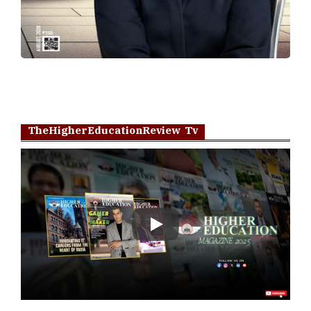
TheHigherEducationReview Tv
Play