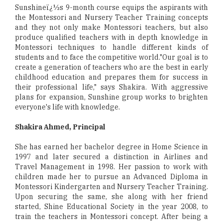
Sunshineï¿½s 9-month course equips the aspirants with
the Montessori and Nursery Teacher Training concepts
and they not only make Montessori teachers, but also
produce qualified teachers with in depth knowledge in
Montessori techniques to handle different kinds of
students and to face the competitive world."Our goal is to
create a generation of teachers who are the best in early
childhood education and prepares them for success in
their professional life," says Shakira. With aggressive
plans for expansion, Sunshine group works to brighten
everyone's life with knowledge.
Shakira Ahmed, Principal
She has earned her bachelor degree in Home Science in
1997 and later secured a distinction in Airlines and
Travel Management in 1998. Her passion to work with
children made her to pursue an Advanced Diploma in
Montessori Kindergarten and Nursery Teacher Training.
Upon securing the same, she along with her friend
started, Shine Educational Society in the year 2008, to
train the teachers in Montessori concept. After being a