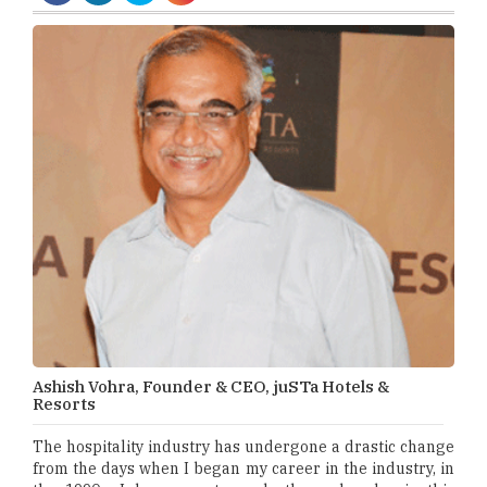
Ashish Vohra, Founder & CEO, juSTa Hotels &
Resorts
The hospitality industry has undergone a drastic change
from the days when I began my career in the industry, in