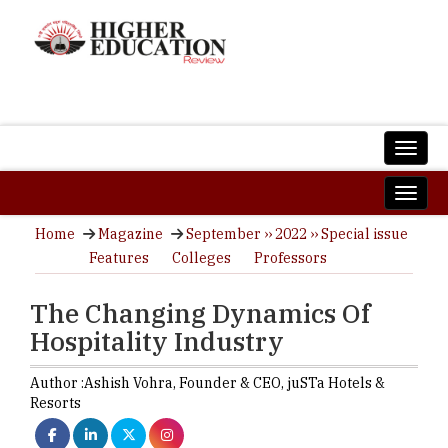
Home
Magazine
September ›› 2022 ›› Special issue
Features
Colleges
Professors
The Changing Dynamics Of
Hospitality Industry
Author :
Ashish Vohra,
Founder & CEO
,
juSTa Hotels &
Resorts