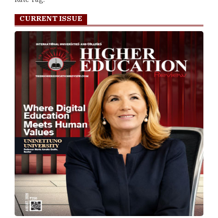
CURRENT ISSUE