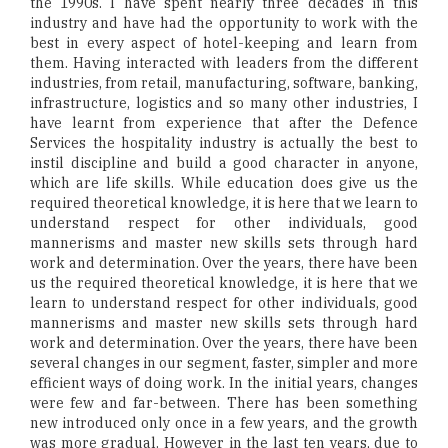
the 1990s. I have spent nearly three decades in this
industry and have had the opportunity to work with the
best in every aspect of hotel-keeping and learn from
them. Having interacted with leaders from the different
industries, from retail, manufacturing, software, banking,
infrastructure, logistics and so many other industries, I
have learnt from experience that after the Defence
Services the hospitality industry is actually the best to
instil discipline and build a good character in anyone,
which are life skills. While education does give us the
required theoretical knowledge, it is here that we learn to
understand respect for other individuals, good
mannerisms and master new skills sets through hard
work and determination. Over the years, there have been
us the required theoretical knowledge, it is here that we
learn to understand respect for other individuals, good
mannerisms and master new skills sets through hard
work and determination. Over the years, there have been
several changes in our segment, faster, simpler and more
efficient ways of doing work. In the initial years, changes
were few and far-between. There has been something
new introduced only once in a few years, and the growth
was more gradual. However in the last ten years, due to