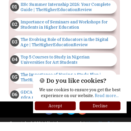
IISc Summer Internship 2026: Your Complete
Guide | TheHigherEducationReview
Importance of Seminars and Workshops for
Students in Higher Education
The Evolving Role of Educators in the Digital
Age | TheHigherEducationReview
Top 5 Courses to Study in Nigerian
Universities for Art Students
The Importance of Having a Study Plan |
🍪 Do you like cookies?
TheHigherEducationReview
We use cookies to ensure you get the best
GDCA Result 2022 Declared On
experience on our website.
Read more...
gdca.maharashtra.gov.in |
TheHigherEducationReview
Accept
Decline
Where Are The Best Paid Hotel Management
Jobs? | TheHigherEducationReview
Copyright © 2026 All rights reserved.
|
About Us
Privacy
Policy
Terms of Use
Higher Ed Recap '25