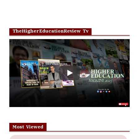
TheHigherEducationReview Tv
Play
Most Viewed