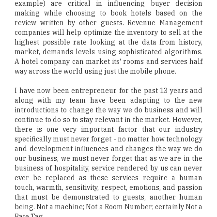
example) are critical in influencing buyer decision
making while choosing to book hotels based on the
review written by other guests. Revenue Management
companies will help optimize the inventory to sell at the
highest possible rate looking at the data from history,
market, demands levels using sophisticated algorithms.
A hotel company can market its' rooms and services half
way across the world using just the mobile phone.
I have now been entrepreneur for the past 13 years and
along with my team have been adapting to the new
introductions to change the way we do business and will
continue to do so to stay relevant in the market. However,
there is one very important factor that our industry
specifically must never forget - no matter how technology
and development influences and changes the way we do
our business, we must never forget that as we are in the
business of hospitality, service rendered by us can never
ever be replaced as these services require a human
touch, warmth, sensitivity, respect, emotions, and passion
that must be demonstrated to guests, another human
being. Not a machine; Not a Room Number; certainly Not a
Rate Tag.