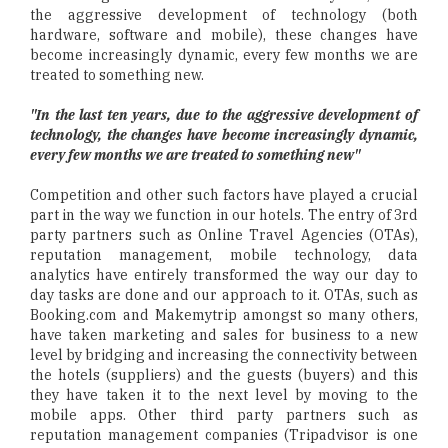
the aggressive development of technology (both
hardware, software and mobile), these changes have
become increasingly dynamic, every few months we are
treated to something new.
"In the last ten years, due to the aggressive development of
technology, the changes have become increasingly dynamic,
every few months we are treated to something new"
Competition and other such factors have played a crucial
part in the way we function in our hotels. The entry of 3rd
party partners such as Online Travel Agencies (OTAs),
reputation management, mobile technology, data
analytics have entirely transformed the way our day to
day tasks are done and our approach to it. OTAs, such as
Booking.com and Makemytrip amongst so many others,
have taken marketing and sales for business to a new
level by bridging and increasing the connectivity between
the hotels (suppliers) and the guests (buyers) and this
they have taken it to the next level by moving to the
mobile apps. Other third party partners such as
reputation management companies (Tripadvisor is one