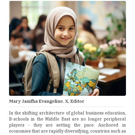
Mary Janifha Evangeline. X, Editor
In the shifting architecture of global business education,
B-schools in the Middle East are no longer peripheral
players - they are setting the pace. Anchored in
economies that are rapidly diversifying, countries such as