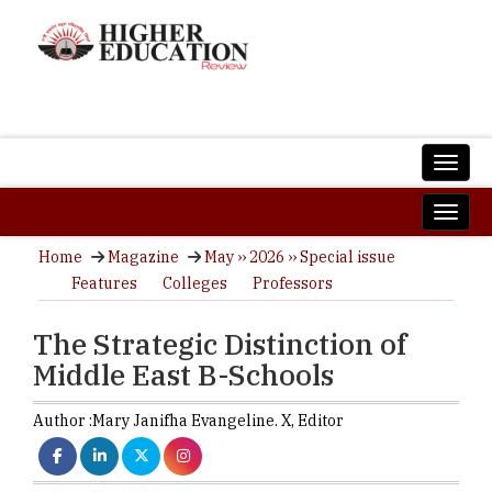
Home
Magazine
May ›› 2026 ›› Special issue
Features
Colleges
Professors
The Strategic Distinction of
Middle East B-Schools
Author :
Mary Janifha Evangeline. X,
Editor