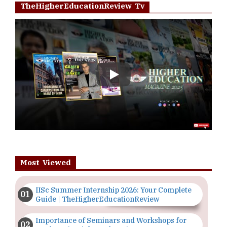
TheHigherEducationReview Tv
Play
Most Viewed
IISc Summer Internship 2026: Your Complete
Guide | TheHigherEducationReview
Importance of Seminars and Workshops for