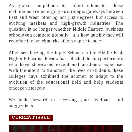
As global competition for talent intensifies, these
institutions are emerging as strategic gateways between
East and West, offering not just degrees but access to
evolving markets and high-growth industries. The
question is no longer whether Middle Eastern business
schools can compete globally - it is how quickly they will
redefine the benchmarks others aspire to meet.
After scrutinizing the top B-Schools in the Middle East,
Higher Education Review has selected the top performers
who have showcased exceptional academic expertise.
With the intent to transform the lives of students, these
colleges have exhibited the acumen to adapt to the
evolution of the educational field and help students
emerge victorious.
We look forward to receiving your feedback and
suggestions.
CURRENT ISSUE