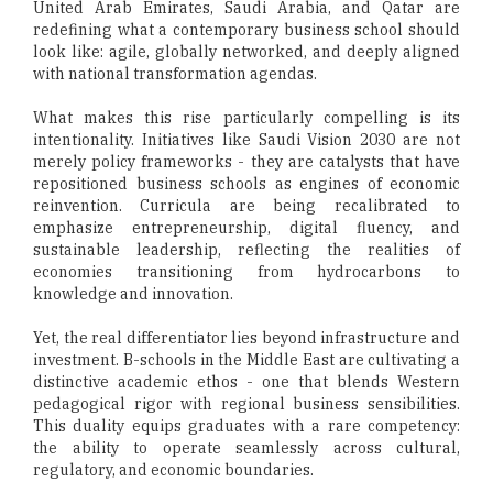
United Arab Emirates, Saudi Arabia, and Qatar are
redefining what a contemporary business school should
look like: agile, globally networked, and deeply aligned
with national transformation agendas.
What makes this rise particularly compelling is its
intentionality. Initiatives like Saudi Vision 2030 are not
merely policy frameworks - they are catalysts that have
repositioned business schools as engines of economic
reinvention. Curricula are being recalibrated to
emphasize entrepreneurship, digital fluency, and
sustainable leadership, reflecting the realities of
economies transitioning from hydrocarbons to
knowledge and innovation.
Yet, the real differentiator lies beyond infrastructure and
investment. B-schools in the Middle East are cultivating a
distinctive academic ethos - one that blends Western
pedagogical rigor with regional business sensibilities.
This duality equips graduates with a rare competency:
the ability to operate seamlessly across cultural,
regulatory, and economic boundaries.