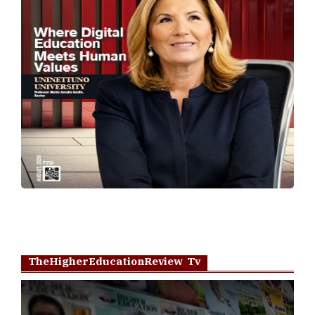
TheHigherEducationReview Tv