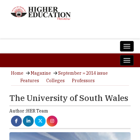
Home
Magazine
September ›› 2014 issue
Features
Colleges
Professors
The University of South Wales
Author :
HER Team