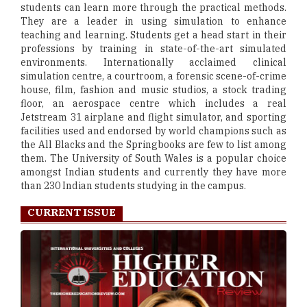
students can learn more through the practical methods.
They are a leader in using simulation to enhance
teaching and learning. Students get a head start in their
professions by training in state-of-the-art simulated
environments. Internationally acclaimed clinical
simulation centre, a courtroom, a forensic scene-of-crime
house, film, fashion and music studios, a stock trading
floor, an aerospace centre which includes a real
Jetstream 31 airplane and flight simulator, and sporting
facilities used and endorsed by world champions such as
the All Blacks and the Springbooks are few to list among
them. The University of South Wales is a popular choice
amongst Indian students and currently they have more
than 230 Indian students studying in the campus.
CURRENT ISSUE