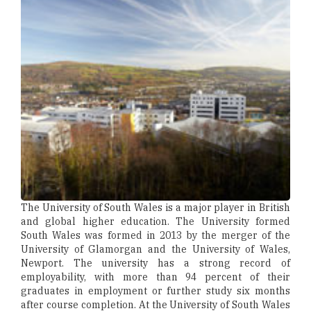
The University of South Wales is a major player in British
and global higher education. The University formed
South Wales was formed in 2013 by the merger of the
University of Glamorgan and the University of Wales,
Newport. The university has a strong record of
employability, with more than 94 percent of their
graduates in employment or further study six months
after course completion. At the University of South Wales