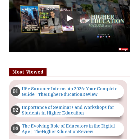
Play
Most Viewed
IISc Summer Internship 2026: Your Complete
Guide | TheHigherEducationReview
Importance of Seminars and Workshops for
Students in Higher Education
The Evolving Role of Educators in the Digital
Age | TheHigherEducationReview