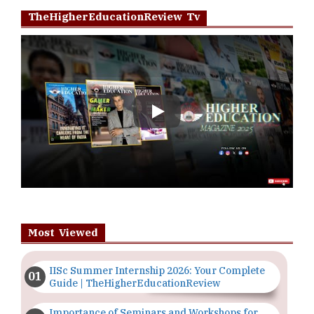
TheHigherEducationReview Tv
Play
Most Viewed
IISc Summer Internship 2026: Your Complete
Guide | TheHigherEducationReview
Importance of Seminars and Workshops for