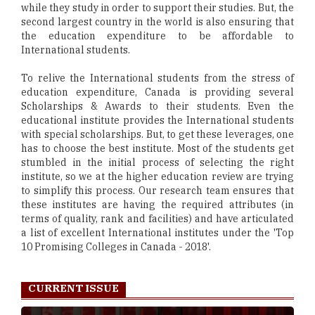
while they study in order to support their studies. But, the
second largest country in the world is also ensuring that
the education expenditure to be affordable to
International students.
To relive the International students from the stress of
education expenditure, Canada is providing several
Scholarships & Awards to their students. Even the
educational institute provides the International students
with special scholarships. But, to get these leverages, one
has to choose the best institute. Most of the students get
stumbled in the initial process of selecting the right
institute, so we at the higher education review are trying
to simplify this process. Our research team ensures that
these institutes are having the required attributes (in
terms of quality, rank and facilities) and have articulated
a list of excellent International institutes under the 'Top
10 Promising Colleges in Canada - 2018'.
CURRENT ISSUE