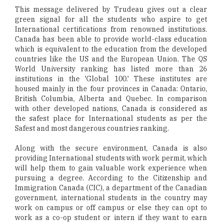
This message delivered by Trudeau gives out a clear
green signal for all the students who aspire to get
International certifications from renowned institutions.
Canada has been able to provide world-class education
which is equivalent to the education from the developed
countries like the US and the European Union. The QS
World University ranking has listed more than 26
institutions in the 'Global 100.' These institutes are
housed mainly in the four provinces in Canada: Ontario,
British Columbia, Alberta and Quebec. In comparison
with other developed nations, Canada is considered as
the safest place for International students as per the
Safest and most dangerous countries ranking.
Along with the secure environment, Canada is also
providing International students with work permit, which
will help them to gain valuable work experience when
pursuing a degree. According to the Citizenship and
Immigration Canada (CIC), a department of the Canadian
government, international students in the country may
work on campus or off campus or else they can opt to
work as a co-op student or intern if they want to earn