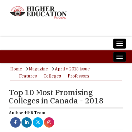
Home
Magazine
April ›› 2018 issue
Features
Colleges
Professors
Top 10 Most Promising
Colleges in Canada - 2018
Author :
HER Team