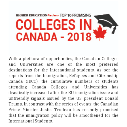
With a plethora of opportunities, the Canadian Colleges
and Universities are one of the most preferred
destinations for the International students. As per the
reports from the Immigration, Refugees and Citizenship
Canada (IRCC), the cumulative numbers of students
attending Canada Colleges and Universities has
drastically increased after the EU immigration issue and
unfriendly signals issued by the US president Donald
Trump. In contrast with the series of events, the Canadian
Prime Minister Justin Trudeau has recently promised
that the immigration policy will be smoothened for the
International Students.