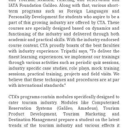
IATA Foundation Galileo. Along with that, various short-
term programs such as Foreign Languages and
Personality Development for students who aspire to be a
part of this growing industry are offered by CTA. These
courses are specially designed based on dynamics and
functioning of the industry and delivered through both
academic and practical skills. With the industry endorsed
course content, CTA proudly boasts of the best faculties
with industry experience. Tripathi says, "To deliver the
finest learning experiences, we implement our trainings
through various activities such as periodic quiz sessions,
industry specific case studies, role plays, mock training
sessions, practical training, projects and field visits. We
believe that these techniques and procedures are at par
with international standards."
CTA's programs contain modules specifically designed to
cater tourism industry. Modules like Computerized
Reservation Systems (Galileo, Amadeus), Tourism
Product Development, Tourism Marketing and
Destination Management prepare a student on the latest
trends of the tourism industry and various effects it