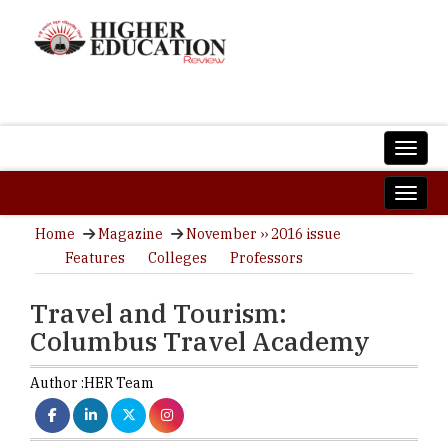
Home
Magazine
November ›› 2016 issue
Features
Colleges
Professors
Travel and Tourism:
Columbus Travel Academy
Author :
HER Team