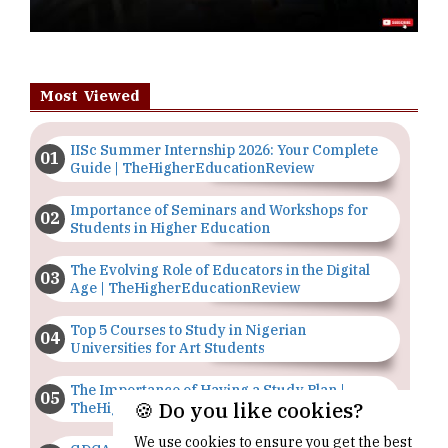
Most Viewed
IISc Summer Internship 2026: Your Complete
Guide | TheHigherEducationReview
Importance of Seminars and Workshops for
Students in Higher Education
The Evolving Role of Educators in the Digital
Age | TheHigherEducationReview
Top 5 Courses to Study in Nigerian
Universities for Art Students
The Importance of Having a Study Plan |
🍪 Do you like cookies?
TheHigherEducationReview
We use cookies to ensure you get the best