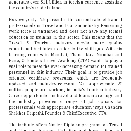
generates over $11 billion in foreign currency, assisting
the country's trade balance.
However, only 17.5 percent is the current ratio of trained
professionals in Travel and Tourism industry. Remaining
work force is untrained and does not have any formal
education or training in this sector. This means that the
Travel & Tourism industry needs more quality
educational institutes to cater to the skill gap. With six
learning centres in Mumbai, Thane, Navi Mumbai and
Pune, Columbus Travel Academy (CTA) wants to play a
vital role to meet the ever-increasing demand for trained
personnel in this industry. Their goal is to provide job
oriented certificate programs, which are frequently
updated and industry-relevant. "An approximate 20
million people are working in India's Tourism industry.
Career opportunities in travel and tourism are huge and
the industry provides a range of job options for
professionals with appropriate education," says Chandra
Shekhar Tripathi, Founder & Chief Executive, CTA.
The institute offers Master Diploma programs on Travel
and Tourism, Aviation, Ticketing and Reservation and