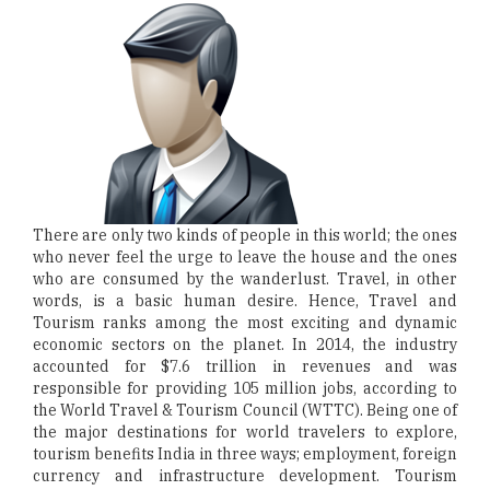
There are only two kinds of people in this world; the ones
who never feel the urge to leave the house and the ones
who are consumed by the wanderlust. Travel, in other
words, is a basic human desire. Hence, Travel and
Tourism ranks among the most exciting and dynamic
economic sectors on the planet. In 2014, the industry
accounted for $7.6 trillion in revenues and was
responsible for providing 105 million jobs, according to
the World Travel & Tourism Council (WTTC). Being one of
the major destinations for world travelers to explore,
tourism benefits India in three ways; employment, foreign
currency and infrastructure development. Tourism