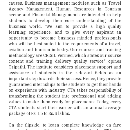
causes. Business management modules, such as Travel
Agency Management, Human Resources in Tourism
sector, and Financial Management are intended to help
students to develop their core understanding of the
business world. "We aim to provide a high quality
learning experience, and to give every aspirant an
opportunity to become business-minded professionals
who will be best suited to the requirements of a travel,
aviation and tourism industry. Our courses and training
methodology are CRISIL Verified, which states our course
content and training delivery quality service," opines
Tripathi. The institute considers placement support and
assistance of students in the relevant fields as an
important step towards their success. Hence, they provide
guaranteed internships to the students to get their hands
on experience with industry. CTA takes responsibility of
transforming the student into professional and adding
values to make them ready for placements. Today, every
CTA students start their career with an annual average
package of Rs. 1.5 to Rs. 3 lakhs.
On the flipside, to learn complete knowledge on fare