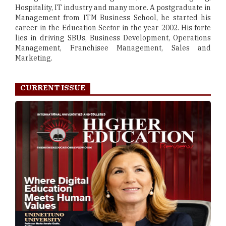
Hospitality, IT industry and many more. A postgraduate in
Management from ITM Business School, he started his
career in the Education Sector in the year 2002. His forte
lies in driving SBUs, Business Development, Operations
Management, Franchisee Management, Sales and
Marketing.
CURRENT ISSUE