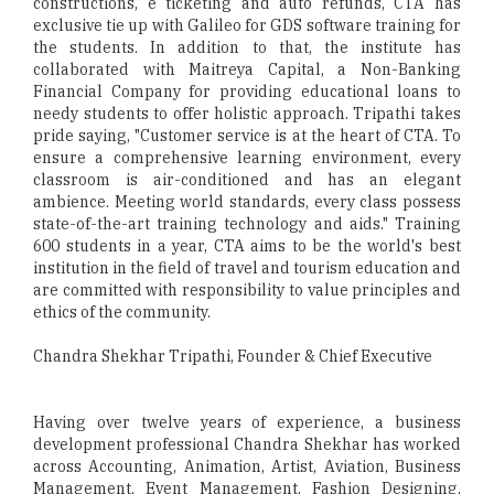
constructions, e ticketing and auto refunds, CTA has
exclusive tie up with Galileo for GDS software training for
the students. In addition to that, the institute has
collaborated with Maitreya Capital, a Non-Banking
Financial Company for providing educational loans to
needy students to offer holistic approach. Tripathi takes
pride saying, "Customer service is at the heart of CTA. To
ensure a comprehensive learning environment, every
classroom is air-conditioned and has an elegant
ambience. Meeting world standards, every class possess
state-of-the-art training technology and aids." Training
600 students in a year, CTA aims to be the world's best
institution in the field of travel and tourism education and
are committed with responsibility to value principles and
ethics of the community.
Chandra Shekhar Tripathi, Founder & Chief Executive
Having over twelve years of experience, a business
development professional Chandra Shekhar has worked
across Accounting, Animation, Artist, Aviation, Business
Management, Event Management, Fashion Designing,