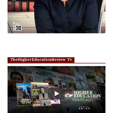
TheHigherEducationReview Tv
Play