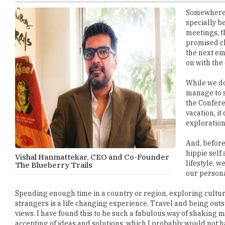
meetings, t
promised ch
the next em
on with the 
While we do
manage to s
the Confere
vacation, it
exploration
And, before
hippie self
Vishal Hanmattekar, CEO and Co-Founder
lifestyle, 
The Blueberry Trails
our persona
Spending enough time in a country or region, exploring cultur
strangers is a life changing experience. Travel and being out
views. I have found this to be such a fabulous way of shaking
accepting of ideas and solutions, which I probably would not h
Being on the road for a longer period of time, more than 10 da
rituals and practices of the locals. We start echoing the comm