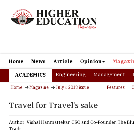
Home
News
Article
Opinion
Magazi
Engineering
Management
ACADEMICS
Home
Magazine
July ›› 2018 issue
Features
C
Travel for Travel's sake
Author :
Vishal Hanmattekar,
CEO and Co-Founder
,
The Bl
Trails
Somewhere b
specially 