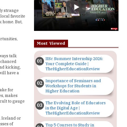
k home. But,
rtunities,
Most Viewed
ways talk
IISc Summer Internship 2026:
u chanced
Your Complete Guide |
nd kicking,
TheHigherEducationReview
ill have a
Importance of Seminars and
Workshops for Students in
ake for
Higher Education
ies, makes
cult to gauge
The Evolving Role of Educators
in the Digital Age |
TheHigherEducationReview
 Iceland or
sses of
Top 5 Courses to Study in
y and
Nigerian Universities for Art
Students
perience to