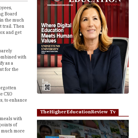
 in the much
 trail. Then
Box and get
barely
combined with
fy as a
st for the
orgotten
te CXO
us, to enhance
TheHigherEducationReview Tv
 meals with
points of
me much more
Play
ly strange
local favorite