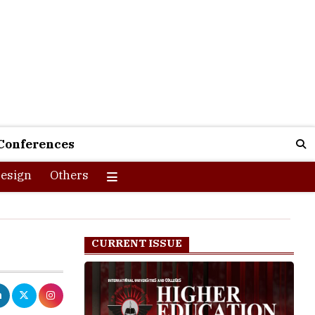
Conferences
esign
Others
CURRENT ISSUE
oyees,
ng Board