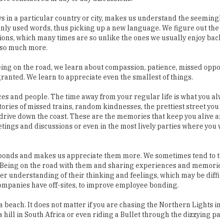
ions, which many times are so unlike the ones we usually enjoy bac
 so much more.
Being on the road, we learn about compassion, patience, missed oppo
anted. We learn to appreciate even the smallest of things.
ces and people. The time away from your regular life is what you al
stories of missed trains, random kindnesses, the prettiest street yo
drive down the coast. These are the memories that keep you alive a
gs and discussions or even in the most lively parties where you w
e bonds and makes us appreciate them more. We sometimes tend to t
es. Being on the road with them and sharing experiences and memor
er understanding of their thinking and feelings, which may be diffi
y companies have off-sites, to improve employee bonding.
beach. It does not matter if you are chasing the Northern Lights in
hill in South Africa or even riding a Bullet through the dizzying pa
 and excitement and lead us to break the shackles of the day to da
e taken not just as a break from the regular but as an enriching ex