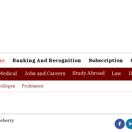
ne
Ranking And Recognition
Subscription
Study Abroad
Medical
Jobs and Careers
Law
D
olleges
Professors
ueberry
etween accepting and negotiating the leave applications of empl
before Summer or Christmas vacations and planning for the upcomi