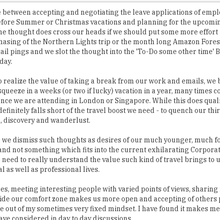
he thought does cross our heads if we should put some more effort
asing of the Northern Lights trip or the month long Amazon Forest
ail pings and we slot the thought into the 'To-Do some other time' 
day.
 realize the value of taking a break from our work and emails, we 
queeze in a weeks (or two if lucky) vacation in a year, many times 
nce we are attending in London or Singapore. While this does quali
 definitely falls short of the travel boost we need - to quench our thir
, discovery and wanderlust.
 we dismiss such thoughts as desires of our much younger, much f
 and not something which fits into the current exhilarating Corpora
we need to really understand the value such kind of travel brings to 
l as well as professional lives.
es, meeting interesting people with varied points of views, sharing
side our comfort zone makes us more open and accepting of others 
 me out of my sometimes very fixed mindset. I have found it makes 
ave considered in day to day discussions.
ys in a particular country or city, makes us understand the seeming
only used words, thus picking up a new language. We figure out the 