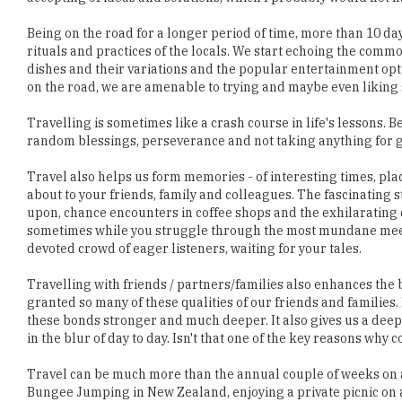
dishes and their variations and the popular entertainment opt
on the road, we are amenable to trying and maybe even liking
Travelling is sometimes like a crash course in life's lessons. 
random blessings, perseverance and not taking anything for gr
Travel also helps us form memories - of interesting times, pla
about to your friends, family and colleagues. The fascinating 
upon, chance encounters in coffee shops and the exhilarating 
sometimes while you struggle through the most mundane meetin
devoted crowd of eager listeners, waiting for your tales.
Travelling with friends / partners/families also enhances th
granted so many of these qualities of our friends and famili
these bonds stronger and much deeper. It also gives us a deep
in the blur of day to day. Isn't that one of the key reasons wh
Travel can be much more than the annual couple of weeks on a 
Bungee Jumping in New Zealand, enjoying a private picnic on a 
Ladakh. Our amazing experiences can go beyond the initial fun
liberate our thinking beyond our capabilities. Travel should b
revel in.