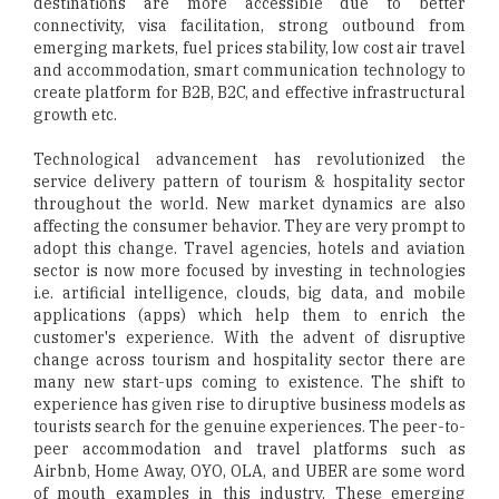
destinations are more accessible due to better
connectivity, visa facilitation, strong outbound from
emerging markets, fuel prices stability, low cost air travel
and accommodation, smart communication technology to
create platform for B2B, B2C, and effective infrastructural
growth etc.
Technological advancement has revolutionized the
service delivery pattern of tourism & hospitality sector
throughout the world. New market dynamics are also
affecting the consumer behavior. They are very prompt to
adopt this change. Travel agencies, hotels and aviation
sector is now more focused by investing in technologies
i.e. artificial intelligence, clouds, big data, and mobile
applications (apps) which help them to enrich the
customer's experience. With the advent of disruptive
change across tourism and hospitality sector there are
many new start-ups coming to existence. The shift to
experience has given rise to diruptive business models as
tourists search for the genuine experiences. The peer-to-
peer accommodation and travel platforms such as
Airbnb, Home Away, OYO, OLA, and UBER are some word
of mouth examples in this industry. These emerging