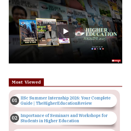
Play
Most Viewed
IISc Summer Internship 2026: Your Complete
Guide | TheHigherEducationReview
Importance of Seminars and Workshops for
Students in Higher Education