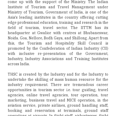
come up with the support of the Ministry. The Indian
Institute of Tourism and Travel Management under
Ministry of Tourism, Government of India, is one of the
Asia's leading institutes in the country offering cutting
edge professional education, training and research in the
field of tourism, travel sector. The IITTM has its
headquarter at Gwalior with centres at Bhubaneswar,
Noida. Goa, Nellore, Bodh Gaya, and Shillong. Apart from
this, the Tourism and Hospitality Skill Council is
promoted by the Confederation of Indian Industry (CII)
with inclusive re-presentation of the Government,
Industry, Industry Associations and Training Institutes
across India.
THSC is created by the Industry and for the Industry to
undertake the skilling of mass human resource for the
industry requirement. There are tremendous career
opportunities in tourism sector i.e. tour guiding, travel
agencies, online travel agencies, tour operation, tour
marketing, business travel and MICE operation, in the
aviation service, private airlines, ground handling staff,
booking and reservation at terminals, ground staff
operations at airports, In flight staff, airhostesses, flight