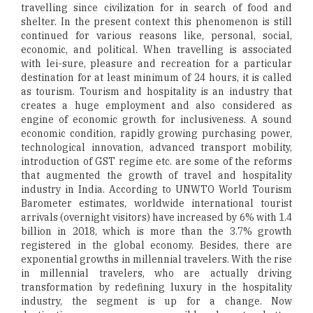
travelling since civilization for in search of food and
shelter. In the present context this phenomenon is still
continued for various reasons like, personal, social,
economic, and political. When travelling is associated
with lei-sure, pleasure and recreation for a particular
destination for at least minimum of 24 hours, it is called
as tourism. Tourism and hospitality is an industry that
creates a huge employment and also considered as
engine of economic growth for inclusiveness. A sound
economic condition, rapidly growing purchasing power,
technological innovation, advanced transport mobility,
introduction of GST regime etc. are some of the reforms
that augmented the growth of travel and hospitality
industry in India. According to UNWTO World Tourism
Barometer estimates, worldwide international tourist
arrivals (overnight visitors) have increased by 6% with 1.4
billion in 2018, which is more than the 3.7% growth
registered in the global economy. Besides, there are
exponential growths in millennial travelers. With the rise
in millennial travelers, who are actually driving
transformation by redefining luxury in the hospitality
industry, the segment is up for a change. Now