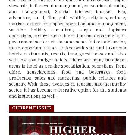
stewards, in the event management, convention planning
and management, Special interest tourism, Eco,
adventure, rural, film, golf, wildlife, religious, culture,
tourism expert, transport operation and management,
vacation holiday consultant, cargo and logistics
operations, luxury cruise liners, tourism departments in
government sectors etc. to name some. In the hotel sector,
these opportunities are linked with star and luxurious
hotels, restaurants, resorts, Inns, guest houses and also
with low cost budget hotels. There are many functional
areas in hotel as per the specialization, operations, front
office, housekeeping, food and beverages, food
production, sales and marketing, public relation, and
security. With these avenues in tourism and hospitality
sector, it has become a lucrative option for the students
and institutions as well.
CURRENT ISSUE