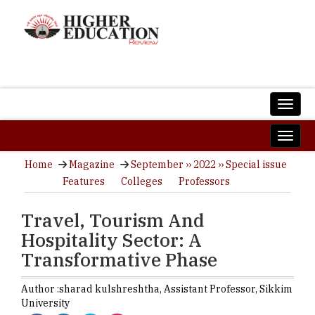
Home
Magazine
September ›› 2022 ›› Special issue
Features
Colleges
Professors
Travel, Tourism And
Hospitality Sector: A
Transformative Phase
Author :
sharad kulshreshtha,
Assistant Professor
,
Sikkim
University