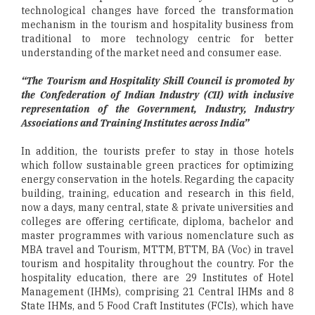
technological changes have forced the transformation
mechanism in the tourism and hospitality business from
traditional to more technology centric for better
understanding of the market need and consumer ease.
“The Tourism and Hospitality Skill Council is promoted by
the Confederation of Indian Industry (CII) with inclusive
representation of the Government, Industry, Industry
Associations and Training Institutes across India”
In addition, the tourists prefer to stay in those hotels
which follow sustainable green practices for optimizing
energy conservation in the hotels. Regarding the capacity
building, training, education and research in this field,
now a days, many central, state & private universities and
colleges are offering certificate, diploma, bachelor and
master programmes with various nomenclature such as
MBA travel and Tourism, MTTM, BTTM, BA (Voc) in travel
tourism and hospitality throughout the country. For the
hospitality education, there are 29 Institutes of Hotel
Management (IHMs), comprising 21 Central IHMs and 8
State IHMs, and 5 Food Craft Institutes (FCIs), which have