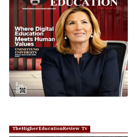
TheHigherEducationReview Tv