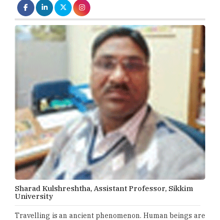
Sharad Kulshreshtha, Assistant Professor, Sikkim
University
Travelling is an ancient phenomenon. Human beings are