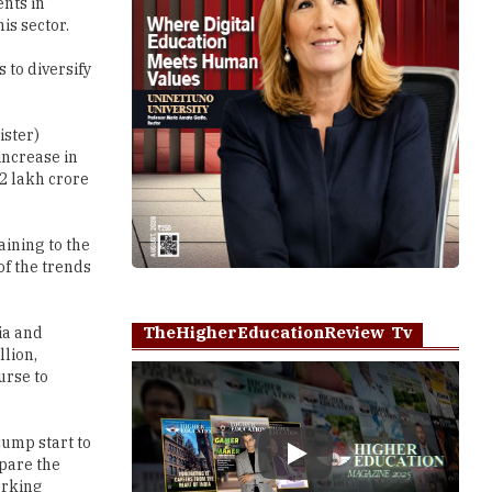
ents in
is sector.
to diversify
ister)
increase in
2 lakh crore
ining to the
of the trends
TheHigherEducationReview Tv
ia and
llion,
urse to
jump start to
Play
epare the
orking