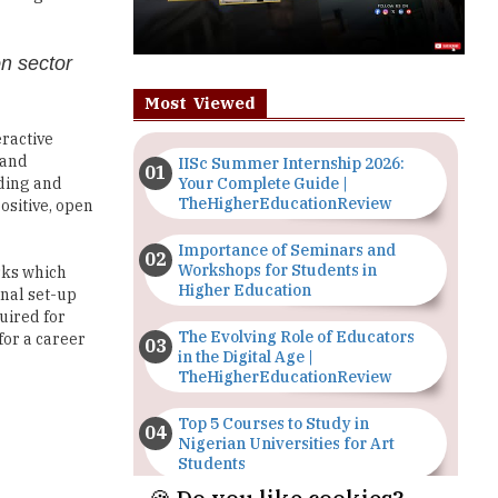
on sector
Most Viewed
eractive
 and
IISc Summer Internship 2026:
Your Complete Guide |
lding and
TheHigherEducationReview
ositive, open
Importance of Seminars and
Workshops for Students in
sks which
Higher Education
onal set-up
uired for
The Evolving Role of Educators
for a career
in the Digital Age |
TheHigherEducationReview
Top 5 Courses to Study in
Nigerian Universities for Art
Students