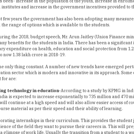
s been- increase in the population of the youth, increase in enrolm
 institutes and increase in the government incentives provided to th
st few years the government has also been adopting many measures 
the range of options which is available to the students.
uring the 2018, budget speech, Mr. Arun Jaitley (Union Finance min
ny benefits for the students in India. There has been a significant 
ry expenditure on health, education and social protection from 1.2
to now 1.38 lakh crore in 2018-19.
he only thing constant. A number of new trends have emerged perta
ation sector which is modern and innovative in its approach. Some 
 for are:
ing technology in education-
According to a study by KPMG in Ind
ia is expected to increase exponentially to 735 million and 470 mi
will continue at a high speed and will also allow easier access of co
urse material as per their speed and their ability of learning.
orating internships in their curriculum. This provides the student 
nce of the field they want to pursue their careers in. This will pr
 a glimpse of work life. Usually the transition from a student to a w