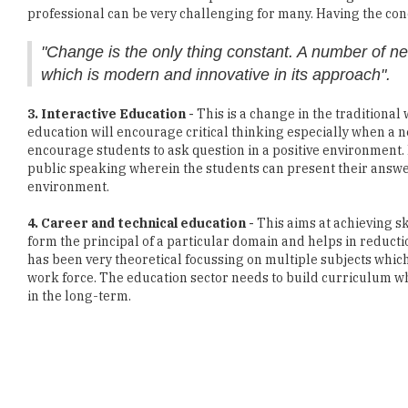
professional can be very challenging for many. Having the conce
"Change is the only thing constant. A number of n
which is modern and innovative in its approach".
3. Interactive Education -
This is a change in the traditional
education will encourage critical thinking especially when a 
encourage students to ask question in a positive environment. 
public speaking wherein the students can present their answe
environment.
4. Career and technical education -
This aims at achieving s
form the principal of a particular domain and helps in reductio
has been very theoretical focussing on multiple subjects whic
work force. The education sector needs to build curriculum wh
in the long-term.