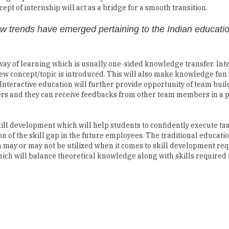
pt of internship will act as a bridge for a smooth transition.
ew trends have emerged pertaining to the Indian educati
 way of learning which is usually one-sided knowledge transfer. Int
new concept/topic is introduced. This will also make knowledge fun
Interactive education will further provide opportunity of team bui
rs and they can receive feedbacks from other team members in a p
kill development which will help students to confidently execute ta
n of the skill gap in the future employees. The traditional educati
h may or may not be utilized when it comes to skill development req
ich will balance theoretical knowledge along with skills required 