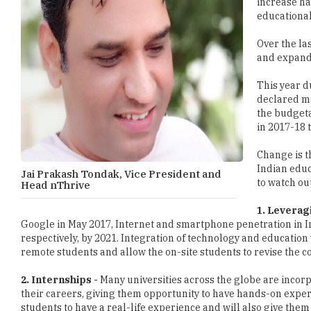
increase ha
educational
Over the la
and expand 
This year d
declared ma
the budgeta
in 2017-18 
Change is t
Indian educ
Jai Prakash Tondak, Vice President and
to watch out
Head nThrive
1. Leverag
Google in May 2017, Internet and smartphone penetration in Ind
respectively, by 2021. Integration of technology and education 
remote students and allow the on-site students to revise the co
2. Internships -
Many universities across the globe are incorp
their careers, giving them opportunity to have hands-on experie
students to have a real-life experience and will also give them