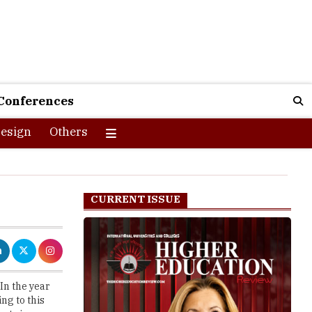
Conferences
esign
Others
CURRENT ISSUE
In the year
ng to this