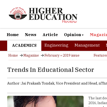
Home
News
Article
Opinion
Magazi
Engineering
Management
ACADEMICS
Home
Magazine
February ›› 2019 issue
Feature
Trends In Educational Sector
Author :
Jai Prakash Tondak,
Vice President and Head
,
nThr
The last de
2016, Indian