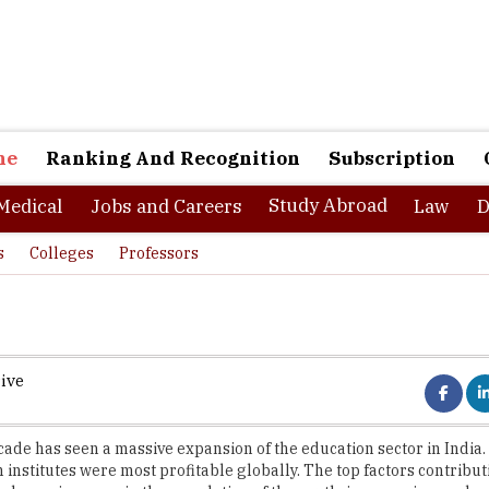
ne
Ranking And Recognition
Subscription
Study Abroad
Medical
Jobs and Careers
Law
D
s
Colleges
Professors
ive
cade has seen a massive expansion of the education sector in India. 
 institutes were most profitable globally. The top factors contributi