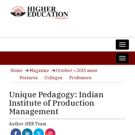
Home
Magazine
October ›› 2015 issue
Features
Colleges
Professors
Unique Pedagogy: Indian
Institute of Production
Management
Author :
HER Team