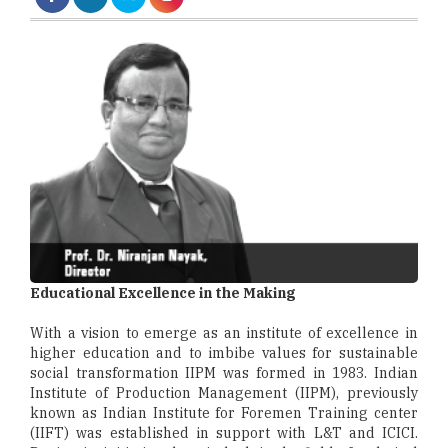
Educational Excellence in the Making
With a vision to emerge as an institute of excellence in
higher education and to imbibe values for sustainable
social transformation IIPM was formed in 1983. Indian
Institute of Production Management (IIPM), previously
known as Indian Institute for Foremen Training center
(IIFT) was established in support with L&T and ICICI.