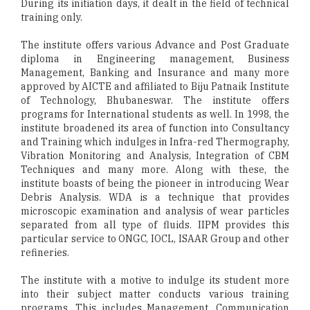
During its initiation days, it dealt in the field of technical
training only.
The institute offers various Advance and Post Graduate
diploma in Engineering management, Business
Management, Banking and Insurance and many more
approved by AICTE and affiliated to Biju Patnaik Institute
of Technology, Bhubaneswar. The institute offers
programs for International students as well. In 1998, the
institute broadened its area of function into Consultancy
and Training which indulges in Infra-red Thermography,
Vibration Monitoring and Analysis, Integration of CBM
Techniques and many more. Along with these, the
institute boasts of being the pioneer in introducing Wear
Debris Analysis. WDA is a technique that provides
microscopic examination and analysis of wear particles
separated from all type of fluids. IIPM provides this
particular service to ONGC, IOCL, ISAAR Group and other
refineries.
The institute with a motive to indulge its student more
into their subject matter conducts various training
programs. This includes Management, Communication