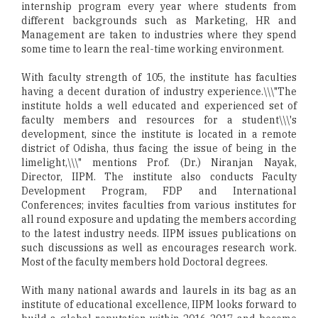
internship program every year where students from
different backgrounds such as Marketing, HR and
Management are taken to industries where they spend
some time to learn the real-time working environment.
With faculty strength of 105, the institute has faculties
having a decent duration of industry experience.\\\"The
institute holds a well educated and experienced set of
faculty members and resources for a student\\\'s
development, since the institute is located in a remote
district of Odisha, thus facing the issue of being in the
limelight,\\\" mentions Prof. (Dr.) Niranjan Nayak,
Director, IIPM. The institute also conducts Faculty
Development Program, FDP and International
Conferences; invites faculties from various institutes for
all round exposure and updating the members according
to the latest industry needs. IIPM issues publications on
such discussions as well as encourages research work.
Most of the faculty members hold Doctoral degrees.
With many national awards and laurels in its bag as an
institute of educational excellence, IIPM looks forward to