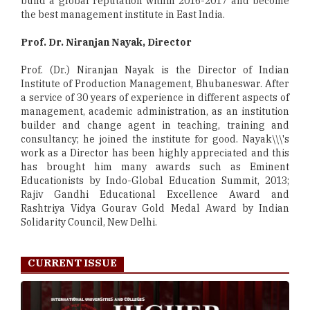
build a global reputation within 2016-2017 and become
the best management institute in East India.
Prof. Dr. Niranjan Nayak, Director
Prof. (Dr.) Niranjan Nayak is the Director of Indian
Institute of Production Management, Bhubaneswar. After
a service of 30 years of experience in different aspects of
management, academic administration, as an institution
builder and change agent in teaching, training and
consultancy; he joined the institute for good. Nayak\\\'s
work as a Director has been highly appreciated and this
has brought him many awards such as Eminent
Educationists by Indo-Global Education Summit, 2013;
Rajiv Gandhi Educational Excellence Award and
Rashtriya Vidya Gourav Gold Medal Award by Indian
Solidarity Council, New Delhi.
CURRENT ISSUE