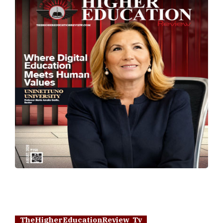
TheHigherEducationReview Tv