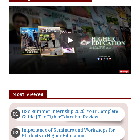
Play
Most Viewed
IISc Summer Internship 2026: Your Complete
Guide | TheHigherEducationReview
Importance of Seminars and Workshops for
Students in Higher Education