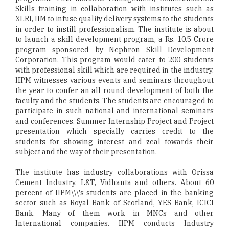
Skills training in collaboration with institutes such as
XLRI, IIM to infuse quality delivery systems to the students
in order to instill professionalism. The institute is about
to launch a skill development program, a Rs. 10.5 Crore
program sponsored by Nephron Skill Development
Corporation. This program would cater to 200 students
with professional skill which are required in the industry.
IIPM witnesses various events and seminars throughout
the year to confer an all round development of both the
faculty and the students. The students are encouraged to
participate in such national and international seminars
and conferences. Summer Internship Project and Project
presentation which specially carries credit to the
students for showing interest and zeal towards their
subject and the way of their presentation.
The institute has industry collaborations with Orissa
Cement Industry, L&T, Vidhanta and others. About 60
percent of IIPM\\\'s students are placed in the banking
sector such as Royal Bank of Scotland, YES Bank, ICICI
Bank. Many of them work in MNCs and other
International companies. IIPM conducts Industry