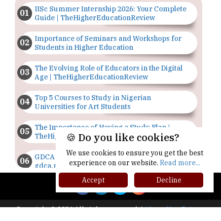
IISc Summer Internship 2026: Your Complete
Guide | TheHigherEducationReview
Importance of Seminars and Workshops for
Students in Higher Education
The Evolving Role of Educators in the Digital
Age | TheHigherEducationReview
Top 5 Courses to Study in Nigerian
Universities for Art Students
The Importance of Having a Study Plan |
🍪 Do you like cookies?
TheHigherEducationReview
We use cookies to ensure you get the best
GDCA Result 2022 Declared On
experience on our website.
Read more...
gdca.maharashtra.gov.in |
TheHigherEducationReview
Accept
Decline
Where Are The Best Paid Hotel Management
Jobs? | TheHigherEducationReview
Copyright © 2026 All rights reserved.
|
About Us
Privacy
Policy
Terms of Use
Higher Ed Recap '25