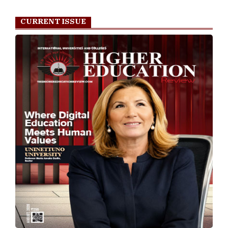
CURRENT ISSUE