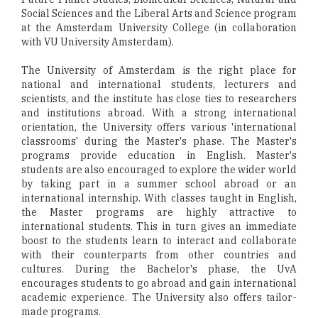
Social Sciences and the Liberal Arts and Science program
at the Amsterdam University College (in collaboration
with VU University Amsterdam).
The University of Amsterdam is the right place for
national and international students, lecturers and
scientists, and the institute has close ties to researchers
and institutions abroad. With a strong international
orientation, the University offers various 'international
classrooms' during the Master's phase. The Master's
programs provide education in English. Master's
students are also encouraged to explore the wider world
by taking part in a summer school abroad or an
international internship. With classes taught in English,
the Master programs are highly attractive to
international students. This in turn gives an immediate
boost to the students learn to interact and collaborate
with their counterparts from other countries and
cultures. During the Bachelor's phase, the UvA
encourages students to go abroad and gain international
academic experience. The University also offers tailor-
made programs.