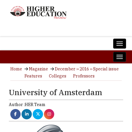
Home
Magazine
December ›› 2016 ›› Special issue
Features
Colleges
Professors
University of Amsterdam
Author :
HER Team