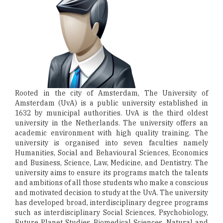
Rooted in the city of Amsterdam, The University of
Amsterdam (UvA) is a public university established in
1632 by municipal authorities. UvA is the third oldest
university in the Netherlands. The university offers an
academic environment with high quality training. The
university is organised into seven faculties namely
Humanities, Social and Behavioural Sciences, Economics
and Business, Science, Law, Medicine, and Dentistry. The
university aims to ensure its programs match the talents
and ambitions of all those students who make a conscious
and motivated decision to study at the UvA. The university
has developed broad, interdisciplinary degree programs
such as interdisciplinary Social Sciences, Psychobiology,
Future Planet Studies, Biomedical Sciences, Natural and