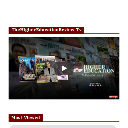
TheHigherEducationReview Tv
Play
Most Viewed