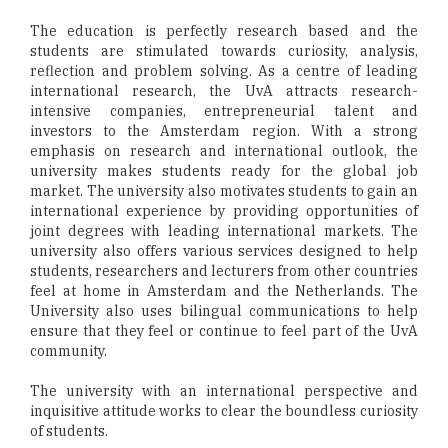
The education is perfectly research based and the
students are stimulated towards curiosity, analysis,
reflection and problem solving. As a centre of leading
international research, the UvA attracts research-
intensive companies, entrepreneurial talent and
investors to the Amsterdam region. With a strong
emphasis on research and international outlook, the
university makes students ready for the global job
market. The university also motivates students to gain an
international experience by providing opportunities of
joint degrees with leading international markets. The
university also offers various services designed to help
students, researchers and lecturers from other countries
feel at home in Amsterdam and the Netherlands. The
University also uses bilingual communications to help
ensure that they feel or continue to feel part of the UvA
community.
The university with an international perspective and
inquisitive attitude works to clear the boundless curiosity
of students.