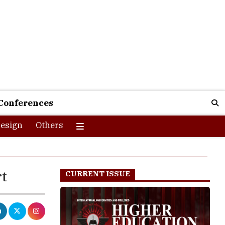
Conferences
esign
Others
rt
CURRENT ISSUE
rning those
s to play in