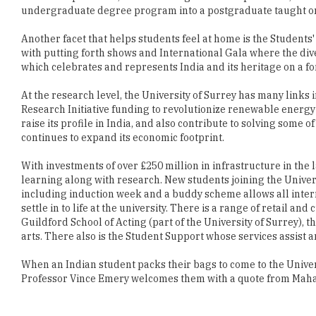
with putting forth shows and International Gala where the dive
which celebrates and represents India and its heritage on a fo
At the research level, the University of Surrey has many links 
Research Initiative funding to revolutionize renewable energy
raise its profile in India, and also contribute to solving some 
continues to expand its economic footprint.
With investments of over £250 million in infrastructure in the l
learning along with research. New students joining the Univers
including induction week and a buddy scheme allows all intern
settle in to life at the university. There is a range of retail a
Guildford School of Acting (part of the University of Surrey)
arts. There also is the Student Support whose services assist 
When an Indian student packs their bags to come to the Univers
Professor Vince Emery welcomes them with a quote from Mahat