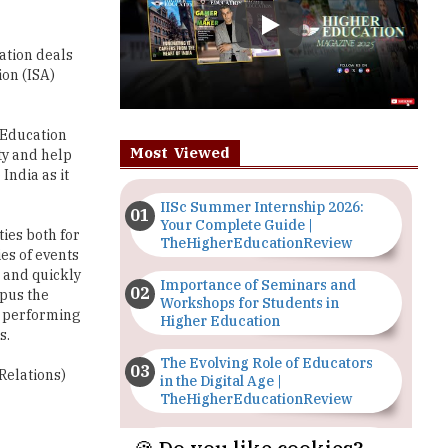
ion (ISA)
a Education
Most Viewed
ty and help
India as it
IISc Summer Internship 2026:
Your Complete Guide |
ties both for
TheHigherEducationReview
es of events
 and quickly
Importance of Seminars and
mpus the
Workshops for Students in
d performing
Higher Education
s.
The Evolving Role of Educators
Relations)
in the Digital Age |
TheHigherEducationReview
Top 5 Courses to Study in
Nigerian Universities for Art
Students