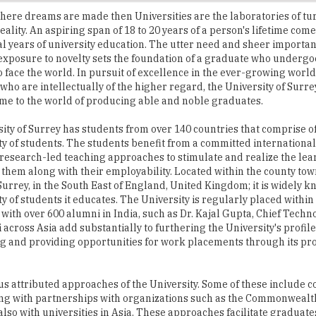
al years of university education. The utter need and sheer importanc
exposure to novelty sets the foundation of a graduate who undergo
o face the world. In pursuit of excellence in the ever-growing world 
 who are intellectually of the higher regard, the University of Surr
me to the world of producing able and noble graduates.
ity of Surrey has students from over 140 countries that comprise o
lity of students. The students benefit from a committed international
research-led teaching approaches to stimulate and realize the lea
f them along with their employability. Located within the county tow
Surrey, in the South East of England, United Kingdom; it is widely kn
ty of students it educates. The University is regularly placed within
 with over 600 alumni in India, such as Dr. Kajal Gupta, Chief Techno
ross Asia add substantially to furthering the University's profile
ing and providing opportunities for work placements through its pr
ous attributed approaches of the University. Some of these include 
long with partnerships with organizations such as the Commonwealt
so with universities in Asia. These approaches facilitate graduate
research program at the University of Surrey.
' Union which has a number of country-specific societies. The associ