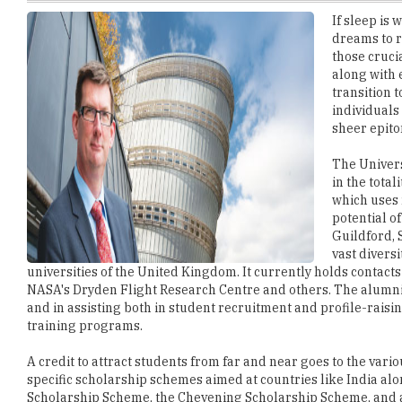
those cruci
along with 
transition t
individuals
sheer epito
The Univers
in the tota
which uses 
potential o
Guildford, 
vast diversi
universities of the United Kingdom. It currently holds contacts
NASA's Dryden Flight Research Centre and others. The alumni ac
and in assisting both in student recruitment and profile-rais
training programs.
A credit to attract students from far and near goes to the vari
specific scholarship schemes aimed at countries like India a
Scholarship Scheme, the Chevening Scholarship Scheme, and al
undergraduate degree program into a postgraduate taught or 
Another facet that helps students feel at home is the Students