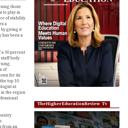
e of stability
es a
by giving it
ey has been a
f a 30 percent
 staff body
rning
n of
own for its
 the top 10
logist at
 in the region
ofessional
TheHigherEducationReview Tv
country
h
s from an
Play
ation deals