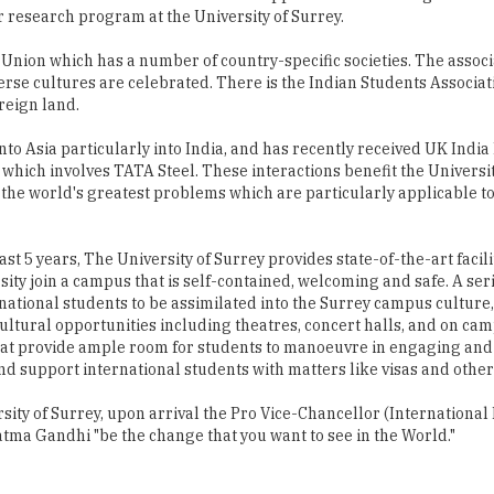
rse cultures are celebrated. There is the Indian Students Associat
reign land.
into Asia particularly into India, and has recently received UK Indi
 which involves TATA Steel. These interactions benefit the Universi
of the world's greatest problems which are particularly applicable to 
ast 5 years, The University of Surrey provides state-of-the-art facili
ity join a campus that is self-contained, welcoming and safe. A seri
ational students to be assimilated into the Surrey campus culture,
nd cultural opportunities including theatres, concert halls, and on ca
, that provide ample room for students to manoeuvre in engaging an
and support international students with matters like visas and other
ity of Surrey, upon arrival the Pro Vice-Chancellor (International 
ma Gandhi "be the change that you want to see in the World."