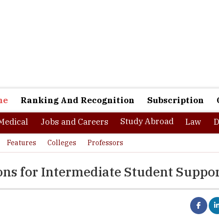
ne
Ranking And Recognition
Subscription
Study Abroad
Medical
Jobs and Careers
Law
D
Features
Colleges
Professors
ions for Intermediate Student Suppo
 where dreams are made then Universities are the laboratories of tu
ality. An aspiring span of 18 to 20 years of a person's lifetime come