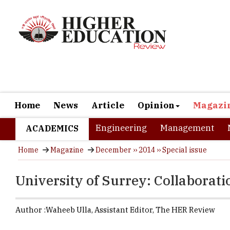
Home
News
Article
Opinion
Magazi
Engineering
Management
ACADEMICS
Home
Magazine
December ›› 2014 ›› Special issue
University of Surrey: Collaborat
Author :
Waheeb Ulla,
Assistant Editor
,
The HER Review
If sleep is
dreams to re