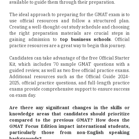
available to guide them through their preparation.
The ideal approach to preparing for the GMAT exam is to
use official resources and follow a structured plan.
Creating a well-thought-out study schedule and choosing
the right preparation materials are crucial steps in
gaining admission to
top business schools
. Official
practice resources are a great way to begin this journey.
Candidates can take advantage of the free Official Starter
Kit, which includes 70 sample GMAT questions with a
guided review, as well as two free official practice exams.
Additional resources such as the Official Guide 2024-
2025, official practice questions, and full-length practice
exams provide comprehensive support to ensure success
on exam day.
Are there any significant changes in the skills or
knowledge areas that candidates should prioritize
compared to the previous GMAT? How does the
GMAT Focus Edition impact international students,
particularly those from non-English speaking
backgrounds?