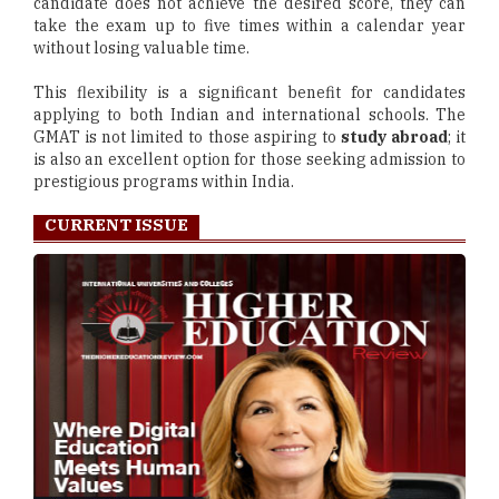
candidate does not achieve the desired score, they can
take the exam up to five times within a calendar year
without losing valuable time.
This flexibility is a significant benefit for candidates
applying to both Indian and international schools. The
GMAT is not limited to those aspiring to
study abroad
; it
is also an excellent option for those seeking admission to
prestigious programs within India.
CURRENT ISSUE