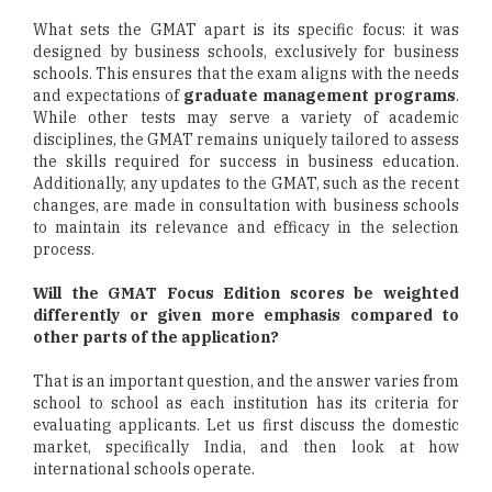
What sets the GMAT apart is its specific focus: it was
designed by business schools, exclusively for business
schools. This ensures that the exam aligns with the needs
and expectations of
graduate management programs
.
While other tests may serve a variety of academic
disciplines, the GMAT remains uniquely tailored to assess
the skills required for success in business education.
Additionally, any updates to the GMAT, such as the recent
changes, are made in consultation with business schools
to maintain its relevance and efficacy in the selection
process.
Will the GMAT Focus Edition scores be weighted
differently or given more emphasis compared to
other parts of the application?
That is an important question, and the answer varies from
school to school as each institution has its criteria for
evaluating applicants. Let us first discuss the domestic
market, specifically India, and then look at how
international schools operate.