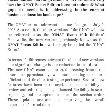
has the GMAT Focus Edition been introduced? What
gaps or needs is it addressing in the current
business education landscape?
The GMAT exam underwent a name change on July 1,
2023. As a result, the older versions of the GMAT will now
be referred to as the "
GMAT Exam 10th Edition
."
Meanwhile, the new version, previously known as the
GMAT Focus Edition
, will simply be called the "GMAT
Exam."
In terms of differences between the old and new versions,
one significant change is the reduction in test duration.
The new GMAT exam is shorter, decreasing from three
hours to approximately two hours, making it a more
efficient and flexible testing experience. Several new
features have been introduced, such as the ability to
review and edit responses, enhanced flexibility in score
reporting, and the option to select the section order.
These updates are aimed at improving the overall
experience for candidates.