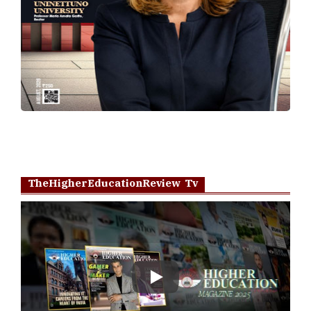
TheHigherEducationReview Tv
Play