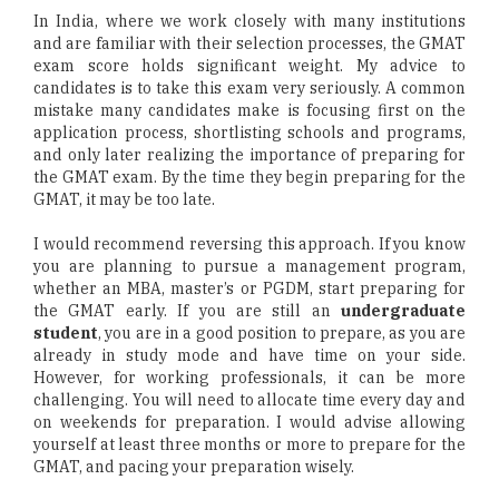
In India, where we work closely with many institutions
and are familiar with their selection processes, the GMAT
exam score holds significant weight. My advice to
candidates is to take this exam very seriously. A common
mistake many candidates make is focusing first on the
application process, shortlisting schools and programs,
and only later realizing the importance of preparing for
the GMAT exam. By the time they begin preparing for the
GMAT, it may be too late.
I would recommend reversing this approach. If you know
you are planning to pursue a management program,
whether an MBA, master’s or PGDM, start preparing for
the GMAT early. If you are still an
undergraduate
student
, you are in a good position to prepare, as you are
already in study mode and have time on your side.
However, for working professionals, it can be more
challenging. You will need to allocate time every day and
on weekends for preparation. I would advise allowing
yourself at least three months or more to prepare for the
GMAT, and pacing your preparation wisely.