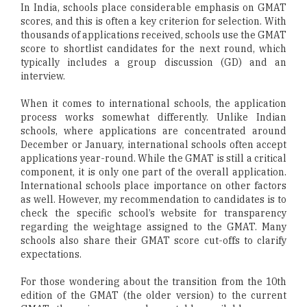
In India, schools place considerable emphasis on GMAT
scores, and this is often a key criterion for selection. With
thousands of applications received, schools use the GMAT
score to shortlist candidates for the next round, which
typically includes a group discussion (GD) and an
interview.
When it comes to international schools, the application
process works somewhat differently. Unlike Indian
schools, where applications are concentrated around
December or January, international schools often accept
applications year-round. While the GMAT is still a critical
component, it is only one part of the overall application.
International schools place importance on other factors
as well. However, my recommendation to candidates is to
check the specific school’s website for transparency
regarding the weightage assigned to the GMAT. Many
schools also share their GMAT score cut-offs to clarify
expectations.
For those wondering about the transition from the 10th
edition of the GMAT (the older version) to the current