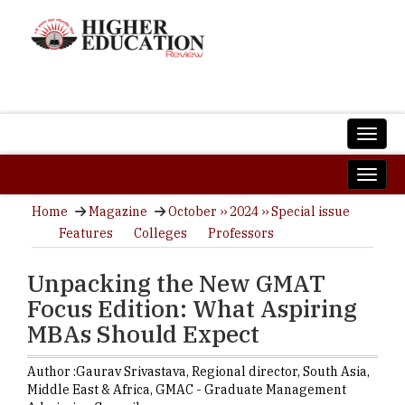
Home
Magazine
October ›› 2024 ›› Special issue
Features
Colleges
Professors
Unpacking the New GMAT
Focus Edition: What Aspiring
MBAs Should Expect
Author :
Gaurav Srivastava,
Regional director, South Asia,
Middle East & Africa
,
GMAC - Graduate Management