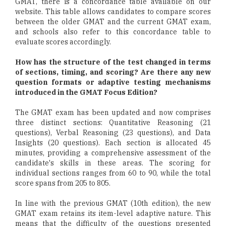
GMAT, there is a concordance table available on our
website. This table allows candidates to compare scores
between the older GMAT and the current GMAT exam,
and schools also refer to this concordance table to
evaluate scores accordingly.
How has the structure of the test changed in terms
of sections, timing, and scoring? Are there any new
question formats or adaptive testing mechanisms
introduced in the GMAT Focus Edition?
The GMAT exam has been updated and now comprises
three distinct sections: Quantitative Reasoning (21
questions), Verbal Reasoning (23 questions), and Data
Insights (20 questions). Each section is allocated 45
minutes, providing a comprehensive assessment of the
candidate's skills in these areas. The scoring for
individual sections ranges from 60 to 90, while the total
score spans from 205 to 805.
In line with the previous GMAT (10th edition), the new
GMAT exam retains its item-level adaptive nature. This
means that the difficulty of the questions presented