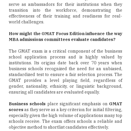
serve as ambassadors for their institutions when they
transition into the workforce, demonstrating the
effectiveness of their training and readiness for real-
world challenges.
How might the GMAT Focus Edition influence the way
MBA admissions committees evaluate candidates?
The GMAT exam is a critical component of the business
school application process and is highly valued by
institutions. Its origins date back over 70 years when
business schools recognized the need for an unbiased,
standardized test to ensure a fair selection process. The
GMAT provides a level playing field, regardless of
gender, nationality, ethnicity, or linguistic background,
ensuring all candidates are evaluated equally.
Business schools
place significant emphasis on
GMAT
scores
as they serve as a key criterion for initial filtering,
especially given the high volume of applications many top
schools receive. The exam offers schools a reliable and
objective method to shortlist candidates effectively.