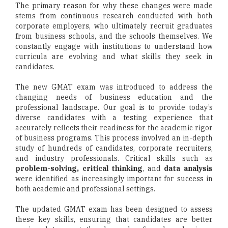
The primary reason for why these changes were made
stems from continuous research conducted with both
corporate employers, who ultimately recruit graduates
from business schools, and the schools themselves. We
constantly engage with institutions to understand how
curricula are evolving and what skills they seek in
candidates.
The new GMAT exam was introduced to address the
changing needs of business education and the
professional landscape. Our goal is to provide today’s
diverse candidates with a testing experience that
accurately reflects their readiness for the academic rigor
of business programs. This process involved an in-depth
study of hundreds of candidates, corporate recruiters,
and industry professionals. Critical skills such as
problem-solving, critical thinking
, and
data analysis
were identified as increasingly important for success in
both academic and professional settings.
The updated GMAT exam has been designed to assess
these key skills, ensuring that candidates are better