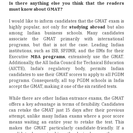
Is there anything else you think that the readers
must know about GMAT?
I would like to inform candidates that the GMAT exam is
highly popular, not only for
studying abroad
but also
among Indian business schools. Many candidates
associate the GMAT primarily with international
programs, but that is not the case. Leading Indian
institutions, such as ISB, SPJIMR, and the IIMs for their
Executive
MBA programs
, extensively use the GMAT.
Additionally, the All India Council for Technical Education
(AICTE), India's regulatory body, permits Indian
candidates to use their GMAT scores to apply to all PGDM
programs. Consequently, all top PGDM schools in India
accept the GMAT, making it one of the six ratified tests.
While there are other Indian entrance exams, the GMAT
offers a key advantage in terms of flexibility. Candidates
can retake the GMAT just 15 days after their previous
attempt, unlike many Indian exams where a poor score
means waiting an entire year to retake the test. This
makes the GMAT particularly candidate-friendly. If a