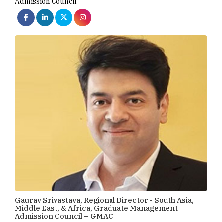
Admission Council
Gaurav Srivastava, Regional Director - South Asia,
Middle East, & Africa, Graduate Management
Admission Council – GMAC