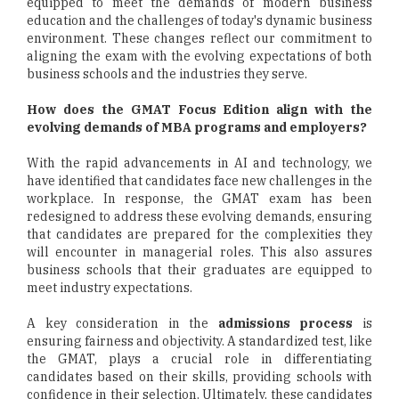
equipped to meet the demands of modern business
education and the challenges of today's dynamic business
environment. These changes reflect our commitment to
aligning the exam with the evolving expectations of both
business schools and the industries they serve.
How does the GMAT Focus Edition align with the
evolving demands of MBA programs and employers?
With the rapid advancements in AI and technology, we
have identified that candidates face new challenges in the
workplace. In response, the GMAT exam has been
redesigned to address these evolving demands, ensuring
that candidates are prepared for the complexities they
will encounter in managerial roles. This also assures
business schools that their graduates are equipped to
meet industry expectations.
A key consideration in the
admissions process
is
ensuring fairness and objectivity. A standardized test, like
the GMAT, plays a crucial role in differentiating
candidates based on their skills, providing schools with
confidence in their selection. Ultimately, these candidates