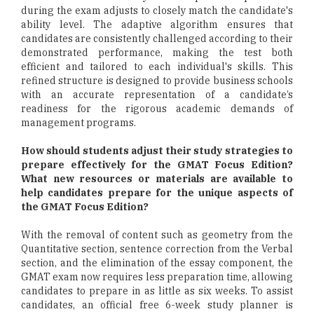
during the exam adjusts to closely match the candidate's
ability level. The adaptive algorithm ensures that
candidates are consistently challenged according to their
demonstrated performance, making the test both
efficient and tailored to each individual's skills. This
refined structure is designed to provide business schools
with an accurate representation of a candidate’s
readiness for the rigorous academic demands of
management programs.
How should students adjust their study strategies to
prepare effectively for the GMAT Focus Edition?
What new resources or materials are available to
help candidates prepare for the unique aspects of
the GMAT Focus Edition?
With the removal of content such as geometry from the
Quantitative section, sentence correction from the Verbal
section, and the elimination of the essay component, the
GMAT exam now requires less preparation time, allowing
candidates to prepare in as little as six weeks. To assist
candidates, an official free 6-week study planner is