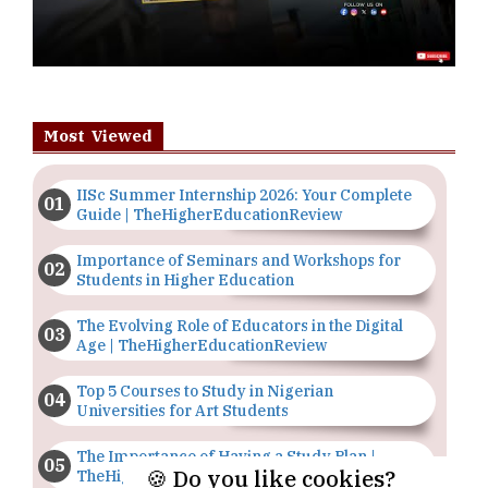
Most Viewed
IISc Summer Internship 2026: Your Complete
Guide | TheHigherEducationReview
Importance of Seminars and Workshops for
Students in Higher Education
The Evolving Role of Educators in the Digital
Age | TheHigherEducationReview
Top 5 Courses to Study in Nigerian
Universities for Art Students
The Importance of Having a Study Plan |
🍪 Do you like cookies?
TheHigherEducationReview