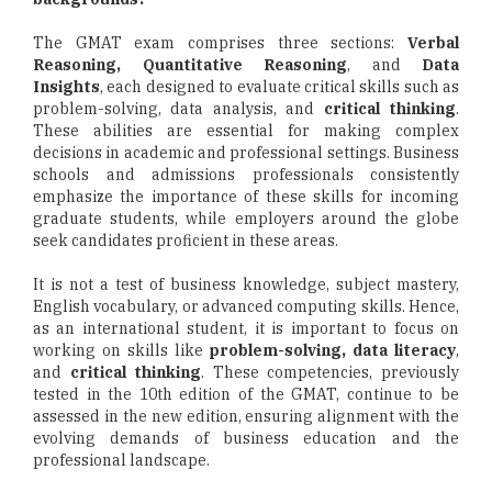
The GMAT exam comprises three sections:
Verbal
Reasoning, Quantitative Reasoning
, and
Data
Insights
, each designed to evaluate critical skills such as
problem-solving, data analysis, and
critical thinking
.
These abilities are essential for making complex
decisions in academic and professional settings. Business
schools and admissions professionals consistently
emphasize the importance of these skills for incoming
graduate students, while employers around the globe
seek candidates proficient in these areas.
It is not a test of business knowledge, subject mastery,
English vocabulary, or advanced computing skills. Hence,
as an international student, it is important to focus on
working on skills like
problem-solving, data literacy
,
and
critical thinking
. These competencies, previously
tested in the 10th edition of the GMAT, continue to be
assessed in the new edition, ensuring alignment with the
evolving demands of business education and the
professional landscape.