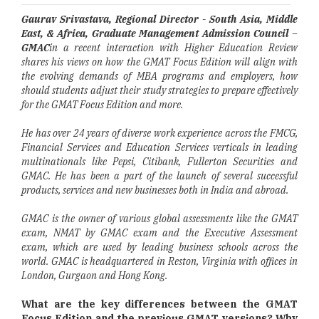
Gaurav Srivastava, Regional Director - South Asia, Middle
East, & Africa, Graduate Management Admission Council –
GMAC
in a recent interaction with Higher Education Review
shares his views on how the GMAT Focus Edition will align with
the evolving demands of MBA programs and employers, how
should students adjust their study strategies to prepare effectively
for the GMAT Focus Edition and more.
He has over 24 years of diverse work experience across the FMCG,
Financial Services and Education Services verticals in leading
multinationals like Pepsi, Citibank, Fullerton Securities and
GMAC. He has been a part of the launch of several successful
products, services and new businesses both in India and abroad.
GMAC is the owner of various global assessments like the GMAT
exam, NMAT by GMAC exam and the Executive Assessment
exam, which are used by leading business schools across the
world. GMAC is headquartered in Reston, Virginia with offices in
London, Gurgaon and Hong Kong.
What are the key differences between the GMAT
Focus Edition and the previous GMAT versions? Why