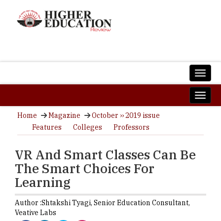
Home
Magazine
October ›› 2019 issue
Features
Colleges
Professors
VR And Smart Classes Can Be
The Smart Choices For
Learning
Author :
Shtakshi Tyagi,
Senior Education Consultant
,
Veative Labs