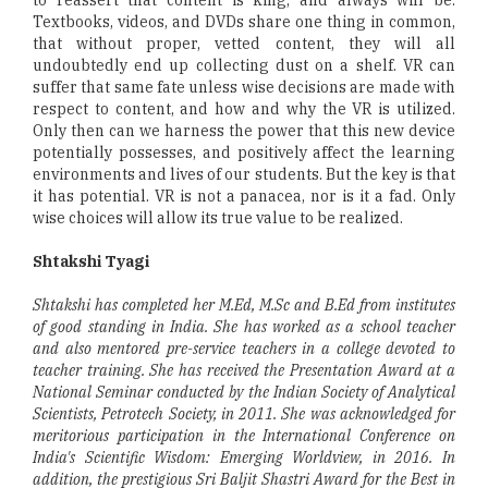
Textbooks, videos, and DVDs share one thing in common,
that without proper, vetted content, they will all
undoubtedly end up collecting dust on a shelf. VR can
suffer that same fate unless wise decisions are made with
respect to content, and how and why the VR is utilized.
Only then can we harness the power that this new device
potentially possesses, and positively affect the learning
environments and lives of our students. But the key is that
it has potential. VR is not a panacea, nor is it a fad. Only
wise choices will allow its true value to be realized.
Shtakshi Tyagi
Shtakshi has completed her M.Ed, M.Sc and B.Ed from institutes
of good standing in India. She has worked as a school teacher
and also mentored pre-service teachers in a college devoted to
teacher training. She has received the Presentation Award at a
National Seminar conducted by the Indian Society of Analytical
Scientists, Petrotech Society, in 2011. She was acknowledged for
meritorious participation in the International Conference on
India's Scientific Wisdom: Emerging Worldview, in 2016. In
addition, the prestigious Sri Baljit Shastri Award for the Best in