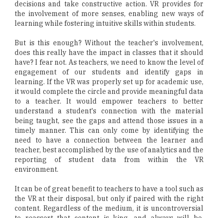
decisions and take constructive action. VR provides for
the involvement of more senses, enabling new ways of
learning while fostering intuitive skills within students.
But is this enough? Without the teacher's involvement,
does this really have the impact in classes that it should
have? I fear not. As teachers, we need to know the level of
engagement of our students and identify gaps in
learning. If the VR was properly set up for academic use,
it would complete the circle and provide meaningful data
to a teacher. It would empower teachers to better
understand a student's connection with the material
being taught, see the gaps and attend those issues in a
timely manner. This can only come by identifying the
need to have a connection between the learner and
teacher, best accomplished by the use of analytics and the
reporting of student data from within the VR
environment.
It can be of great benefit to teachers to have a tool such as
the VR at their disposal, but only if paired with the right
content. Regardless of the medium, it is uncontroversial
to reassert that content is king, and always will be.