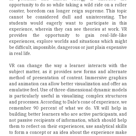
opportunity to do so while taking a wild ride on a roller
coaster, boredom can longer reign supreme. This topic
cannot be considered dull and uninteresting. The
students would eagerly want to participate in this
experience, wherein they can see theories at work. VR
provides the opportunity to gain real-life-like
experiences, explore worlds and situations which might
be difficult, impossible, dangerous or just plain expensive
in real life.
VR can change the way a learner interacts with the
subject matter, as it provides new forms and alternate
method of presentation of content. Immersive graphics
and animation can allow better visualization and offer an
emulative feel. Use of three-dimensional dynamic models
is particularly useful in visualizing complex structures
and processes. According to Dale's cone of experience, we
remember 90 percent of what we do. VR will help in
building better learners who are active participants, and
not passive recipients of information, which should help
them to reflect on their experiences, use analytical skills
to form a concept or an idea about the experience make