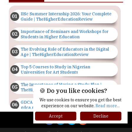
IISc Summer Internship 2026: Your Complete
Guide | TheHigherEducationReview
Importance of Seminars and Workshops for
Students in Higher Education
The Evolving Role of Educators in the Digital
Age | TheHigherEducationReview
Top 5 Courses to Study in Nigerian
Universities for Art Students
The Importance of Having a Study Plan |
🍪 Do you like cookies?
TheHigherEducationReview
We use cookies to ensure you get the best
GDCA Result 2022 Declared On
experience on our website.
Read more...
gdca.maharashtra.gov.in |
TheHigherEducationReview
Accept
Decline
Where Are The Best Paid Hotel Management
Jobs? | TheHigherEducationReview