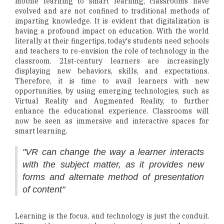
mobile learning to smart learning, classrooms have
evolved and are not confined to traditional methods of
imparting knowledge. It is evident that digitalization is
having a profound impact on education. With the world
literally at their fingertips, today's students need schools
and teachers to re-envision the role of technology in the
classroom. 21st-century learners are increasingly
displaying new behaviors, skills, and expectations.
Therefore, it is time to avail learners with new
opportunities, by using emerging technologies, such as
Virtual Reality and Augmented Reality, to further
enhance the educational experience. Classrooms will
now be seen as immersive and interactive spaces for
smart learning.
"VR can change the way a learner interacts
with the subject matter, as it provides new
forms and alternate method of presentation
of content"
Learning is the focus, and technology is just the conduit.