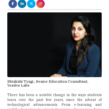
Shtakshi Tyagi , Senior Education Consultant,
Veative Labs
There has been a notable change in the ways students
learn over the past few years, since the advent of
technological advancements. From e-learning and