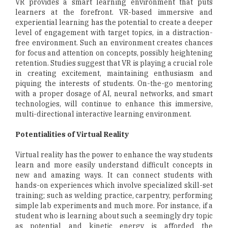
VR provides a smart learning environment that puts
learners at the forefront. VR-based immersive and
experiential learning has the potential to create a deeper
level of engagement with target topics, in a distraction-
free environment. Such an environment creates chances
for focus and attention on concepts, possibly heightening
retention. Studies suggest that VR is playing a crucial role
in creating excitement, maintaining enthusiasm and
piquing the interests of students. On-the-go mentoring
with a proper dosage of AI, neural networks, and smart
technologies, will continue to enhance this immersive,
multi-directional interactive learning environment.
Potentialities of Virtual Reality
Virtual reality has the power to enhance the way students
learn and more easily understand difficult concepts in
new and amazing ways. It can connect students with
hands-on experiences which involve specialized skill-set
training; such as welding practice, carpentry, performing
simple lab experiments and much more. For instance, if a
student who is learning about such a seemingly dry topic
as potential and kinetic energy is afforded the