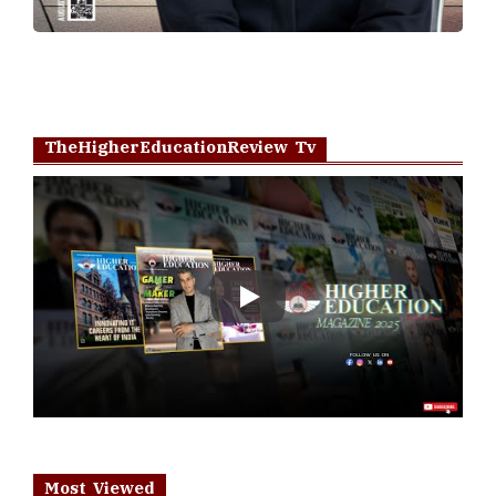
TheHigherEducationReview Tv
Play
Most Viewed