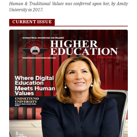
Human & Traditional Values was conferred upon her, by Amity
University in 2017.
CURRENT ISSUE