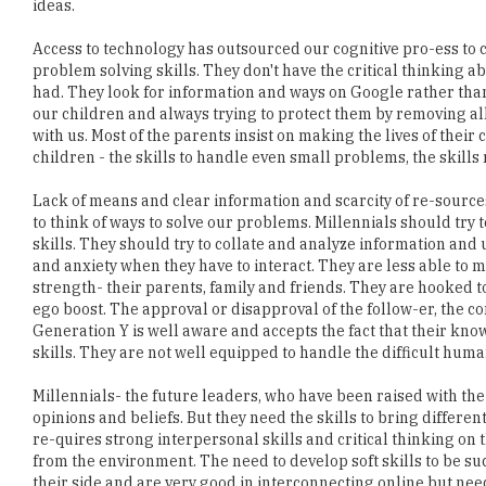
problem solving skills. They don't have the critical thinking 
had. They look for information and ways on Google rather than 
our children and always trying to protect them by removing all
with us. Most of the parents insist on making the lives of their
children - the skills to handle even small problems, the skills r
Lack of means and clear information and scarcity of re-sourc
to think of ways to solve our problems. Millennials should try 
skills. They should try to collate and analyze information and u
and anxiety when they have to interact. They are less able to m
strength- their parents, family and friends. They are hooked t
ego boost. The approval or disapproval of the follow-er, the 
Generation Y is well aware and accepts the fact that their kn
skills. They are not well equipped to handle the difficult hum
Millennials- the future leaders, who have been raised with the
opinions and beliefs. But they need the skills to bring diffe
re-quires strong interpersonal skills and critical thinking on 
from the environment. The need to develop soft skills to be su
their side and are very good in interconnecting online but need
Deepak Saxena, Senior Vice President - HR, JMC Projects 