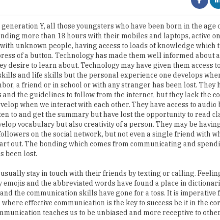
nding more than 18 hours with their mobiles and laptops, active on
 with unknown people, having access to loads of knowledge which t
 press of a button. Technology has made them well informed about 
ey desire to learn about. Technology may have given them access t
 skills and life skills but the personal experience one develops whe
hbor, a friend or in school or with any stranger has been lost. They 
s and the guidelines to follow from the internet, but they lack the
evelop when we interact with each other. They have access to audio
sten to and get the summary but have lost the opportunity to read cl
velop vocabulary but also creativity of a person. They may be havi
followers on the social network, but not even a single friend with 
heart out. The bonding which comes from communicating and spend
s been lost.
usually stay in touch with their friends by texting or calling. Feeli
 emojis and the abbreviated words have found a place in dictionar
and the communication skills have gone for a toss. It is imperative 
d where effective communication is the key to success be it in the c
ommunication teaches us to be unbiased and more receptive to othe
omputers. Millennials have the theoretical information but they la