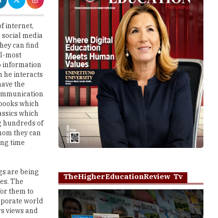
 social media
hey can find
al-most
o information
n he interacts
have the
 communication
 books which
assics which
ng hundreds of
whom they can
ing time
ngs are being
TheHigherEducationReview Tv
ies. The
for them to
orporate world
rs views and
Play
ck the