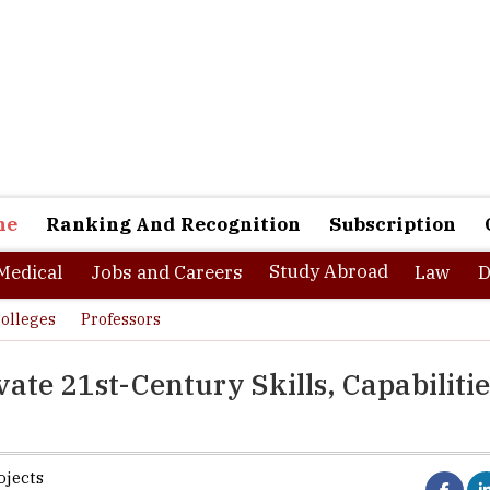
ne
Ranking And Recognition
Subscription
Study Abroad
Medical
Jobs and Careers
Law
D
olleges
Professors
ate 21st-Century Skills, Capabilitie
ojects
- generation Y, all those youngsters who have been born in the age o