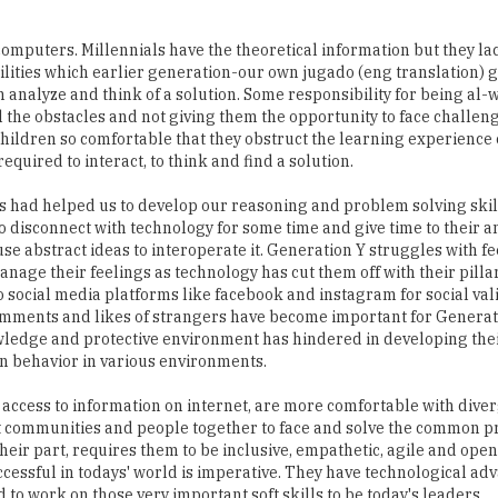
abilities which earlier generation-our own jugado (eng translation) 
analyze and think of a solution. Some responsibility for being al-w
 the obstacles and not giving them the opportunity to face challeng
 children so comfortable that they obstruct the learning experience 
equired to interact, to think and find a solution.
es had helped us to develop our reasoning and problem solving skil
to disconnect with technology for some time and give time to their a
se abstract ideas to interoperate it. Generation Y struggles with fe
anage their feelings as technology has cut them off with their pillar
o social media platforms like facebook and instagram for social val
comments and likes of strangers have become important for Generat
owledge and protective environment has hindered in developing thei
an behavior in various environments.
 access to information on internet, are more comfortable with dive
rent communities and people together to face and solve the common 
their part, requires them to be inclusive, empathetic, agile and ope
ccessful in todays' world is imperative. They have technological ad
 to work on those very important soft skills to be today's leaders.
(India)