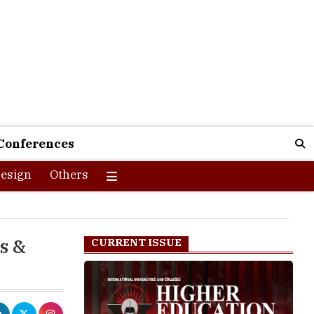
Conferences
esign
Others
s &
CURRENT ISSUE
f internet,