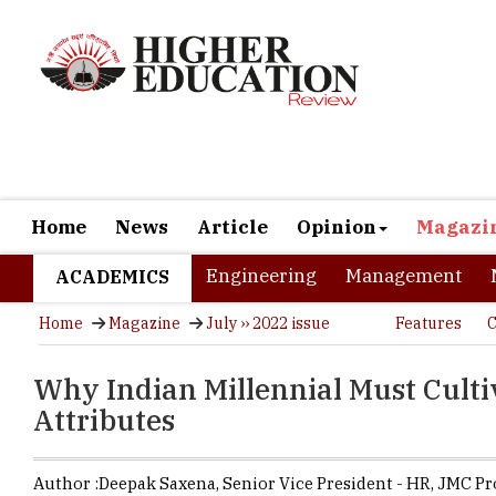
Home
News
Article
Opinion
Magazi
Engineering
Management
ACADEMICS
Home
Magazine
July ›› 2022 issue
Features
C
Why Indian Millennial Must Cultiv
Attributes
Author :
Deepak Saxena,
Senior Vice President - HR, JMC Pr
(India)
,
JMC Projects (India)
Millennial 