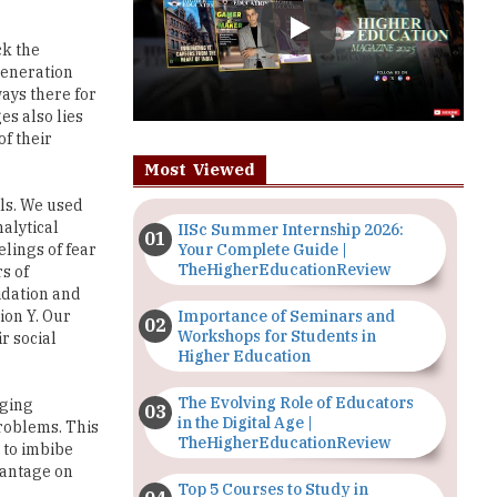
generation
ays there for
es also lies
of their
Most Viewed
ls. We used
nalytical
IISc Summer Internship 2026:
Your Complete Guide |
elings of fear
TheHigherEducationReview
s of
idation and
Importance of Seminars and
ion Y. Our
Workshops for Students in
r social
Higher Education
The Evolving Role of Educators
rging
in the Digital Age |
problems. This
TheHigherEducationReview
n to imbibe
vantage on
Top 5 Courses to Study in
Nigerian Universities for Art
Students