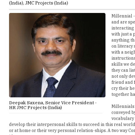
and are spe
interacting
with just a
anything th
on literacy
with a neig
instruction
skills we d
they can li
not only de
friend and 
cry their 
together ha
Deepak Saxena, Senior Vice President -
Millennials 
HR JMC Projects (India)
conveyed by
vocabulary 
develop their interpersonal skills to succeed in this real worl
or at home or their very personal relation-ships. A two way C
ideas.
Access to technology has outsourced our cognitive pro-ess to c