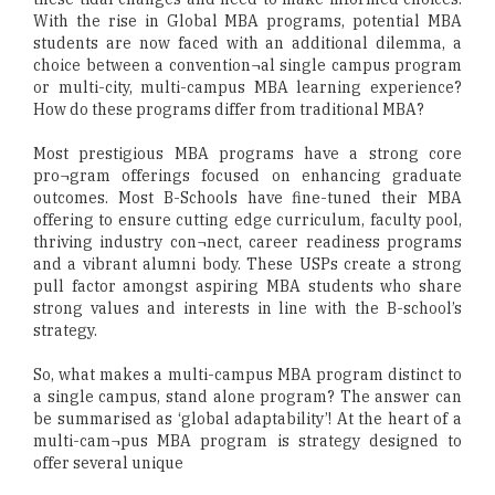
With the rise in Global MBA programs, potential MBA
students are now faced with an additional dilemma, a
choice between a convention¬al single campus program
or multi-city, multi-campus MBA learning experience?
How do these programs differ from traditional MBA?
Most prestigious MBA programs have a strong core
pro¬gram offerings focused on enhancing graduate
outcomes. Most B-Schools have fine-tuned their MBA
offering to ensure cutting edge curriculum, faculty pool,
thriving industry con¬nect, career readiness programs
and a vibrant alumni body. These USPs create a strong
pull factor amongst aspiring MBA students who share
strong values and interests in line with the B-school’s
strategy.
So, what makes a multi-campus MBA program distinct to
a single campus, stand alone program? The answer can
be summarised as ‘global adaptability’! At the heart of a
multi-cam¬pus MBA program is strategy designed to
offer several unique