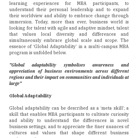
learning experiences for MBA participants, to
understand their personal leadership and to expand
their worldview and ability to embrace change through
immersion. Today, more than ever, business world is
looking for talent with agile and adaptive mindset, talent
that values local diversity and differences and
simultaneously embrace global scale and scope. The
essence of ‘Global Adaptability’ in a multi-campus MBA
program is unfolded below.
”Global adaptability symbolises awareness and
appreciation of business environments across different
regions and their impact on communities and individuals at
large”
Global Adaptability
Global adaptability can be described as a ‘meta skill’; a
skill that enables MBA participants to cultivate curiosity
and ability to understand the differences in novel
business settings, and to appreciate the finer nuances of
cultures and values that shape different business