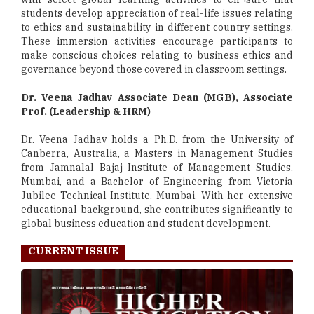
students develop appreciation of real-life issues relating
to ethics and sustainability in different country settings.
These immersion activities encourage participants to
make conscious choices relating to business ethics and
governance beyond those covered in classroom settings.
Dr. Veena Jadhav Associate Dean (MGB), Associate
Prof. (Leadership & HRM)
Dr. Veena Jadhav holds a Ph.D. from the University of
Canberra, Australia, a Masters in Management Studies
from Jamnalal Bajaj Institute of Management Studies,
Mumbai, and a Bachelor of Engineering from Victoria
Jubilee Technical Institute, Mumbai. With her extensive
educational background, she contributes significantly to
global business education and student development.
CURRENT ISSUE