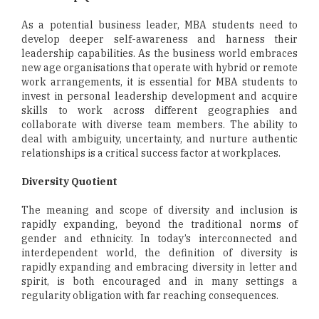
As a potential business leader, MBA students need to
develop deeper self-awareness and harness their
leadership capabilities. As the business world embraces
new age organisations that operate with hybrid or remote
work arrangements, it is essential for MBA students to
invest in personal leadership development and acquire
skills to work across different geographies and
collaborate with diverse team members. The ability to
deal with ambiguity, uncertainty, and nurture authentic
relationships is a critical success factor at workplaces.
Diversity Quotient
The meaning and scope of diversity and inclusion is
rapidly expanding, beyond the traditional norms of
gender and ethnicity. In today’s interconnected and
interdependent world, the definition of diversity is
rapidly expanding and embracing diversity in letter and
spirit, is both encouraged and in many settings a
regularity obligation with far reaching consequences.