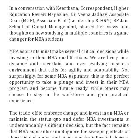
In a conversation with Keerthana, Correspondent, Higher
Education Review Magazine, Dr. Veena Jadhav, Associate
Dean (MGB), Associate Prof. (Leadership & HRM), SP Jain
School of Global Management, shared her views and
thoughts on how studying in multiple countries is a game
changer for MBA students.
MBA aspirants must make several critical decisions while
investing in their MBA qualifications. We are living in a
dynamic and uncertain, and ever evolving business
environment that calls for agility and adaptability. Not
surprisingly, for some MBA aspirants, this is the perfect
opportunity to take a plunge and invest in their MBA
program and become ‘future ready’ while others may
choose to stay in the workforce and gain practical
experience.
The trade-off to embrace change and invest in an MBA or
maintain the status quo and defer MBA investments is
understandably a difficult decision, but the fact remains
that MBA aspirants cannot ignore the sweeping effects of
these tidal changes and need to make informed choices.