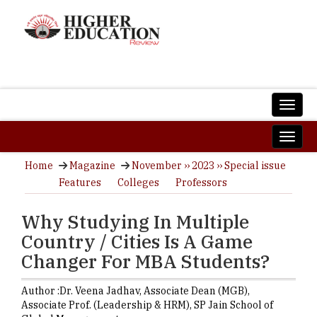
Home
Magazine
November ›› 2023 ›› Special issue
Features
Colleges
Professors
Why Studying In Multiple
Country / Cities Is A Game
Changer For MBA Students?
Author :
Dr. Veena Jadhav,
Associate Dean (MGB),
Associate Prof. (Leadership & HRM)
,
SP Jain School of