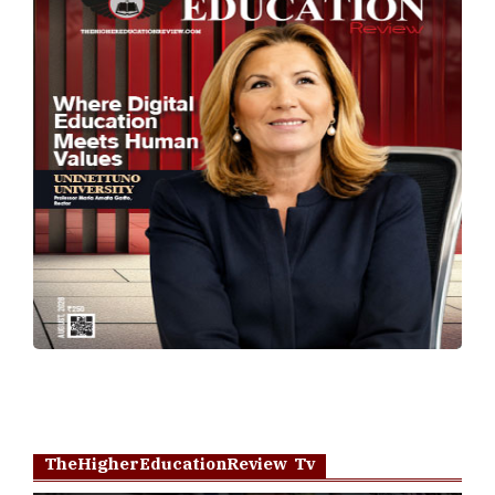
TheHigherEducationReview Tv