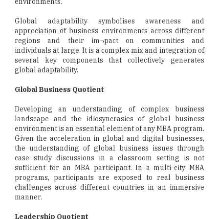
environments.
Global adaptability symbolises awareness and
appreciation of business environments across different
regions and their im¬pact on communities and
individuals at large. It is a complex mix and integration of
several key components that collectively generates
global adaptability.
Global Business Quotient
Developing an understanding of complex business
landscape and the idiosyncrasies of global business
environment is an essential element of any MBA program.
Given the acceleration in global and digital businesses,
the understanding of global business issues through
case study discussions in a classroom setting is not
sufficient for an MBA participant. In a multi-city MBA
programs, participants are exposed to real business
challenges across different countries in an immersive
manner.
Leadership Quotient