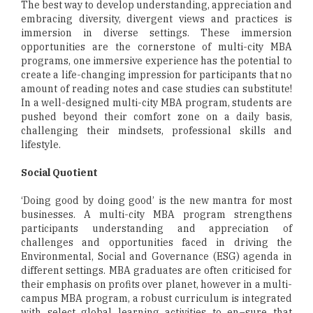
The best way to develop understanding, appreciation and
embracing diversity, divergent views and practices is
immersion in diverse settings. These immersion
opportunities are the cornerstone of multi-city MBA
programs, one immersive experience has the potential to
create a life-changing impression for participants that no
amount of reading notes and case studies can substitute!
In a well-designed multi-city MBA program, students are
pushed beyond their comfort zone on a daily basis,
challenging their mindsets, professional skills and
lifestyle.
Social Quotient
‘Doing good by doing good’ is the new mantra for most
businesses. A multi-city MBA program strengthens
participants understanding and appreciation of
challenges and opportunities faced in driving the
Environmental, Social and Governance (ESG) agenda in
different settings. MBA graduates are often criticised for
their emphasis on profits over planet, however in a multi-
campus MBA program, a robust curriculum is integrated
with select global learning activities to en¬sure that