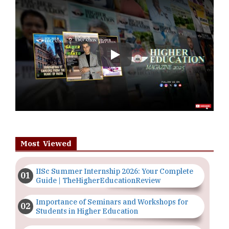
Play
Most Viewed
IISc Summer Internship 2026: Your Complete
Guide | TheHigherEducationReview
Importance of Seminars and Workshops for
Students in Higher Education