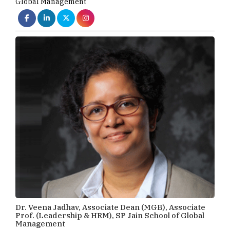
Global Management
Dr. Veena Jadhav, Associate Dean (MGB), Associate
Prof. (Leadership & HRM), SP Jain School of Global
Management