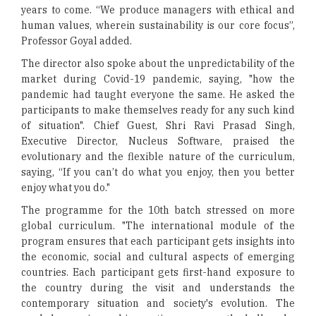
years to come. “We produce managers with ethical and
human values, wherein sustainability is our core focus”,
Professor Goyal added.
The director also spoke about the unpredictability of the
market during Covid-19 pandemic, saying, "how the
pandemic had taught everyone the same. He asked the
participants to make themselves ready for any such kind
of situation". Chief Guest, Shri Ravi Prasad Singh,
Executive Director, Nucleus Software, praised the
evolutionary and the flexible nature of the curriculum,
saying, “If you can’t do what you enjoy, then you better
enjoy what you do."
The programme for the 10th batch stressed on more
global curriculum. "The international module of the
program ensures that each participant gets insights into
the economic, social and cultural aspects of emerging
countries. Each participant gets first-hand exposure to
the country during the visit and understands the
contemporary situation and society's evolution. The