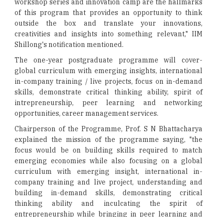
workshop series and innovation camp are the hallmarks
of this program that provides an opportunity to think
outside the box and translate your innovations,
creativities and insights into something relevant," IIM
Shillong's notification mentioned.
The one-year postgraduate programme will cover-
global curriculum with emerging insights, international
in-company training / live projects, focus on in-demand
skills, demonstrate critical thinking ability, spirit of
intrepreneurship, peer learning and networking
opportunities, career management services.
Chairperson of the Programme, Prof. S N Bhattacharya
explained the mission of the programme saying, "the
focus would be on building skills required to match
emerging economies while also focusing on a global
curriculum with emerging insight, international in-
company training and live project, understanding and
building in-demand skills, demonstrating critical
thinking ability and inculcating the spirit of
entrepreneurship while bringing in peer learning and