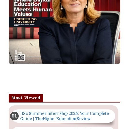
Most Viewed
IISc Summer Internship 2026: Your Complete
Guide | TheHigherEducationReview