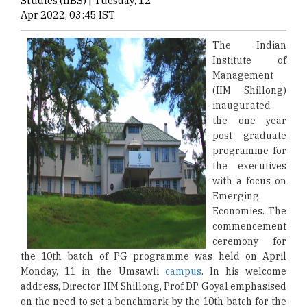
Studies (IIBS) | Tuesday, 12
Apr 2022, 03:45 IST
The Indian
Institute of
Management
(IIM Shillong)
inaugurated
the one year
post graduate
programme for
the executives
with a focus on
Emerging
Economies. The
commencement
ceremony for
the 10th batch of PG programme was held on April
Monday, 11 in the Umsawli
campus
. In his welcome
address, Director IIM Shillong, Prof DP Goyal emphasised
on the need to set a benchmark by the 10th batch for the