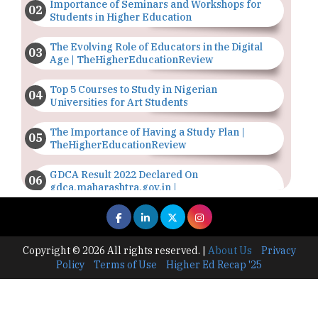
Importance of Seminars and Workshops for
Students in Higher Education
The Evolving Role of Educators in the Digital
Age | TheHigherEducationReview
Top 5 Courses to Study in Nigerian
Universities for Art Students
The Importance of Having a Study Plan |
TheHigherEducationReview
GDCA Result 2022 Declared On
gdca.maharashtra.gov.in |
TheHigherEducationReview
Where Are The Best Paid Hotel Management
Jobs? | TheHigherEducationReview
Copyright © 2026 All rights reserved.
|
About Us
Privacy
Policy
Terms of Use
Higher Ed Recap '25
US Halts Immigrant Visas for 75 Countries |
TheHigherEducationReview
Which Stream is Best for NDA After 10th? |