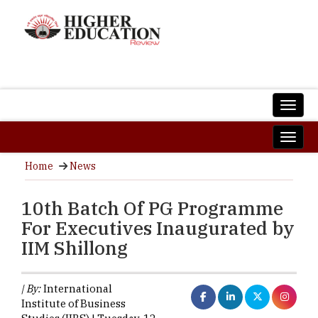
Home
News
10th Batch Of PG Programme
For Executives Inaugurated by
IIM Shillong
| By:
International
Institute of Business