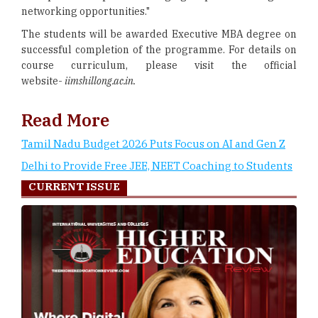
networking opportunities."
The students will be awarded Executive MBA degree on
successful completion of the programme. For details on
course curriculum, please visit the official
website-
iimshillong.ac.in.
Read More
Tamil Nadu Budget 2026 Puts Focus on AI and Gen Z
Delhi to Provide Free JEE, NEET Coaching to Students
CURRENT ISSUE