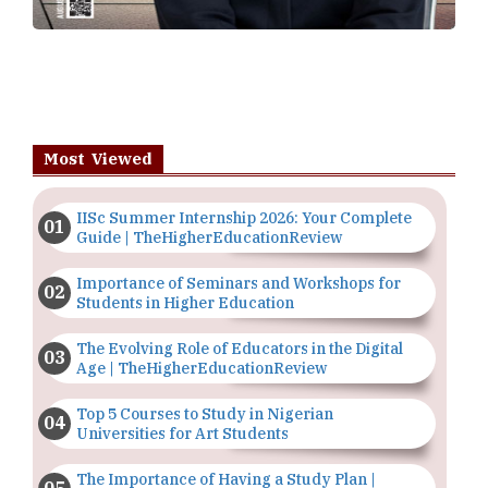
Most Viewed
IISc Summer Internship 2026: Your Complete
Guide | TheHigherEducationReview
Importance of Seminars and Workshops for
Students in Higher Education
The Evolving Role of Educators in the Digital
Age | TheHigherEducationReview
Top 5 Courses to Study in Nigerian
Universities for Art Students
The Importance of Having a Study Plan |