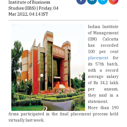
Institute of Business
Studies (IIBS) | Friday, 04
Mar 2022, 04:14 IST
Indian Institute
of Management
(IIM) Calcutta
has recorded
100 per cent
placement
for
its 57th batch,
with a record
average salary
of Rs 34.2 lakh
per annum,
they said in a
statement.
More than 190
firms participated in the final placement process held
virtually last week.