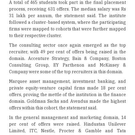
A total of 465 students took part in the final placement
process, receiving 631 offers. The median salary was Rs
31 lakh per annum, the statement said. The institute
followed a cluster-based system, where the participating
firms were mapped to cohorts that were further mapped
to their respective cluster.
The consulting sector once again emerged as the top
recruiter, with 49 per cent of offers being raised in the
domain. Accenture Strategy, Bain & Company, Boston
Consulting Group, EY Parthenon and McKinsey &
Company were some of the top recruiters in this domain.
Marquee asset management, investment banking, and
private equity-venture capital firms made 18 per cent
offers, proving the mettle of the institution in the finance
domain. Goldman Sachs and Avendus made the highest
offers within this cohort, the statement said.
In the general management and marketing domain, 14
per cent of offers were raised. Hindustan Unilever
Limited, ITC, Nestle, Procter & Gamble and Tata