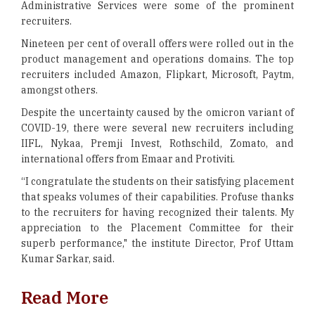
Administrative Services were some of the prominent
recruiters.
Nineteen per cent of overall offers were rolled out in the
product management and operations domains. The top
recruiters included Amazon, Flipkart, Microsoft, Paytm,
amongst others.
Despite the uncertainty caused by the omicron variant of
COVID-19, there were several new recruiters including
IIFL, Nykaa, Premji Invest, Rothschild, Zomato, and
international offers from Emaar and Protiviti.
“I congratulate the students on their satisfying placement
that speaks volumes of their capabilities. Profuse thanks
to the recruiters for having recognized their talents. My
appreciation to the Placement Committee for their
superb performance," the institute Director, Prof Uttam
Kumar Sarkar, said.
Read More