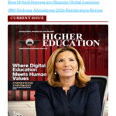
How Hybrid Degrees are Shaping Global Learning
JNU Diploma Admissions 2026 Registration Begins
CURRENT ISSUE