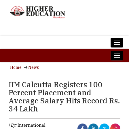
Home
News
IIM Calcutta Registers 100
Percent Placement and
Average Salary Hits Record Rs.
34 Lakh
| By:
International