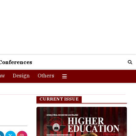
Conferences
aw
Design
Others
CURRENT ISSUE
 joined hands