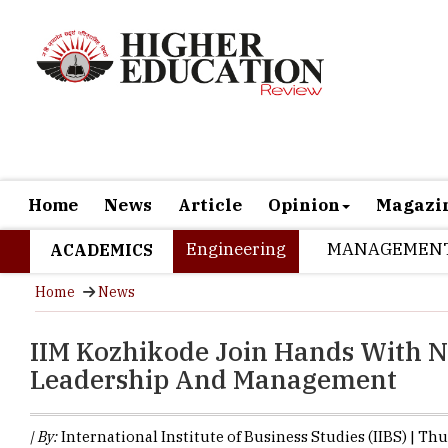
Home
News
Article
Opinion
Magazi
Engineering
MANAGEMEN
ACADEMICS
Home
News
IIM Kozhikode Join Hands With N
Leadership And Management
| By:
International Institute of Business Studies (IIBS) | Th