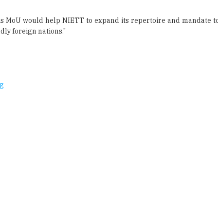
dly foreign nations."
ng