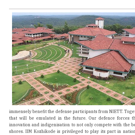
immensely benefit the defense participants from NIETT. Toget
that will be emulated in the future. Our defence forces
innovation and indigenisation to not only compete with the b
shores. IIM Kozhikode is privileged to play its part in nati
academic journey.”
According to Commodore Ben H Berson, Director, NIETT, "Thi