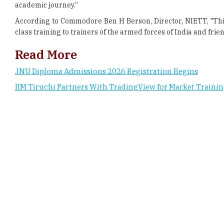
class training to trainers of the armed forces of India and frien
Read More
JNU Diploma Admissions 2026 Registration Begins
IIM Tiruchi Partners With TradingView for Market Traini