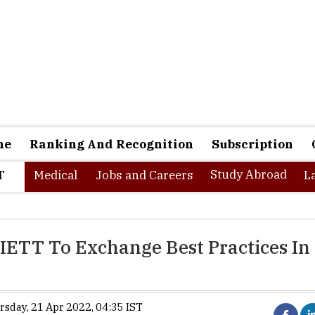
ne
Ranking And Recognition
Subscription
Study Abroad
T
Medical
Jobs and Careers
L
IETT To Exchange Best Practices In
ursday, 21 Apr 2022, 04:35 IST
The Indian Institute of Management (IIM Kozhikode) has