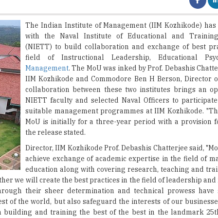
with the Naval Institute of Educational and Trainin
(NIETT) to build collaboration and exchange of best pra
field of Instructional Leadership, Educational Ps
Management
. The MoU was inked by Prof. Debashis Chatte
IIM Kozhikode and Commodore Ben H Berson, Director o
collaboration between these two institutes brings an op
NIETT faculty and selected Naval Officers to participate
suitable management programmes at IIM Kozhikode. "The
MoU is initially for a three-year period with a provision f
the release stated.
Director, IIM Kozhikode Prof. Debashis Chatterjee said, "M
achieve exchange of academic expertise in the field of 
education along with covering research, teaching and trai
her we will create the best practices in the field of leadership 
 through their sheer determination and technical prowess have
est of the world, but also safeguard the interests of our busines
on building and training the best of the best in the landmark 25t
s MoU would help NIETT to expand its repertoire and mandate to