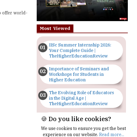
Most Viewed
IISc Summer Internship 2026:
Your Complete Guide |
TheHigherEducationReview
Importance of Seminars and
Workshops for Students in
Higher Education
The Evolving Role of Educators
in the Digital Age |
TheHigherEducationReview
Top 5 Courses to Study in
Nigerian Universities for Art
Students
🍪 Do you like cookies?
The Importance of Having a
Study Plan |
We use cookies to ensure you get the best
TheHigherEducationReview
experience on our website.
Read more...