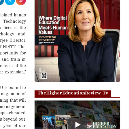
g Technology
ctices in the
ychology and
rjee, Director
f NIETT. The
portunity for
 and train in
 term of the
or extension,"
oU is bound to
TheHigherEducationReview Tv
management of
ning that will
and management
 spearheaded
ses beyond our
h year of our
Play
 offer world-