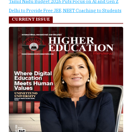
Tamil Nadu Budget 2026 Puts Focus on AI and Gen Z
Delhi to Provide Free JEE, NEET Coaching to Students
CURRENT ISSUE