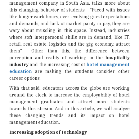
management company in South Asia, talks more about
this changing behavior of students - “Faced with issues
like longer work hours, ever-evolving guest expectations
and demands, and lack of market parity in pay, they are
wary about muscling in this space. Instead, industries
where soft interpersonal skills are in demand, like IT,
retail, real estate, logistics and the gig economy, attract
them”. Other than this, the difference between
perception and reality of working in the
hospitality
industry
and the increasing cost of
hotel management
education
are making the students consider other
career options.
With that said, educators across the globe are working
around the clock to increase the employability of hotel
management graduates and attract more students
towards this stream. And in this article, we will analyze
these changing trends and its impact on hotel
management education.
Increasing adoption of technology