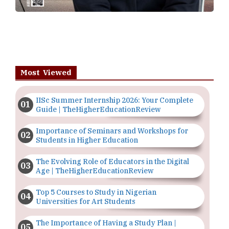
Most Viewed
IISc Summer Internship 2026: Your Complete
Guide | TheHigherEducationReview
Importance of Seminars and Workshops for
Students in Higher Education
The Evolving Role of Educators in the Digital
Age | TheHigherEducationReview
Top 5 Courses to Study in Nigerian
Universities for Art Students
The Importance of Having a Study Plan |