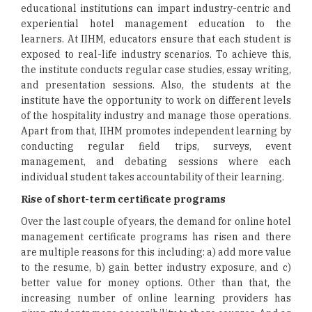
educational institutions can impart industry-centric and
experiential hotel management education to the
learners. At IIHM, educators ensure that each student is
exposed to real-life industry scenarios. To achieve this,
the institute conducts regular case studies, essay writing,
and presentation sessions. Also, the students at the
institute have the opportunity to work on different levels
of the hospitality industry and manage those operations.
Apart from that, IIHM promotes independent learning by
conducting regular field trips, surveys, event
management, and debating sessions where each
individual student takes accountability of their learning.
Rise of short-term certificate programs
Over the last couple of years, the demand for online hotel
management certificate programs has risen and there
are multiple reasons for this including: a) add more value
to the resume, b) gain better industry exposure, and c)
better value for money options. Other than that, the
increasing number of online learning providers has