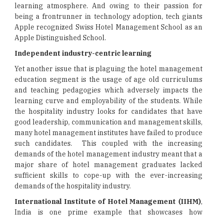
learning atmosphere. And owing to their passion for
being a frontrunner in technology adoption, tech giants
Apple recognized Swiss Hotel Management School as an
Apple Distinguished School.
Independent industry-centric learning
Yet another issue that is plaguing the hotel management
education segment is the usage of age old curriculums
and teaching pedagogies which adversely impacts the
learning curve and employability of the students. While
the hospitality industry looks for candidates that have
good leadership, communication and management skills,
many hotel management institutes have failed to produce
such candidates. This coupled with the increasing
demands of the hotel management industry meant that a
major share of hotel management graduates lacked
sufficient skills to cope-up with the ever-increasing
demands of the hospitality industry.
International Institute of Hotel Management (IIHM)
,
India is one prime example that showcases how