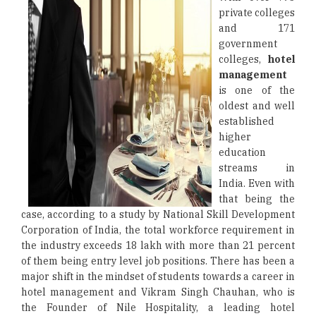
private colleges
and 171
government
colleges,
hotel
management
is one of the
oldest and well
established
higher
education
streams in
India. Even with
that being the
case, according to a study by National Skill Development
Corporation of India, the total workforce requirement in
the industry exceeds 18 lakh with more than 21 percent
of them being entry level job positions. There has been a
major shift in the mindset of students towards a career in
hotel management and Vikram Singh Chauhan, who is
the Founder of Nile Hospitality, a leading hotel