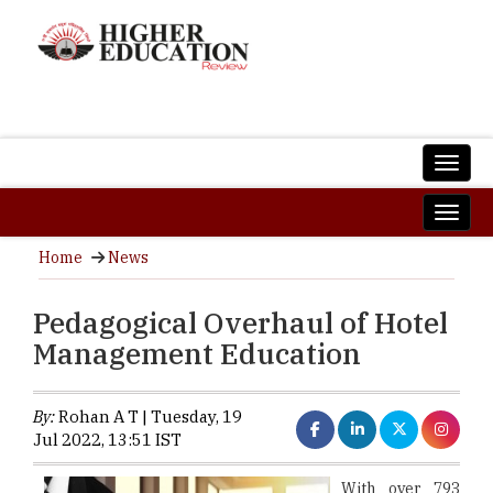
Home
News
Pedagogical Overhaul of Hotel
Management Education
By:
Rohan A T | Tuesday, 19
Jul 2022, 13:51 IST
With over 793