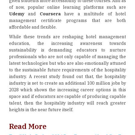
given students more accessibility to these courses. And as
of now, popular online learning platforms such are
Udemy
and
Coursera
have a multitude of hotel
management certificate programs that are both
affordable and flexible.
While these trends are reshaping hotel management
education, the increasing awareness towards
sustainability is demanding educators to nurture
professionals who are not only capable of managing the
latest technologies but who are also emotionally attuned
to the sustainable future requirements of the hospitality
industry. A recent study found out that, the hospitality
industry is set to create an additional 100 million jobs by
2028 which shows the increasing career options in this
space and if educators are capable of producing capable
talent, then the hospitality industry will reach greater
heights in the near future itself.
Read More