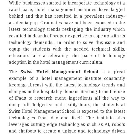
While businesses started to incorporate technology at a
rapid pace, hotel management institutes have lagged
behind and this has resulted in a prevalent industry-
academia gap. Graduates have not been exposed to the
latest technology trends reshaping the industry which
resulted in dearth of proper expertise to cope up with its
technology demands. In order to solve this issue and
equip the students with the needed technical skills,
educators are accelerating the pace of technology
adoption in the hotel management curriculum.
The
Swiss Hotel Management School
is a great
example of a hotel management institute constantly
keeping abreast with the latest technology trends and
changes in the hospitality domain. Starting from the use
of iPads to research menu ingredients all the way to
doing full-fledged virtual reality tours, the students at
Swiss Hotel Management School is exposed to the latest
technologies from day one itself. The institute also
leverages cutting edge technologies such as AI, robots
and chatbots to create a unique and technology-driven