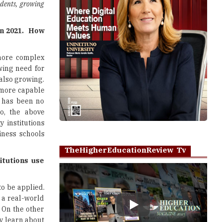
udents, growing
in 2021. How
 more complex
wing need for
also growing.
 more capable
e has been no
so, the above
 institutions
iness schools
TheHigherEducationReview Tv
itutions use
to be applied.
 a real-world
. On the other
Play
ey learn about