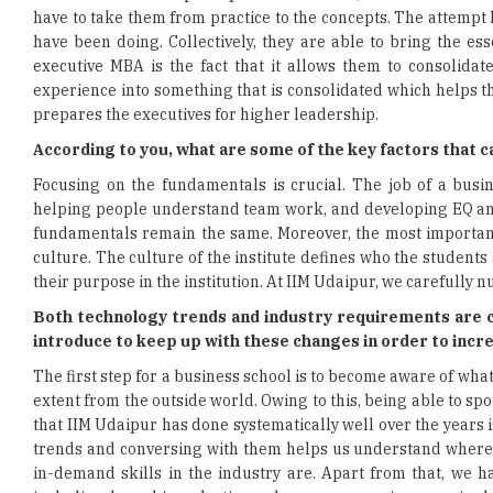
have to take them from practice to the concepts. The attempt he
have been doing. Collectively, they are able to bring the e
executive MBA is the fact that it allows them to consolidat
experience into something that is consolidated which helps t
prepares the executives for higher leadership.
According to you, what are some of the key factors that 
Focusing on the fundamentals is crucial. The job of a busi
helping people understand team work, and developing EQ and
fundamentals remain the same. Moreover, the most important p
culture. The culture of the institute defines who the students
their purpose in the institution. At IIM Udaipur, we carefull
Both technology trends and industry requirements are c
introduce to keep up with these changes in order to incre
The first step for a business school is to become aware of what
extent from the outside world. Owing to this, being able to sp
that IIM Udaipur has done systematically well over the years 
trends and conversing with them helps us understand where 
in-demand skills in the industry are. Apart from that, we h