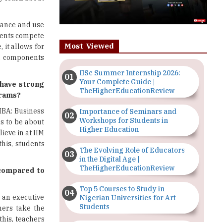
tance and use
udents compete
Most Viewed
 it allows for
on components
IISc Summer Internship 2026:
Your Complete Guide |
 have strong
TheHigherEducationReview
grams?
MBA: Business
Importance of Seminars and
Workshops for Students in
as to be about
Higher Education
ieve in at IIM
his, students
The Evolving Role of Educators
in the Digital Age |
TheHigherEducationReview
 compared to
Top 5 Courses to Study in
 an executive
Nigerian Universities for Art
Students
hers take the
this, teachers