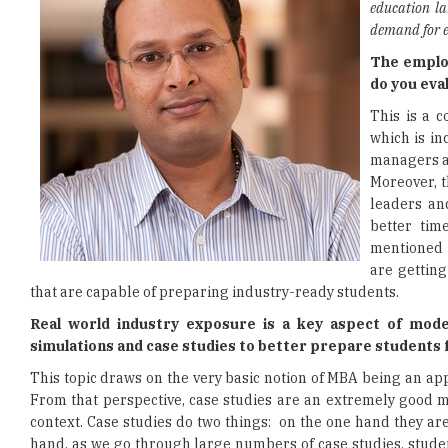
education la
demand for
The employ
do you ev
This is a 
which is in
managers an
Moreover, t
leaders an
better tim
mentioned s
are gettin
that are capable of preparing industry-ready students.
Real world industry exposure is a key aspect of mode
simulations and case studies to better prepare students
This topic draws on the very basic notion of MBA being an app
From that perspective, case studies are an extremely good m
context. Case studies do two things: on the one hand they are
hand, as we go through large numbers of case studies, student