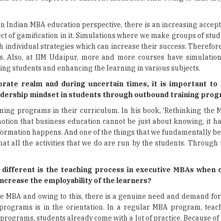
an Indian MBA education perspective, there is an increasing accep
ect of gamification in it. Simulations where we make groups of st
h individual strategies which can increase their success. Therefore,
rios. Also, at IIM Udaipur, more and more courses have simulati
gaging students and enhancing the learning in various subjects.
orate realm and during uncertain times, it is important to
leadership mindset in students through
outbound training pro
ing programs in their curriculum. In his book, ‘Rethinking the 
notion that business education cannot be just about knowing, it h
nsformation happens. And one of the things that we fundamentally bel
 all the activities that we do are run by the students. Through t
w different is the teaching process in executive MBAs when
crease the employability of the learners?
ime MBA and owing to this, there is a genuine need and demand for
rograms is in the orientation. In a regular MBA program, teac
rograms, students already come with a lot of practice. Because of 