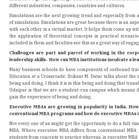
different industries, companies, countries and cultures.
Simulations are the next growing trend and especially from 
of simulations. Simulations are great because there is an asp
with each other in a virtual market. It helps them come up wit
the application of theoretical concepts in practical scena
included in them and faculties see this as a great way of en
Challenges are part and parcel of working in the corp
leadership skills. How can MBA institutions inculcate a 
Many business schools do have components of outbound train
Education at a Crossroads’, Srikant M. Datar talks about the 
being and doing. I think it is in this being and doing that tra
Udaipur is that we are a student-run campus which means that
gain the experience of being and doing.
Executive MBAs are growing in popularity in India. Ho
conventional MBA programs and how do executive MBAs in
Not every one of us might get the opportunity to do a full-t
MBA. Where executive MBA differs from conventional MBA p
students from concepts to practice whereas, in executive MBA p