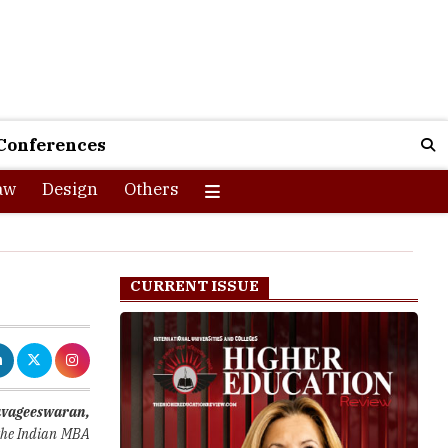
Conferences
aw
Design
Others
CURRENT ISSUE
avageeswaran
,
 the Indian MBA