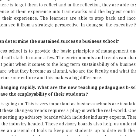
re is to get them to reflect and in the reflection, they are able to
ssence of their experience into frameworks and the biggest contri
e their experience. The learners are able to step back and inco
hem see it from a strategic perspective. In doing so, the executi
can determine the sustained success a business school?
ness school is to provide the basic principles of management an
 soft skills to name a few. The environments and trends can cha
oint when it comes to the long term sustainability of a business 
 are, what they become as alumni, who are the faculty, and what the
y nurture our culture and this makes a big difference.
hanging rapidly. What are the new teaching pedagogies b-sc
ase the employability of their students?
 is going on. This is very important as business schools are insulate
ot these changes/trends requires a plug-in with the real-world. One
is setting up advisory boards which includes industry experts. Th
the industry headed. These advisory boards also help us unders
ave an arsenal of tools to keep our students up to date with the 