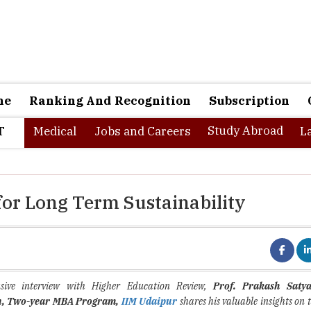
ne
Ranking And Recognition
Subscription
Study Abroad
T
Medical
Jobs and Careers
L
for Long Term Sustainability
sive interview with Higher Education Review,
Prof. Prakash Saty
n, Two-year MBA Program
,
IIM Udaipur
shares his valuable insights on