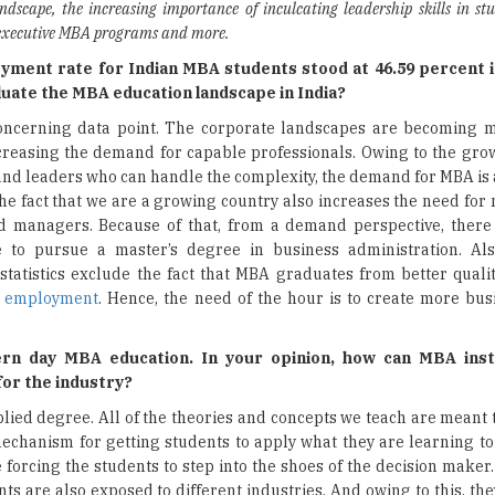
ndscape, the increasing importance of inculcating leadership skills in st
 executive MBA programs and more.
ment rate for Indian MBA students stood at 46.59 percent 
aluate the MBA education landscape in India?
concerning data point. The corporate landscapes are becoming
creasing the demand for capable professionals. Owing to the gro
d leaders who can handle the complexity, the demand for MBA is 
he fact that we are a growing country also increases the need for
d managers. Because of that, from a demand perspective, ther
e to pursue a master’s degree in business administration. Al
tatistics exclude the fact that MBA graduates from better quality
g
employment
. Hence, the need of the hour is to create more bus
rn day MBA education. In your opinion, how can MBA inst
 for the industry?
lied degree. All of the theories and concepts we teach are meant 
echanism for getting students to apply what they are learning to
 forcing the students to step into the shoes of the decision maker
s are also exposed to different industries. And owing to this, th