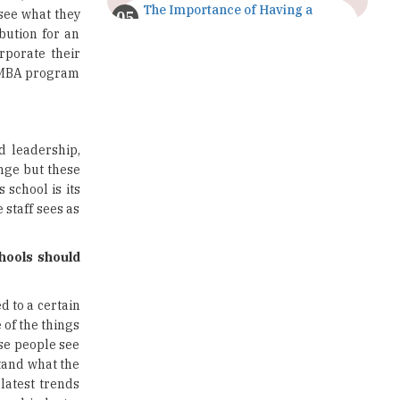
The Importance of Having a
 see what they
Study Plan |
bution for an
TheHigherEducationReview
rporate their
ve MBA program
GDCA Result 2022 Declared On
gdca.maharashtra.gov.in |
TheHigherEducationReview
Where Are The Best Paid Hotel
d leadership,
Management Jobs? |
nge but these
TheHigherEducationReview
school is its
 staff sees as
US Halts Immigrant Visas for 75
Countries |
TheHigherEducationReview
hools should
Which Stream is Best for NDA
After 10th? |
d to a certain
TheHigherEducationReview
 of the things
ese people see
IIT Delhi Announces Winter
tand what the
Internship 2025 Programme,
latest trends
Apply Now