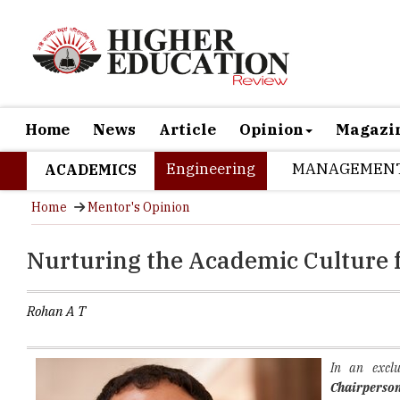
Home
News
Article
Opinion
Magazi
Engineering
MANAGEMEN
ACADEMICS
Home
Mentor's Opinion
Nurturing the Academic Culture 
Rohan A T
In an exclu
Chairperso