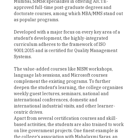
Mumbai, SIMSR specializes in offering AICTE-
approved full-time post-graduate degrees and
doctorate courses, among which MBA/MMS stand out
as popular programs.
Developed with a major focus on every key area of a
student's development, the highly-integrated
curriculum adheres to the framework of ISO
9001:2015 and is certified for Quality Management
Systems.
The value-added courses like NISM workshops,
language lab sessions, and Microsoft courses
complement the existing programs. To further
deepen the student's learning, the college organizes
weekly guest lectures, seminars, national and
international conferences, domestic and
international industrial visits, and other learner-
centric drives.
Apart from several certification courses and skill-
based activities, the students are also trained to work
on live government projects. One finest example is
the college's association with Mahalaxmi Saras, an