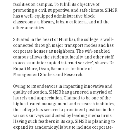
facilities on campus. To fulfill its objective of
promoting a civil, supportive, and safe climate, SIMSR
has a well-equipped administrative block,
classrooms, a library, labs, a cafeteria, and all the
other amenities.
Situated in the heart of Mumbai, the college is well-
connected through major transport modes and has
corporate houses as neighbors. The wifi-enabled
campus allows the students, faculty, and other staff
to access uninterrupted internet service", shares Dr.
Rupali More, Dean, Sasmira's Institute of
Management Studies and Research.
Owing to its endeavors in imparting innovative and
quality education, SIMSR has garnered a myriad of
laurels and appreciation. Claimed to be one of the
highest-rated management and research institutes,
the college has secured a prominent position in the
various surveys conducted by leading media firms.
Having such feathers in its cap, SIMSR is planning to
expand its academic syllabus to include corporate-