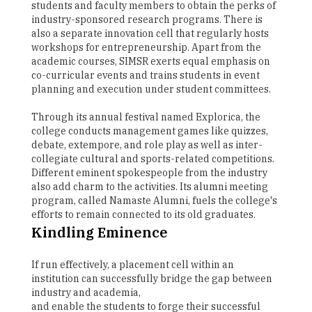
students and faculty members to obtain the perks of
industry-sponsored research programs. There is
also a separate innovation cell that regularly hosts
workshops for entrepreneurship. Apart from the
academic courses, SIMSR exerts equal emphasis on
co-curricular events and trains students in event
planning and execution under student committees.
Through its annual festival named Explorica, the
college conducts management games like quizzes,
debate, extempore, and role play as well as inter-
collegiate cultural and sports-related competitions.
Different eminent spokespeople from the industry
also add charm to the activities. Its alumni meeting
program, called Namaste Alumni, fuels the college's
efforts to remain connected to its old graduates.
Kindling Eminence
If run effectively, a placement cell within an
institution can successfully bridge the gap between
industry and academia,
and enable the students to forge their successful