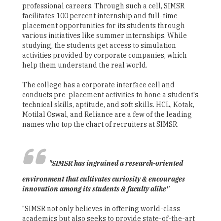
professional careers. Through such a cell, SIMSR
facilitates 100 percent internship and full-time
placement opportunities for its students through
various initiatives like summer internships. While
studying, the students get access to simulation
activities provided by corporate companies, which
help them understand the real world.
The college has a corporate interface cell and
conducts pre-placement activities to hone a student's
technical skills, aptitude, and soft skills. HCL, Kotak,
Motilal Oswal, and Reliance are a few of the leading
names who top the chart of recruiters at SIMSR.
"SIMSR has ingrained a research-oriented
environment that cultivates curiosity & encourages
innovation among its students & faculty alike"
"SIMSR not only believes in offering world-class
academics but also seeks to provide state-of-the-art