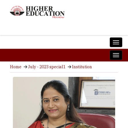
Home
July - 2023 special1
Institution