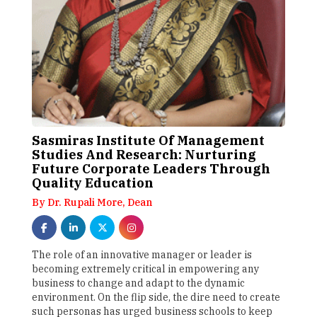
Sasmiras Institute Of Management
Studies And Research: Nurturing
Future Corporate Leaders Through
Quality Education
By Dr. Rupali More, Dean
The role of an innovative manager or leader is
becoming extremely critical in empowering any
business to change and adapt to the dynamic
environment. On the flip side, the dire need to create
such personas has urged business schools to keep