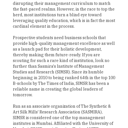
disrupting their management curriculum to match
the fast-paced realms. However, in the race to top the
herd, most institutions turn a blind eye toward
leveraging quality education, which is in fact the most
cardinal element in the process.
Prospective students need business schools that
provide high-quality management excellence as well
as a launch pad for their holistic development,
thereby making them future-ready. If you are
scouting for such a rare kind of institution, look no
further than Sasmira's Institute of Management
Studies and Research (SIMSR). Since its humble
beginning in 2010 to being ranked 64th in the top 100
B-schools by The Times of India, SIMSR has been a
reliable name in creating the global leaders of
tomorrow.
Run as an associate organization of The Synthetic &
Art Silk Mills' Research Association (SASMIRA),
SIMSR is considered one of the top management
institutes in Mumbai. Affiliated with the University of