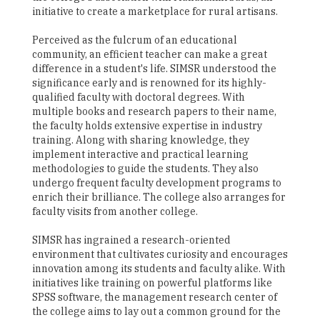
initiative to create a marketplace for rural artisans.
Perceived as the fulcrum of an educational
community, an efficient teacher can make a great
difference in a student's life. SIMSR understood the
significance early and is renowned for its highly-
qualified faculty with doctoral degrees. With
multiple books and research papers to their name,
the faculty holds extensive expertise in industry
training. Along with sharing knowledge, they
implement interactive and practical learning
methodologies to guide the students. They also
undergo frequent faculty development programs to
enrich their brilliance. The college also arranges for
faculty visits from another college.
SIMSR has ingrained a research-oriented
environment that cultivates curiosity and encourages
innovation among its students and faculty alike. With
initiatives like training on powerful platforms like
SPSS software, the management research center of
the college aims to lay out a common ground for the