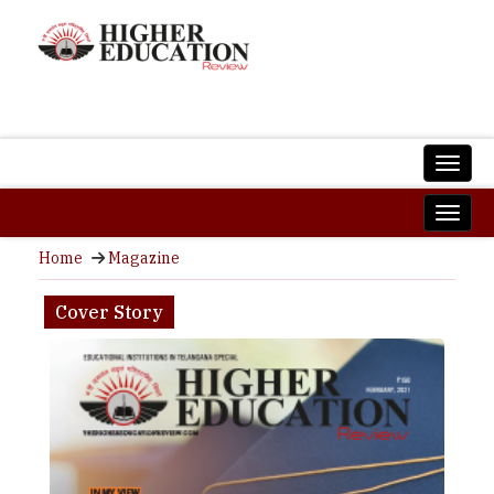
Home
Magazine
Cover Story