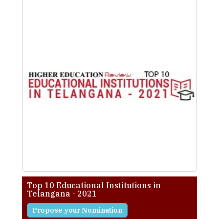
Top 10 Educational Institutions in
Telangana - 2021
Propose your Nomination