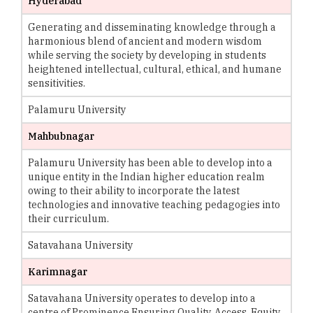
Hyderabad
Generating and disseminating knowledge through a
harmonious blend of ancient and modern wisdom
while serving the society by developing in students
heightened intellectual, cultural, ethical, and humane
sensitivities.
Palamuru University
Mahbubnagar
Palamuru University has been able to develop into a
unique entity in the Indian higher education realm
owing to their ability to incorporate the latest
technologies and innovative teaching pedagogies into
their curriculum.
Satavahana University
Karimnagar
Satavahana University operates to develop into a
centre of Prominence Ensuring Quality, Access, Equity