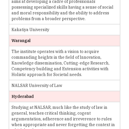
aims at developing a cadre of professionals
possessing specialized skills having a sense of social
and moral responsibility and the ability to address
problems from a broader perspective.
Kakatiya University
Warangal
The institute operates with a vision to acquire
commanding heights in the field of Innovation,
Knowledge dissemination, Cutting-edge Research,
Competency building and Extension activities with
Holistic approach for Societal needs.
NALSAR University of Law
Hyderabad
Studying at NALSAR, much like the study of law in
general, teaches critical thinking, cogent
argumentation, adherence and irreverence to rules
when appropriate and never forgetting the context in