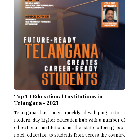
Top 10 Educational Institutions in
Telangana - 2021
Telangana has been quickly developing into a
modern-day higher education hub with a number of
educational institutions in the state offering top-
notch education to students from across the country.