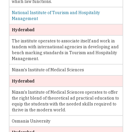
which law functions.
National Institute of Tourism and Hospitality
Management
Hyderabad
The institute operates to associate itself and work in
tandem with international agencies in developing and
bench marking standards in Tourism and Hospitality
Management.
Nizam's Institute of Medical Sciences
Hyderabad
Nizam's Institute of Medical Sciences operates to offer
the right blend of theoretical ad practical education to
equip the students with the needed skills required to
thrive in the modern world.
Osmania University