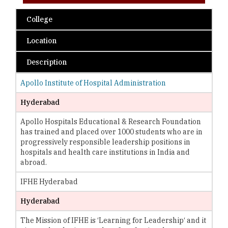
College
Location
Description
Apollo Institute of Hospital Administration
Hyderabad
Apollo Hospitals Educational & Research Foundation
has trained and placed over 1000 students who are in
progressively responsible leadership positions in
hospitals and health care institutions in India and
abroad.
IFHE Hyderabad
Hyderabad
The Mission of IFHE is ‘Learning for Leadership‘ and it