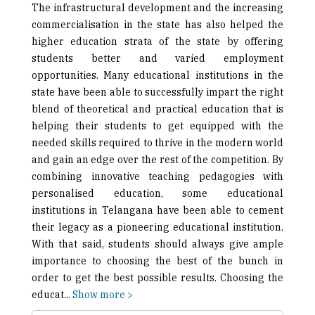
The infrastructural development and the increasing
commercialisation in the state has also helped the
higher education strata of the state by offering
students better and varied employment
opportunities. Many educational institutions in the
state have been able to successfully impart the right
blend of theoretical and practical education that is
helping their students to get equipped with the
needed skills required to thrive in the modern world
and gain an edge over the rest of the competition. By
combining innovative teaching pedagogies with
personalised education, some educational
institutions in Telangana have been able to cement
their legacy as a pioneering educational institution.
With that said, students should always give ample
importance to choosing the best of the bunch in
order to get the best possible results. Choosing the
educat
...
Show more >