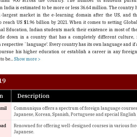
than 900 across the country. The number of students pursu
in India is estimated to be more or less 36.64 million. The country
-largest market in the e-learning domain after the US, and th
o reach US $1.96 billion by 2021. When it comes to setting Globa
nal Education, Indian students mark their existence in most of the
ttle down in a country that has a completely different culture
 respective `language'. Every country has its own language and if a
pursue his higher education or establish a career in any foreig
to be
...
Show more >
19
on
Description
amil
Communiqua offers a spectrum of foreign language courses 
Japanese, Korean, Spanish, Portuguese and special English
bad
Renowned for offering well-designed courses in various for
Japanese.