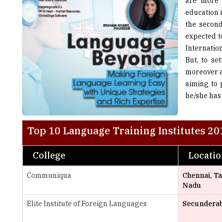
are more 
education 
the second
expected t
Internatio
But, to se
moreover a
aiming to 
he/she has 
Top 10 Language Training Institutes 20
College
Locati
Communiqua
Chennai, T
Nadu
Elite Institute of Foreign Languages
Secundera