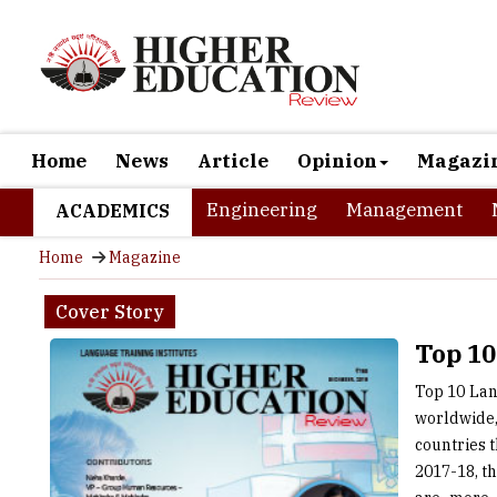
Home
News
Article
Opinion
Magazi
Engineering
Management
ACADEMICS
Home
Magazine
Cover Story
Top 10
Top 10 Lan
worldwide,
countries 
2017-18, t