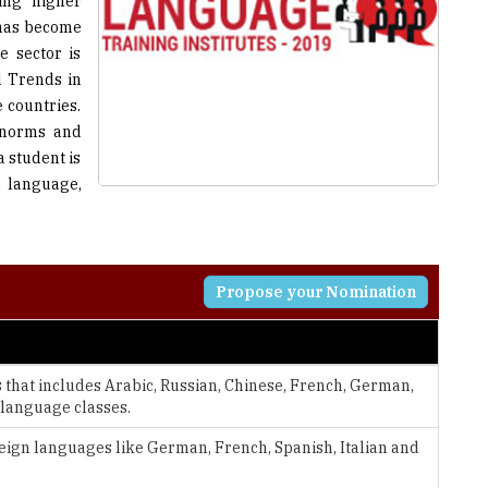
ing higher
 has become
e sector is
l Trends in
 countries.
, norms and
 student is
n language,
Propose your Nomination
that includes Arabic, Russian, Chinese, French, German,
 language classes.
eign languages like German, French, Spanish, Italian and