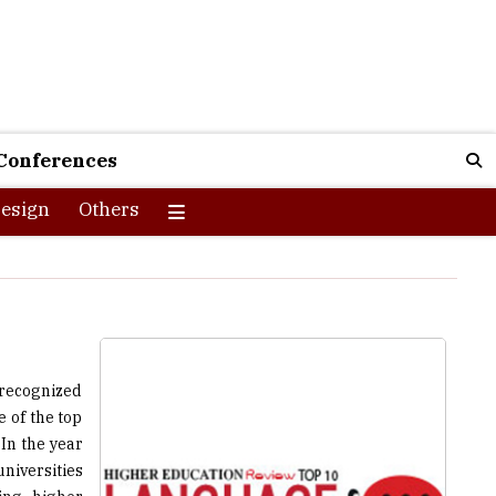
Conferences
esign
Others
 recognized
 of the top
In the year
niversities