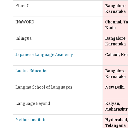
FluenC
Bangalore,
Karnataka
INaWORD
Chennai, T
Nadu
inlingua
Bangalore,
Karnataka
Japanese Language Academy
Calicut, Ke
Laetus Education
Bangalore,
Karnataka
Langma School of Languages
New Delhi
Language Beyond
Kalyan,
Maharashtr
Melhor Institute
Hyderabad
Telangana