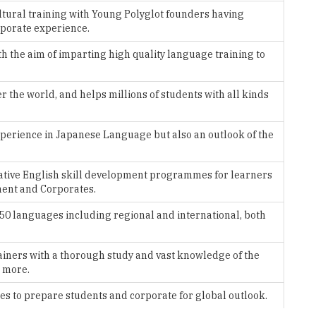
ltural training with Young Polyglot founders having
porate experience.
th the aim of imparting high quality language training to
 the world, and helps millions of students with all kinds
 experience in Japanese Language but also an outlook of the
cative English skill development programmes for learners
ment and Corporates.
 150 languages including regional and international, both
ainers with a thorough study and vast knowledge of the
d more.
es to prepare students and corporate for global outlook.