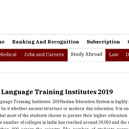
ne
Ranking And Recognition
Subscription
Study Abroad
Medical
Jobs and Careers
Law
D
 Language Training Institutes 2019
guage Training Institutes ­ 2019Indian Education System is highly
 be it whether ancient structure or modern-day education. It is one
that most of the students choose to pursue their higher education. 
he number of colleges in India has reached around 39,050 and the u