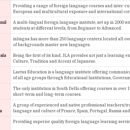
Providing a range of foreign language courses and inter-cu
European and multicultural exposure and international cor
amil
A multi-lingual foreign language institute, set up in 2000 wi
students at different levels, from Beginner to Advanced.
inlingua has more than 250 language centers located all over
of backgrounds master new languages.
rala
Being the first of its kind, JLA provides not just a learning
Culture, Tradition and Accent of Japanese.
Laetus Education is a language institute offering communi
of all age groups through Educational Institutions, Govern
The only institution in South Delhi offering courses in over
short-term and long-term courses.
A group of experienced and native professional teachers/tr
a
language and culture of France, Spain, Portugal, Russia an
,
Providing superior quality foreign language learning servic