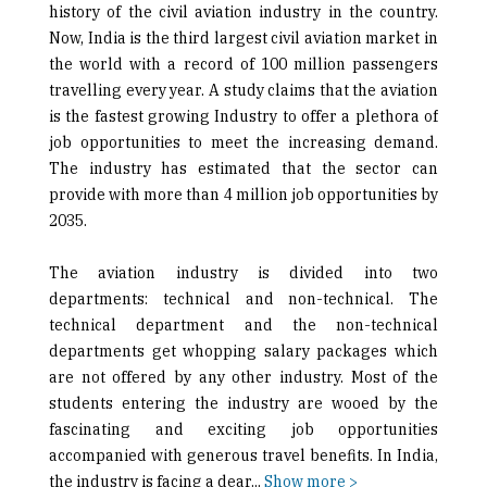
history of the civil aviation industry in the country.
Now, India is the third largest civil aviation market in
the world with a record of 100 million passengers
travelling every year. A study claims that the aviation
is the fastest growing Industry to offer a plethora of
job opportunities to meet the increasing demand.
The industry has estimated that the sector can
provide with more than 4 million job opportunities by
2035.
The aviation industry is divided into two
departments: technical and non-technical. The
technical department and the non-technical
departments get whopping salary packages which
are not offered by any other industry. Most of the
students entering the industry are wooed by the
fascinating and exciting job opportunities
accompanied with generous travel benefits. In India,
the industry is facing a dear
...
Show more >