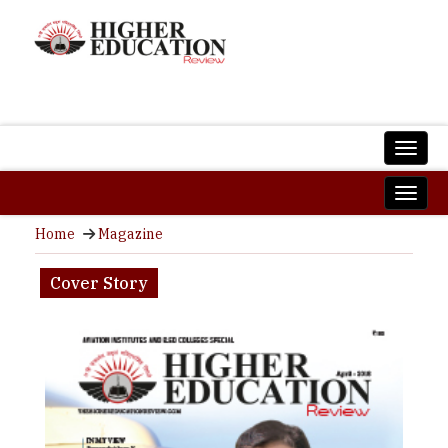
Home
Magazine
Cover Story