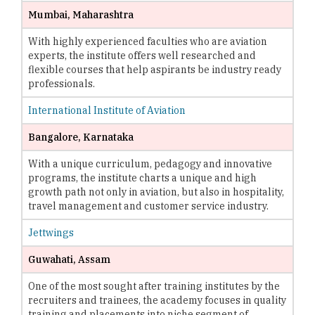
Mumbai, Maharashtra
With highly experienced faculties who are aviation
experts, the institute offers well researched and
flexible courses that help aspirants be industry ready
professionals.
International Institute of Aviation
Bangalore, Karnataka
With a unique curriculum, pedagogy and innovative
programs, the institute charts a unique and high
growth path not only in aviation, but also in hospitality,
travel management and customer service industry.
Jettwings
Guwahati, Assam
One of the most sought after training institutes by the
recruiters and trainees, the academy focuses in quality
training and placements into niche segment of