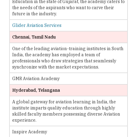
Education in the state of Gujarat, the academy caters to
the needs of the aspirants who want to carve their
future in the industry.
Glider Aviation Services
Chennai, Tamil Nadu
One of the leading aviation-training institutes in South
India, the academy has employed a team of
professionals who draw strategies that seamlessly
synchronize with the market expectations.
GMR Aviation Academy
Hyderabad, Telangana
A global gateway for aviation learning in India, the
institute imparts quality education through highly
skilled faculty members possessing diverse Aviation
experience.
Inspire Academy