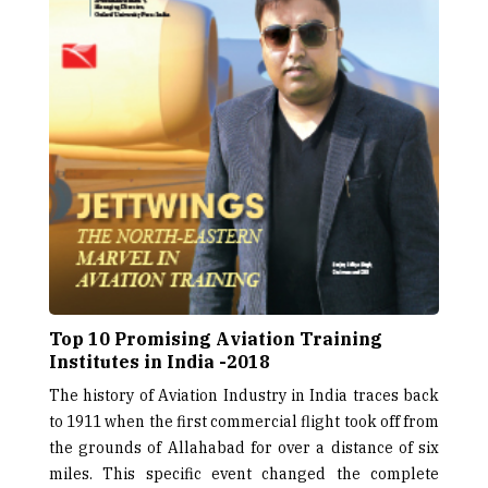
Top 10 Promising Aviation Training
Institutes in India -2018
The history of Aviation Industry in India traces back
to 1911 when the first commercial flight took off from
the grounds of Allahabad for over a distance of six
miles. This specific event changed the complete