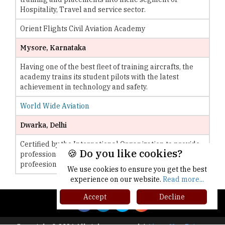
Hospitality, Travel and service sector.
Orient Flights Civil Aviation Academy
Mysore, Karnataka
Having one of the best fleet of training aircrafts, the
academy trains its student pilots with the latest
achievement in technology and safety.
World Wide Aviation
Dwarka, Delhi
Certified by the International Organization to provide
🍪 Do you like cookies?
professional aviation, the institute is specialized in
profeesiona and private flight programs.
We use cookies to ensure you get the best
experience on our website.
Read more...
Accept
Decline