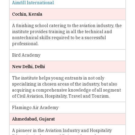
Aimfill International
Cochin, Kerala
A finishing school catering to the aviation industry, the
institute provides training in all the technical and
nontechnical skills required to be a successful
professional.
Bird Academy
New Delhi, Delhi
The institute helps young entrants in not only
specializing in chosen areas of the industry, but also
acquiring a comprehensive knowledge of all segment
of Civil Aviation, Hospitality, Travel and Tourism.
Flamingo Air Academy
Ahmedabad, Gujarat
A pioneer in the Aviation Industry and Hospitality