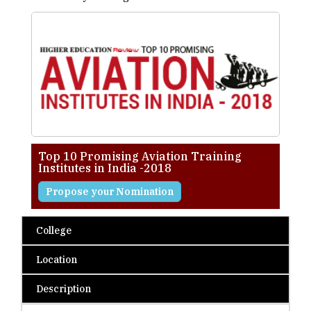
Top 10 Promising Aviation Training
Institutes in India -2018
Propose your Nomination
College
Location
Description