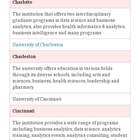
Charlotte
The institution that offers two interdisciplinary
graduate programs in data science and business
analytics, also provides health informatics & analytics,
business intelligence and many programs
University of Charleston
Charleston
The university offers education in various fields
through its diverse schools, including arts and
sciences, business, health sciences, leadership and
pharmacy
University of Cincinnati
Cincinnati
The institution provides a wide range of programs
including business analytics, data science, analytics
training, analytics events, analytics consulting, student