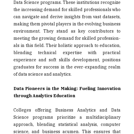
Data Science programs. These institutions recognize
the increasing demand for skilled professionals who
can navigate and derive insights from vast data­sets,
making them pivotal players in the evolving business
environment. They stand as key contributors to
meeting the growing demand for skilled profession­
als in this field. Their holistic approach to education,
blending technical expertise with practical
experience and soft skills development, positions
graduates for success in the ever-expanding realm
of data science and analytics.
Data Pioneers in the Making: Fueling Innovation
through Analytics Education
Colleges offering Business Analytics and Data
Science programs prioritize a multidisciplinary
approach, blending statistical analysis, computer
science, and business acumen. This ensures that