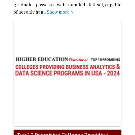
graduates possess a well-rounded skill set, capable
of not only han
...
Show more >
Top 10 Promising Colleges Providing