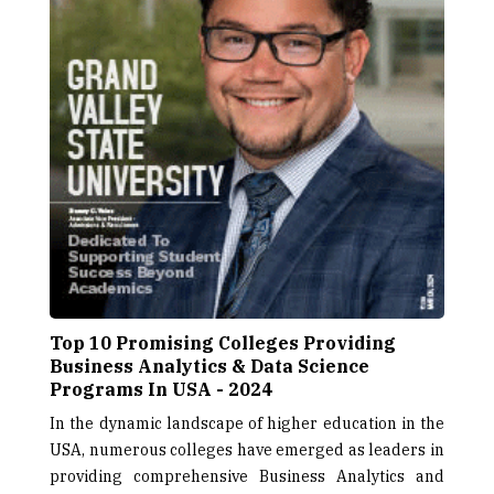
Top 10 Promising Colleges Providing
Business Analytics & Data Science
Programs In USA - 2024
In the dynamic landscape of higher education in the
USA, numerous colleges have emerged as leaders in
providing comprehensive Business Analytics and