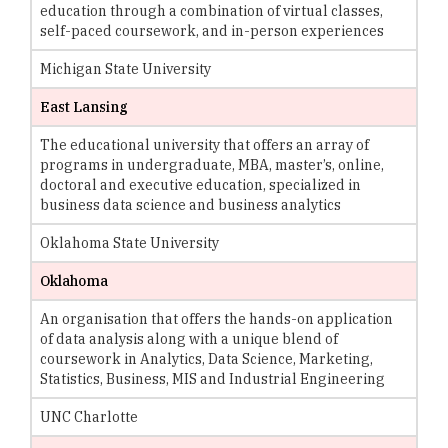
education through a combination of virtual classes,
self-paced coursework, and in-person experiences
Michigan State University
East Lansing
The educational university that offers an array of
programs in undergraduate, MBA, master’s, online,
doctoral and executive education, specialized in
business data science and business analytics
Oklahoma State University
Oklahoma
An organisation that offers the hands-on application
of data analysis along with a unique blend of
coursework in Analytics, Data Science, Marketing,
Statistics, Business, MIS and Industrial Engineering
UNC Charlotte