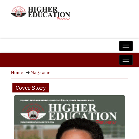
Home
Magazine
Cover Story