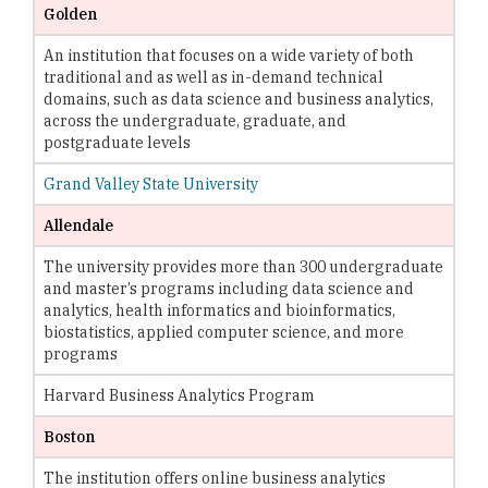
Golden
An institution that focuses on a wide variety of both
traditional and as well as in-demand technical
domains, such as data science and business analytics,
across the undergraduate, graduate, and
postgraduate levels
Grand Valley State University
Allendale
The university provides more than 300 undergraduate
and master’s programs including data science and
analytics, health informatics and bioinformatics,
biostatistics, applied computer science, and more
programs
Harvard Business Analytics Program
Boston
The institution offers online business analytics