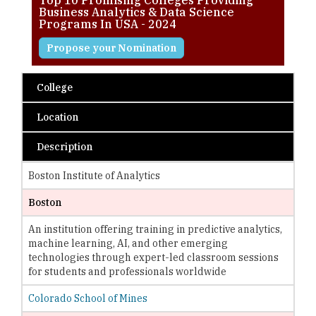
Business Analytics & Data Science
Programs In USA - 2024
Propose your Nomination
College
Location
Description
Boston Institute of Analytics
Boston
An institution offering training in predictive analytics,
machine learning, AI, and other emerging
technologies through expert-led classroom sessions
for students and professionals worldwide
Colorado School of Mines