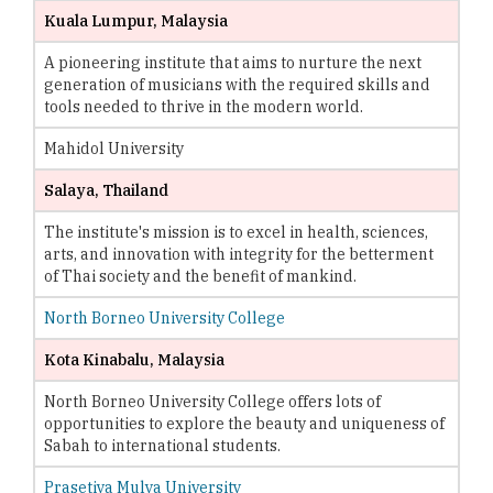
Kuala Lumpur, Malaysia
A pioneering institute that aims to nurture the next
generation of musicians with the required skills and
tools needed to thrive in the modern world.
Mahidol University
Salaya, Thailand
The institute's mission is to excel in health, sciences,
arts, and innovation with integrity for the betterment
of Thai society and the benefit of mankind.
North Borneo University College
Kota Kinabalu, Malaysia
North Borneo University College offers lots of
opportunities to explore the beauty and uniqueness of
Sabah to international students.
Prasetiya Mulya University