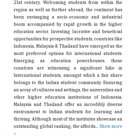
21st century. Welcoming students from within the
region as well as further abroad, the continent has
been envisaging a socio-economic and industrial
boom accompanied by rapid growth in the higher
education sector. Investing lucrative and beneficial
opportunities for prospective students, countries like
Indonesia, Malaysia & Thailand have emerged as the
most preferred options for international students.
Emerging as education powerhouses, these
countries are witnessing a significant hike in
International students, amongst which a fair share
belongs to the Indian student community. Ensuring
an array of cultures and settings, the universities and
other higher education institutions of Indonesia,
Malaysia and Thailand offer an incredibly diverse
environment to Indian students for learning and
thriving. Although most of the institutes showcase an
outstanding global ranking, the afforda
...
Show more
>