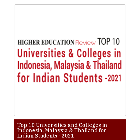
Top 10 Universities and Colleges in
Indonesia, Malaysia & Thailand for
Indian Students - 2021