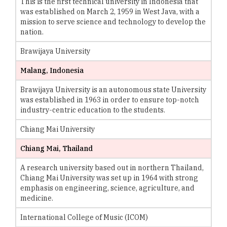
This is the first technical university in Indonesia that
was established on March 2, 1959 in West Java, with a
mission to serve science and technology to develop the
nation.
Brawijaya University
Malang, Indonesia
Brawijaya University is an autonomous state University
was established in 1963 in order to ensure top-notch
industry-centric education to the students.
Chiang Mai University
Chiang Mai, Thailand
A research university based out in northern Thailand,
Chiang Mai University was set up in 1964 with strong
emphasis on engineering, science, agriculture, and
medicine.
International College of Music (ICOM)