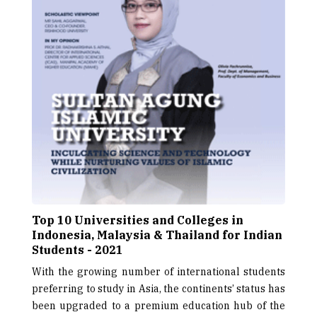
Top 10 Universities and Colleges in
Indonesia, Malaysia & Thailand for Indian
Students - 2021
With the growing number of international students
preferring to study in Asia, the continents’ status has
been upgraded to a premium education hub of the