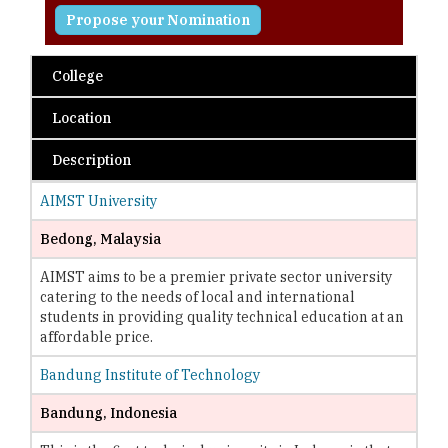
Propose your Nomination
College
Location
Description
AIMST University
Bedong, Malaysia
AIMST aims to be a premier private sector university
catering to the needs of local and international
students in providing quality technical education at an
affordable price.
Bandung Institute of Technology
Bandung, Indonesia