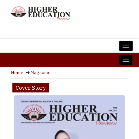
Home
Magazine
Cover Story