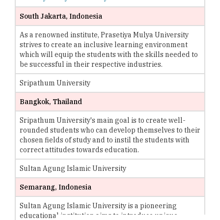
South Jakarta, Indonesia
As a renowned institute, Prasetiya Mulya University
strives to create an inclusive learning environment
which will equip the students with the skills needed to
be successful in their respective industries.
Sripathum University
Bangkok, Thailand
Sripathum University's main goal is to create well-
rounded students who can develop themselves to their
chosen fields of study and to instil the students with
correct attitudes towards education.
Sultan Agung Islamic University
Semarang, Indonesia
Sultan Agung Islamic University is a pioneering
educational institution aims to introduce unique