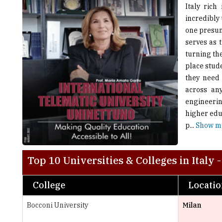
one presum
serves as 
turning th
place stude
they need 
across any
engineering
higher educ
p
...
Show m
Top 10 Universities & Colleges in Italy 
College
Locati
Bocconi University
Milan
University of Studies Guglielmo Marconi
Rome