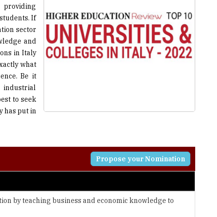
tion sector
owledge and
ns in Italy
exactly what
ence. Be it
 industrial
best to seek
y has put in
Propose your Nomination
tion by teaching business and economic knowledge to
nfrastructures and technologies to continuously evolve and
universities, companies, and public bodies