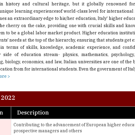
es an extraordinary edge to his/her education, Italy' higher educa
the cherry on the cake, providing one with crucial skills and kn
em to be a global labor market product. Higher education institutio
nts' needs at the top of the hierarchy, ensuring that students get 
in terms of skills, knowledge, academic experience, and confid
 side of education stream- physics, mathematics, psychology,
, biology, economics, and law, Italian universities are one of the 
ation from for international students. Even the government of Ital
ore >
- 2022
on
Description
Contributing to the advancement of European higher educa
prospective managers and others
A private university based in Rome, Italy which invests in i
provide distance e-learning courses via a consortium of 43 