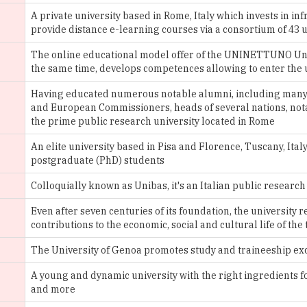
The online educational model offer of the UNINETTUNO Univ
the same time, develops competences allowing to enter the 
Having educated numerous notable alumni, including many 
and European Commissioners, heads of several nations, notabl
the prime public research university located in Rome
An elite university based in Pisa and Florence, Tuscany, It
postgraduate (PhD) students
Colloquially known as Unibas, it's an Italian public research
Even after seven centuries of its foundation, the university
contributions to the economic, social and cultural life of t
The University of Genoa promotes study and traineeship e
A young and dynamic university with the right ingredients for
and more
The university presents a scientific-technological charact