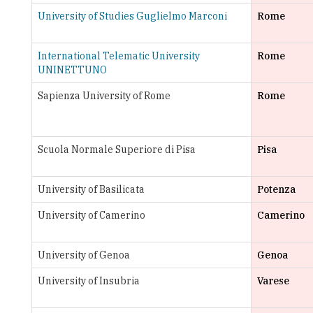
International Telematic University
Rome
UNINETTUNO
Sapienza University of Rome
Rome
Scuola Normale Superiore di Pisa
Pisa
University of Basilicata
Potenza
University of Camerino
Camerino
University of Genoa
Genoa
University of Insubria
Varese
University of L'Aquila
L'Aquila