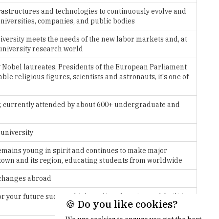
ersity meets the needs of the new labor markets and, at
university research world
Nobel laureates, Presidents of the European Parliament
e religious figures, scientists and astronauts, it's one of
aly, currently attended by about 600+ undergraduate and
 university
 remains young in spirit and continues to make major
he town and its region, educating students from worldwide
xchanges abroad
 your future success: high quality education and facilities,
er with many research groups
🍪 Do you like cookies?