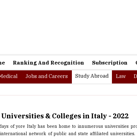
ne
Ranking And Recognition
Subscription
Study Abroad
Medical
Jobs and Careers
Law
D
 Universities & Colleges in Italy - 2022
 days of yore Italy has been home to innumerous universities pr
international network of public and state affiliated universities. 
 in history and cultural heritage, but it globally renowned fo
unique learning experiencesof world-class level for international 