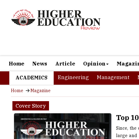
Home
News
Article
Opinion
Magazi
Engineering
Management
ACADEMICS
Home
Magazine
Cover Story
Top 10
Since, the
large and 
Italy rich
incredibly 