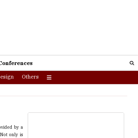
Conferences
esign
Others
ovided by a
Not only is
r providing
students. If