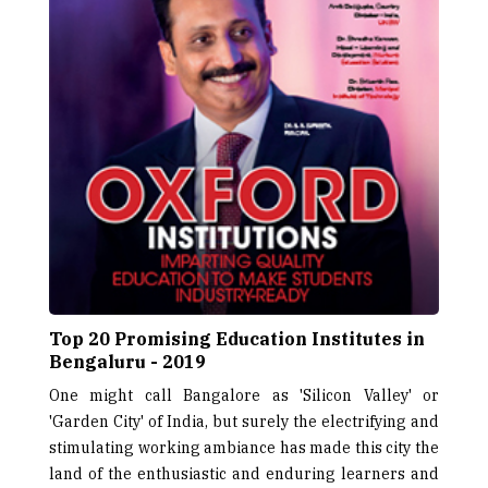
Top 20 Promising Education Institutes in
Bengaluru - 2019
One might call Bangalore as 'Silicon Valley' or
'Garden City' of India, but surely the electrifying and
stimulating working ambiance has made this city the
land of the enthusiastic and enduring learners and