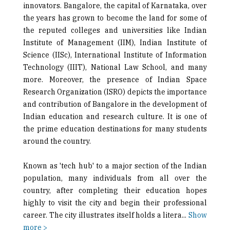
innovators. Bangalore, the capital of Karnataka, over
the years has grown to become the land for some of
the reputed colleges and universities like Indian
Institute of Management (IIM), Indian Institute of
Science (IISc), International Institute of Information
Technology (IIIT), National Law School, and many
more. Moreover, the presence of Indian Space
Research Organization (ISRO) depicts the importance
and contribution of Bangalore in the development of
Indian education and research culture. It is one of
the prime education destinations for many students
around the country.
Known as 'tech hub' to a major section of the Indian
population, many individuals from all over the
country, after completing their education hopes
highly to visit the city and begin their professional
career. The city illustrates itself holds a litera
...
Show
more >