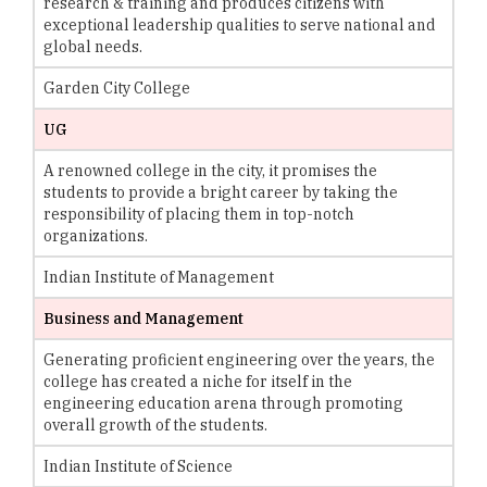
research & training and produces citizens with
exceptional leadership qualities to serve national and
global needs.
Garden City College
UG
A renowned college in the city, it promises the
students to provide a bright career by taking the
responsibility of placing them in top-notch
organizations.
Indian Institute of Management
Business and Management
Generating proficient engineering over the years, the
college has created a niche for itself in the
engineering education arena through promoting
overall growth of the students.
Indian Institute of Science