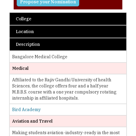
Propose your Nomination
College
Location
Description
Bangalore Medical College
Medical
Affiliated to the Rajiv Gandhi University of health
Sciences, the college offers four and a half year
M.B.B.S. course with a one year compulsory rotating
internship in affiliated hospitals.
Bird Academy
Aviation and Travel
Making students aviation-industry-ready in the most