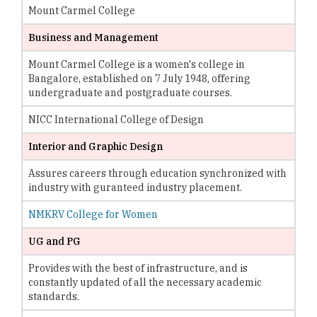
Mount Carmel College
Business and Management
Mount Carmel College is a women's college in
Bangalore, established on 7 July 1948, offering
undergraduate and postgraduate courses.
NICC International College of Design
Interior and Graphic Design
Assures careers through education synchronized with
industry with guranteed industry placement.
NMKRV College for Women
UG and PG
Provides with the best of infrastructure, and is
constantly updated of all the necessary academic
standards.