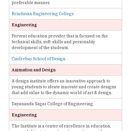
preferable manner.
Brindavan Engineering College
Engineering
Fervent education provider that is focused on the
technical skills, soft-skills and personality
development of the students.
Cindrebay School of Design
Animation and Design
A design institute offers an innovative approach to
young students to ideate innovate and create designs
that add value to the dynamic world of art & design.
Dayananda Sagar College of Engineering
Engineering
The Institute is a center of excellence in education,