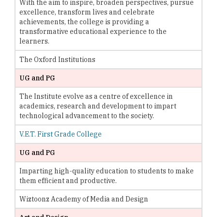
With the aim to inspire, broaden perspectives, pursue
excellence, transform lives and celebrate
achievements, the college is providing a
transformative educational experience to the
learners.
The Oxford Institutions
UG and PG
The Institute evolve as a centre of excellence in
academics, research and development to impart
technological advancement to the society.
V.E.T. First Grade College
UG and PG
Imparting high-quality education to students to make
them efficient and productive.
Wiztoonz Academy of Media and Design