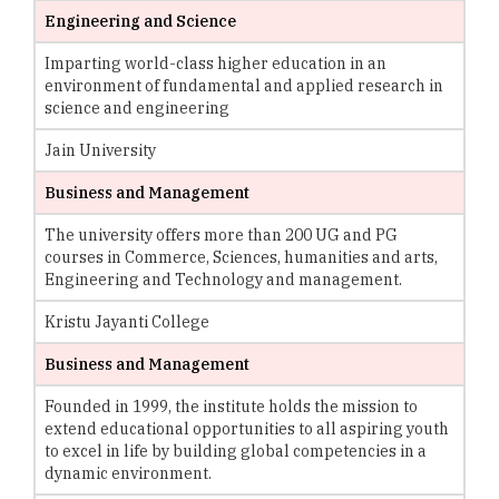
Engineering and Science
Imparting world-class higher education in an
environment of fundamental and applied research in
science and engineering
Jain University
Business and Management
The university offers more than 200 UG and PG
courses in Commerce, Sciences, humanities and arts,
Engineering and Technology and management.
Kristu Jayanti College
Business and Management
Founded in 1999, the institute holds the mission to
extend educational opportunities to all aspiring youth
to excel in life by building global competencies in a
dynamic environment.