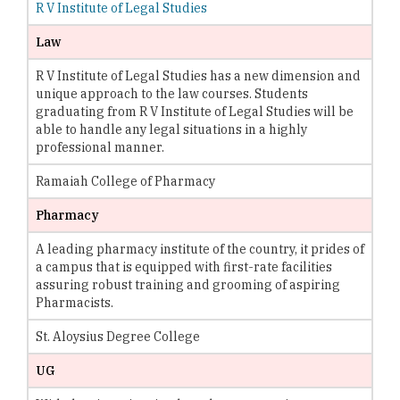
R V Institute of Legal Studies
Law
R V Institute of Legal Studies has a new dimension and
unique approach to the law courses. Students
graduating from R V Institute of Legal Studies will be
able to handle any legal situations in a highly
professional manner.
Ramaiah College of Pharmacy
Pharmacy
A leading pharmacy institute of the country, it prides of
a campus that is equipped with first-rate facilities
assuring robust training and grooming of aspiring
Pharmacists.
St. Aloysius Degree College
UG