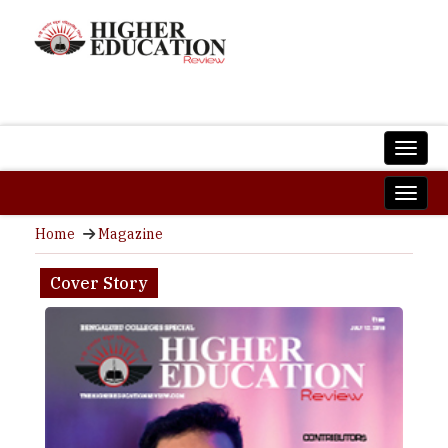
Home
Magazine
Cover Story