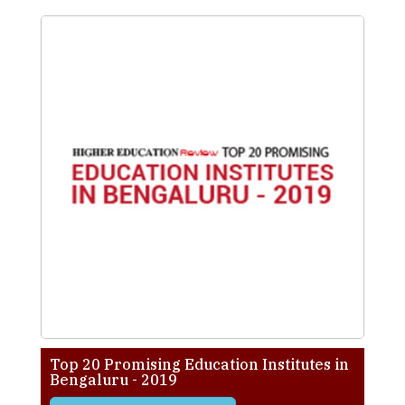
Top 20 Promising Education Institutes in
Bengaluru - 2019