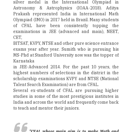
silver medal in the International Olympiad in
Astronomy & Astrophysics (IOAA-2018). Aditya
Prakash represented India in International Math
Olympiad (IMO) in 2017 held in Brazil. Many students
of CFAL have been consistently topping the
examinations in JEE (advanced and main), NEET,
CET,
BITSAT, KVPY, NTSE and other pure science entrance
exams year after year. Sumith who is pursuing his
MS-Phd at Stanford University now was the topper of
Karnataka
in JEE-Advanced 2014. For the past 10 years, the
highest numbers of selections in the district in the
scholarship examinations KVPY and NTSE (National
Talent Search Examination) are from CFAL.
Several ex-students of CFAL are pursuing higher
studies in some of the most prestigious institutes in
India and across the world and frequently come back
to teach and mentor their juniors.
"CFAL whose main aim is to make Math and