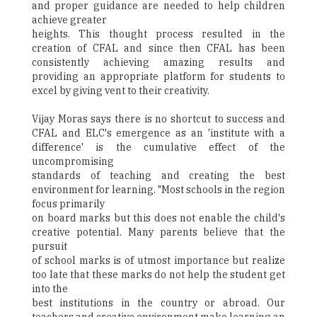
and proper guidance are needed to help children
achieve greater
heights. This thought process resulted in the
creation of CFAL and since then CFAL has been
consistently achieving amazing results and
providing an appropriate platform for students to
excel by giving vent to their creativity.
Vijay Moras says there is no shortcut to success and
CFAL and ELC's emergence as an 'institute with a
difference' is the cumulative effect of the
uncompromising
standards of teaching and creating the best
environment for learning. "Most schools in the region
focus primarily
on board marks but this does not enable the child's
creative potential. Many parents believe that the
pursuit
of school marks is of utmost importance but realize
too late that these marks do not help the student get
into the
best institutions in the country or abroad. Our