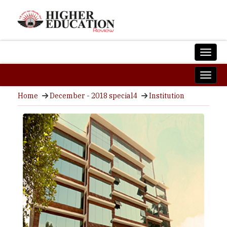
Home
December - 2018 special4
Institution