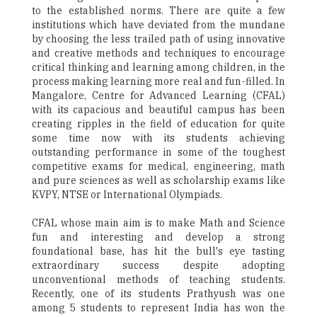
to the established norms. There are quite a few
institutions which have deviated from the mundane
by choosing the less trailed path of using innovative
and creative methods and techniques to encourage
critical thinking and learning among children, in the
process making learning more real and fun-filled. In
Mangalore, Centre for Advanced Learning (CFAL)
with its capacious and beautiful campus has been
creating ripples in the field of education for quite
some time now with its students achieving
outstanding performance in some of the toughest
competitive exams for medical, engineering, math
and pure sciences as well as scholarship exams like
KVPY, NTSE or International Olympiads.
CFAL whose main aim is to make Math and Science
fun and interesting and develop a strong
foundational base, has hit the bull's eye tasting
extraordinary success despite adopting
unconventional methods of teaching students.
Recently, one of its students Prathyush was one
among 5 students to represent India has won the