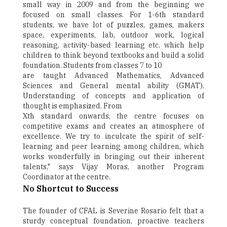
small way in 2009 and from the beginning we
focused on small classes. For 1-6th standard
students, we have lot of puzzles, games, makers
space, experiments, lab, outdoor work, logical
reasoning, activity-based learning etc. which help
children to think beyond textbooks and build a solid
foundation. Students from classes 7 to 10
are taught Advanced Mathematics, Advanced
Sciences and General mental ability (GMAT).
Understanding of concepts and application of
thought is emphasized. From
Xth standard onwards, the centre focuses on
competitive exams and creates an atmosphere of
excellence. We try to inculcate the spirit of self-
learning and peer learning among children, which
works wonderfully in bringing out their inherent
talents," says Vijay Moras, another Program
Coordinator at the centre.
No Shortcut to Success
The founder of CFAL is Severine Rosario felt that a
sturdy conceptual foundation, proactive teachers