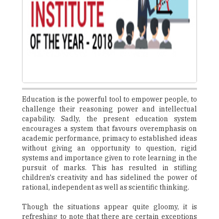
Education is the powerful tool to empower people, to
challenge their reasoning power and intellectual
capability. Sadly, the present education system
encourages a system that favours overemphasis on
academic performance, primacy to established ideas
without giving an opportunity to question, rigid
systems and importance given to rote learning in the
pursuit of marks. This has resulted in stifling
children's creativity and has sidelined the power of
rational, independent as well as scientific thinking.
Though the situations appear quite gloomy, it is
refreshing to note that there are certain exceptions