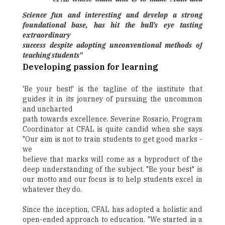
Science fun and interesting and develop a strong
foundational base, has hit the bull's eye tasting
extraordinary
success despite adopting unconventional methods of
teaching students"
Developing passion for learning
'Be your best!' is the tagline of the institute that
guides it in its journey of pursuing the uncommon
and uncharted
path towards excellence. Severine Rosario, Program
Coordinator at CFAL is quite candid when she says
"Our aim is not to train students to get good marks -
we
believe that marks will come as a byproduct of the
deep understanding of the subject. "Be your best" is
our motto and our focus is to help students excel in
whatever they do.
Since the inception, CFAL has adopted a holistic and
open-ended approach to education. "We started in a