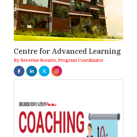
Centre for Advanced Learning
By Severine Rosario, Program Coordinator