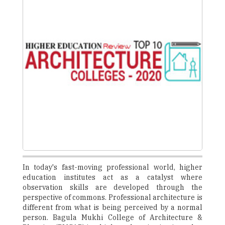
In today's fast-moving professional world, higher
education institutes act as a catalyst where
observation skills are developed through the
perspective of commons. Professional architecture is
different from what is being perceived by a normal
person. Bagula Mukhi College of Architecture &