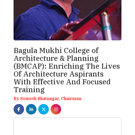
Bagula Mukhi College of
Architecture & Planning
(BMCAP): Enriching The Lives
Of Architecture Aspirants
With Effective And Focused
Training
By Somesh Bhatnagar, Chairman