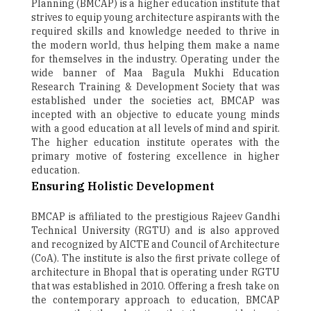
Planning (BMCAP) is a higher education institute that
strives to equip young architecture aspirants with the
required skills and knowledge needed to thrive in
the modern world, thus helping them make a name
for themselves in the industry. Operating under the
wide banner of Maa Bagula Mukhi Education
Research Training & Development Society that was
established under the societies act, BMCAP was
incepted with an objective to educate young minds
with a good education at all levels of mind and spirit.
The higher education institute operates with the
primary motive of fostering excellence in higher
education.
Ensuring Holistic Development
BMCAP is affiliated to the prestigious Rajeev Gandhi
Technical University (RGTU) and is also approved
and recognized by AICTE and Council of Architecture
(CoA). The institute is also the first private college of
architecture in Bhopal that is operating under RGTU
that was established in 2010. Offering a fresh take on
the contemporary approach to education, BMCAP