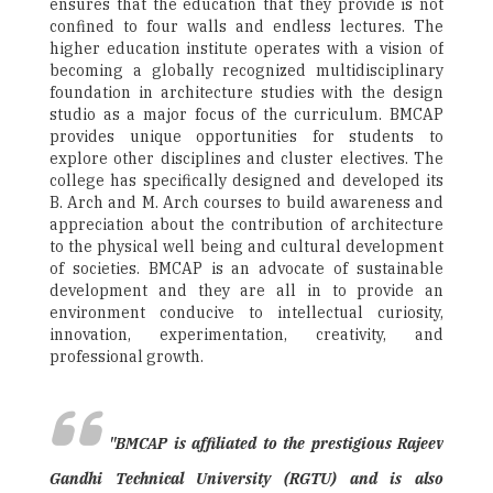
ensures that the education that they provide is not
confined to four walls and endless lectures. The
higher education institute operates with a vision of
becoming a globally recognized multidisciplinary
foundation in architecture studies with the design
studio as a major focus of the curriculum. BMCAP
provides unique opportunities for students to
explore other disciplines and cluster electives. The
college has specifically designed and developed its
B. Arch and M. Arch courses to build awareness and
appreciation about the contribution of architecture
to the physical well being and cultural development
of societies. BMCAP is an advocate of sustainable
development and they are all in to provide an
environment conducive to intellectual curiosity,
innovation, experimentation, creativity, and
professional growth.
"BMCAP is affiliated to the prestigious Rajeev
Gandhi Technical University (RGTU) and is also