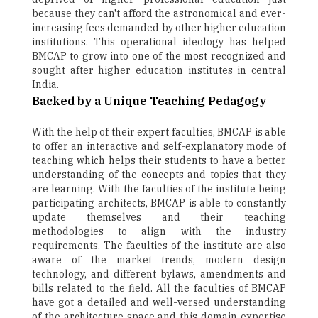
because they can't afford the astronomical and ever-
increasing fees demanded by other higher education
institutions. This operational ideology has helped
BMCAP to grow into one of the most recognized and
sought after higher education institutes in central
India.
Backed by a Unique Teaching Pedagogy
With the help of their expert faculties, BMCAP is able
to offer an interactive and self-explanatory mode of
teaching which helps their students to have a better
understanding of the concepts and topics that they
are learning. With the faculties of the institute being
participating architects, BMCAP is able to constantly
update themselves and their teaching
methodologies to align with the industry
requirements. The faculties of the institute are also
aware of the market trends, modern design
technology, and different bylaws, amendments and
bills related to the field. All the faculties of BMCAP
have got a detailed and well-versed understanding
of the architecture space and this domain expertise