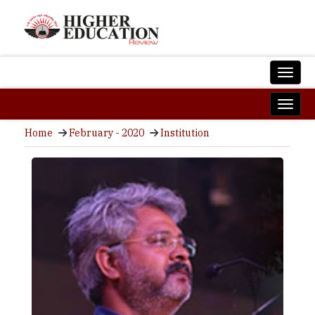
Home
February - 2020
Institution