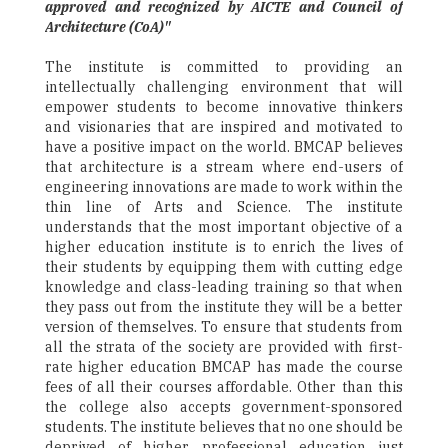
approved and recognized by AICTE and Council of
Architecture (CoA)"
The institute is committed to providing an
intellectually challenging environment that will
empower students to become innovative thinkers
and visionaries that are inspired and motivated to
have a positive impact on the world. BMCAP believes
that architecture is a stream where end-users of
engineering innovations are made to work within the
thin line of Arts and Science. The institute
understands that the most important objective of a
higher education institute is to enrich the lives of
their students by equipping them with cutting edge
knowledge and class-leading training so that when
they pass out from the institute they will be a better
version of themselves. To ensure that students from
all the strata of the society are provided with first-
rate higher education BMCAP has made the course
fees of all their courses affordable. Other than this
the college also accepts government-sponsored
students. The institute believes that no one should be
deprived of higher professional education just