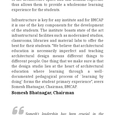
thus allows them to provide a wholesome learning
experience for the students.
Infrastructure is key for any institute and for BMCAP
it is one of the key components for the development
of the students. The institute boasts state of the art
infrastructural facilities such as modernized studios,
classrooms, libraries and material labs to offer the
best for their students. "We believe that architectural
education is necessarily imperfect and teaching
architectural design means different things to
different people. One thing that we make sure is that
the design studio lies at the heart of architectural
education where learning through a well-
documented pedagogical process of `learning by
doing' forms the student primary experience", avers
Somesh Bhatnagar, Chairman, BMCAP.
Somesh Bhatnagar, Chairman
Somesh's leadership has been crucial in the