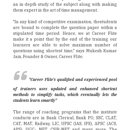
an in-depth study of the subject along with making
them expert in the art of time management.
"In any kind of competitive examination, thestudents
are bound to complete the question paper within a
stipulated time period. Hence, we at Career Flite
make it a point that by the end of the training our
learners are able to solve maximum number of
questions using shortest time," says Mukesh Kumar
Jain, Founder & Owner, Career Flite.
"Career Flite's qualified and experienced pool
of trainers uses updated and enhanced shortcut
methods to simplify tasks, which eventually lets the
students learn smartly"
The range of coaching programs that the institute
conducts are in Bank Clerical, Bank PO, SSC, CLAT,
CAT, MAT, Railway, LIC, UPSC (IAS, IPS), APSC (ACS,
APS), UGC- NET, CSIR-NET and many more. The