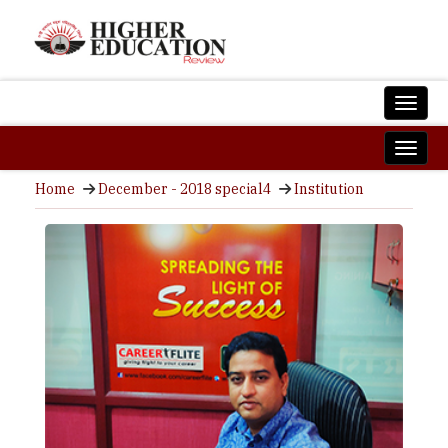
Home
December - 2018 special4
Institution