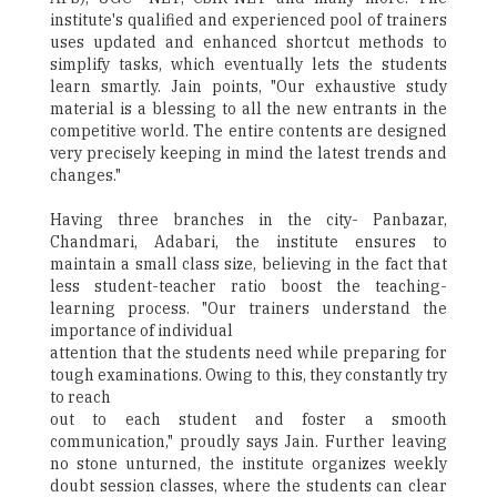
institute's qualified and experienced pool of trainers
uses updated and enhanced shortcut methods to
simplify tasks, which eventually lets the students
learn smartly. Jain points, "Our exhaustive study
material is a blessing to all the new entrants in the
competitive world. The entire contents are designed
very precisely keeping in mind the latest trends and
changes."
Having three branches in the city- Panbazar,
Chandmari, Adabari, the institute ensures to
maintain a small class size, believing in the fact that
less student-teacher ratio boost the teaching-
learning process. "Our trainers understand the
importance of individual
attention that the students need while preparing for
tough examinations. Owing to this, they constantly try
to reach
out to each student and foster a smooth
communication," proudly says Jain. Further leaving
no stone unturned, the institute organizes weekly
doubt session classes, where the students can clear