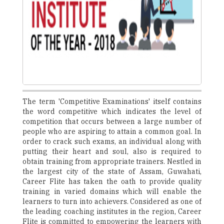
The term 'Competitive Examinations' itself contains
the word competitive which indicates the level of
competition that occurs between a large number of
people who are aspiring to attain a common goal. In
order to crack such exams, an individual along with
putting their heart and soul, also is required to
obtain training from appropriate trainers. Nestled in
the largest city of the state of Assam, Guwahati,
Career Flite has taken the oath to provide quality
training in varied domains which will enable the
learners to turn into achievers. Considered as one of
the leading coaching institutes in the region, Career
Flite is committed to empowering the learners with