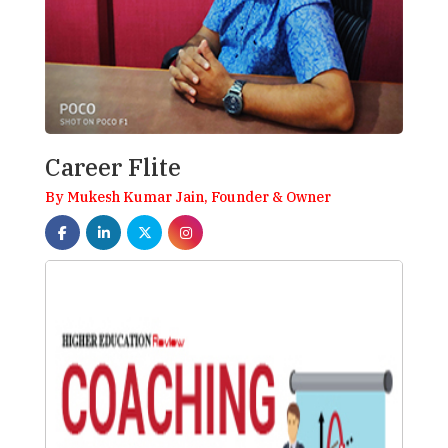
Career Flite
By Mukesh Kumar Jain, Founder & Owner