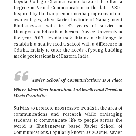
Loyola College Chennai came forward to offer a
Degree in Visual Communication in the late 1980s.
Inspired by the two premier media programs of our
own colleges, when Xavier Institute of Management
Bhubaneswar with its 32 years of service in
Management Education, became Xavier University in
the year 2013, Jesuits took this as a challenge to
establish a quality media school with a difference in
Odisha, mainly to cater the needs of young budding
media professionals of Eastern India.
"Xavier School Of Communications Is A Place
Where Ideas Meet Innovation And Intellectual Freedom
Meets Creativity"
Striving to promote progressive trends in the area of
communications and research while envisaging
students to communicate life to people across the
world is Bhubaneswar based Xavier School of
Communications. Popularly known as XCOMM, Xavier