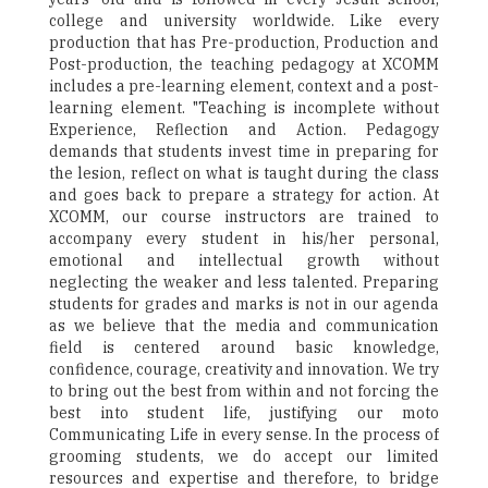
college and university worldwide. Like every
production that has Pre-production, Production and
Post-production, the teaching pedagogy at XCOMM
includes a pre-learning element, context and a post-
learning element. "Teaching is incomplete without
Experience, Reflection and Action. Pedagogy
demands that students invest time in preparing for
the lesion, reflect on what is taught during the class
and goes back to prepare a strategy for action. At
XCOMM, our course instructors are trained to
accompany every student in his/her personal,
emotional and intellectual growth without
neglecting the weaker and less talented. Preparing
students for grades and marks is not in our agenda
as we believe that the media and communication
field is centered around basic knowledge,
confidence, courage, creativity and innovation. We try
to bring out the best from within and not forcing the
best into student life, justifying our moto
Communicating Life in every sense. In the process of
grooming students, we do accept our limited
resources and expertise and therefore, to bridge