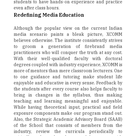
students to have hands-on experience and practice
even after class hours.
Redefining Media Education
Although the popular view on the current Indian
media scenario paints a bleak picture, XCOMM
believes otherwise. The institute consistently strives
to groom a generation of firebrand media
practitioners who will conquer the truth at any cost.
With their well-qualified faculty with doctoral
degrees coupled with industry experience, XCOMM is
more of mentors than mere classroom lecturers. One
to one guidance and tutoring make student life
enjoyable and educative in every sense. Feedback by
the students after every course also helps faculty to
bring in changes in the syllabus, thus making
teaching and learning meaningful and enjoyable.
While having theoretical input, practical and field
exposure components make our program stand out.
Also, the Strategic Academic Advisory Board (SAAB)
of the School that consists of members from the
industry, review the curricula periodically to