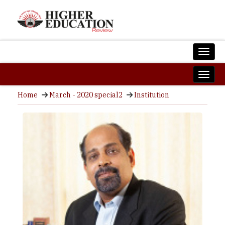
Home
March - 2020 special2
Institution