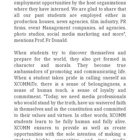
employment opportunities by the host organizations
where they have interned. We are glad to share that
all our past students are employed either in
production houses, news agencies, film industry, PR
firms, event Management companies, ad agencies,
photo studios, social media marketing and more",
mentions Prof. Fr Donald.
When students try to discover themselves and
prepare for the world, they also get formed in
character and morals. They become true
ambassadors of promoting and communicating life.
When a student takes pride in calling oneself an
XCOMMiTe, there is a sense of belongingness, a
sense of human touch, a sense of loyalty and
commitment. "Today, we need media professionals
who would stand by the truth, have un-waivered faith
in themselves and in the constitution and committed
to their values and virtues. In other words, XCOMM
students learn to be fully human and fully alive.
XCOMM ensures to provide as well as create
opportunities with the sole intention of making a