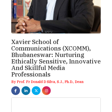
Xavier School of
Communications (XCOMM),
Bhubaneswar: Nurturing
Ethically Sensitive, Innovative
And Skillful Media
Professionals
By Prof. Fr Donald D Silva, S.J., Ph.D., Dean