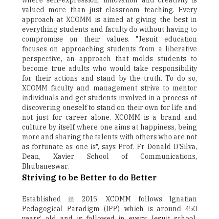
where self-expression, innovation and creativity is
valued more than just classroom teaching. Every
approach at XCOMM is aimed at giving the best in
everything students and faculty do without having to
compromise on their values. "Jesuit education
focuses on approaching students from a liberative
perspective, an approach that molds students to
become true adults who would take responsibility
for their actions and stand by the truth. To do so,
XCOMM faculty and management strive to mentor
individuals and get students involved in a process of
discovering oneself to stand on their own for life and
not just for career alone. XCOMM is a brand and
culture by itself where one aims at happiness, being
more and sharing the talents with others who are not
as fortunate as one is", says Prof. Fr Donald D'Silva,
Dean, Xavier School of Communications,
Bhubaneswar.
Striving to be Better to do Better
Established in 2015, XCOMM follows Ignatian
Pedagogical Paradigm (IPP) which is around 450
years' old and is followed in every Jesuit school,