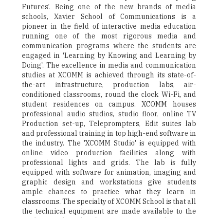
Futures'. Being one of the new brands of media
schools, Xavier School of Communications is a
pioneer in the field of interactive media education
running one of the most rigorous media and
communication programs where the students are
engaged in 'Learning by Knowing and Learning by
Doing'. The excellence in media and communication
studies at XCOMM is achieved through its state-of-
the-art infrastructure, production labs, air-
conditioned classrooms, round the clock Wi-Fi, and
student residences on campus. XCOMM houses
professional audio studios, studio floor, online TV
Production set-up, Teleprompters, Edit suites lab
and professional training in top high-end software in
the industry. The 'XCOMM Studio' is equipped with
online video production facilities along with
professional lights and grids. The lab is fully
equipped with software for animation, imaging and
graphic design and workstations give students
ample chances to practice what they learn in
classrooms. The specialty of XCOMM School is that all
the technical equipment are made available to the