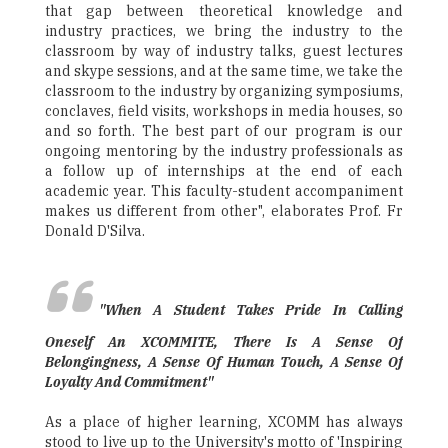
that gap between theoretical knowledge and
industry practices, we bring the industry to the
classroom by way of industry talks, guest lectures
and skype sessions, and at the same time, we take the
classroom to the industry by organizing symposiums,
conclaves, field visits, workshops in media houses, so
and so forth. The best part of our program is our
ongoing mentoring by the industry professionals as
a follow up of internships at the end of each
academic year. This faculty-student accompaniment
makes us different from other", elaborates Prof. Fr
Donald D'Silva.
"When A Student Takes Pride In Calling
Oneself An XCOMMITE, There Is A Sense Of
Belongingness, A Sense Of Human Touch, A Sense Of
Loyalty And Commitment"
As a place of higher learning, XCOMM has always
stood to live up to the University's motto of 'Inspiring