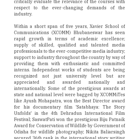
critically evaluate the relevance of the courses with
respect to the ever-changing demands of the
industry.
Within a short span of five years, Xavier School of
Communications (XCOMM) Bhubaneswar has seen
rapid growth in terms of academic excellence;
supply of skilled, qualified and talented media
professionals to the ever-competitive media industry;
support to industry throughout the country by way of
providing them with enthusiastic and committed
interns. Independent works of students are being
recognized not just university level but are
appreciated and awarded nationally and
internationally. Some of the prestigious awards at
state and national level were bagged by XCOMMiTes
like Ayush Mohapatra, won the Best Director award
for his documentary film 'Satabhaya: The Story
Unfolds' in the 4th Dehradun International Film
Festival; SaswatPati won the prestigious Biju Patnaik
Award for Conservation of Wildlife by Government of
Odisha for wildlife photography; Nikita Baliarsingh
secured 36th rank in the international story writing