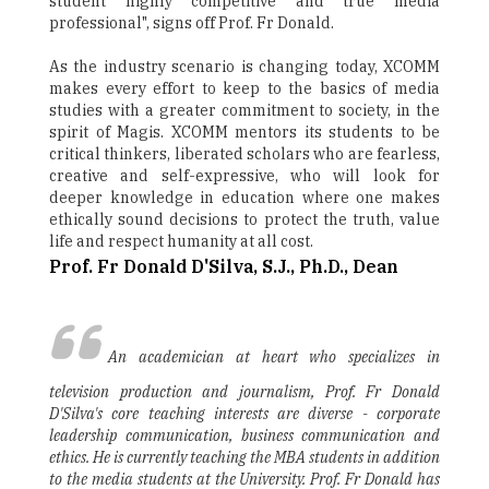
student highly competitive and true media
professional", signs off Prof. Fr Donald.
As the industry scenario is changing today, XCOMM
makes every effort to keep to the basics of media
studies with a greater commitment to society, in the
spirit of Magis. XCOMM mentors its students to be
critical thinkers, liberated scholars who are fearless,
creative and self-expressive, who will look for
deeper knowledge in education where one makes
ethically sound decisions to protect the truth, value
life and respect humanity at all cost.
Prof. Fr Donald D'Silva, S.J., Ph.D., Dean
An academician at heart who specializes in
television production and journalism, Prof. Fr Donald
D'Silva's core teaching interests are diverse - corporate
leadership communication, business communication and
ethics. He is currently teaching the MBA students in addition
to the media students at the University. Prof. Fr Donald has