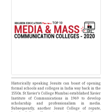
Historically speaking Jesuits can boast of opening
formal schools and colleges in India way back in the
1550s. St Xavier's College Mumbai established Xavier
Institute of Communications in 1969 to develop
scholarship and professionalism in media.
Subsequently, another Jesuit College of repute,