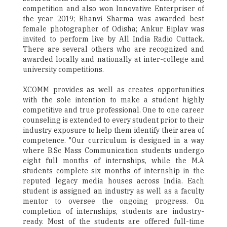
competition and also won Innovative Enterpriser of
the year 2019; Bhanvi Sharma was awarded best
female photographer of Odisha; Ankur Biplav was
invited to perform live by All India Radio Cuttack.
There are several others who are recognized and
awarded locally and nationally at inter-college and
university competitions.
XCOMM provides as well as creates opportunities
with the sole intention to make a student highly
competitive and true professional. One to one career
counseling is extended to every student prior to their
industry exposure to help them identify their area of
competence. "Our curriculum is designed in a way
where B.Sc Mass Communication students undergo
eight full months of internships, while the M.A
students complete six months of internship in the
reputed legacy media houses across India. Each
student is assigned an industry as well as a faculty
mentor to oversee the ongoing progress. On
completion of internships, students are industry-
ready. Most of the students are offered full-time