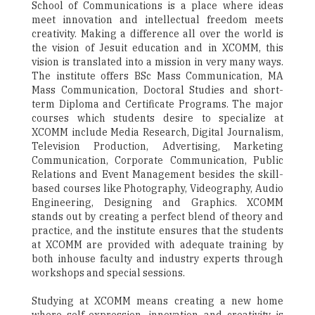
School of Communications is a place where ideas
meet innovation and intellectual freedom meets
creativity. Making a difference all over the world is
the vision of Jesuit education and in XCOMM, this
vision is translated into a mission in very many ways.
The institute offers BSc Mass Communication, MA
Mass Communication, Doctoral Studies and short-
term Diploma and Certificate Programs. The major
courses which students desire to specialize at
XCOMM include Media Research, Digital Journalism,
Television Production, Advertising, Marketing
Communication, Corporate Communication, Public
Relations and Event Management besides the skill-
based courses like Photography, Videography, Audio
Engineering, Designing and Graphics. XCOMM
stands out by creating a perfect blend of theory and
practice, and the institute ensures that the students
at XCOMM are provided with adequate training by
both inhouse faculty and industry experts through
workshops and special sessions.
Studying at XCOMM means creating a new home