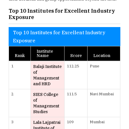
Top 10 Institutes for Excellent Industry
Exposure
Top 10 Institutes for Excellent Industry
Exposure
Institute
Rank
Name
Score
Location
1
112.25
Pune
Balaji Institute
of
Management
and HRD
2
111.5
Navi Mumbai
SIES College
of
Management
Studies
3
109
Mumbai
Lala Lajpatrai
Institute of