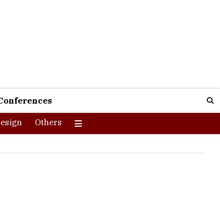
Conferences
esign
Others