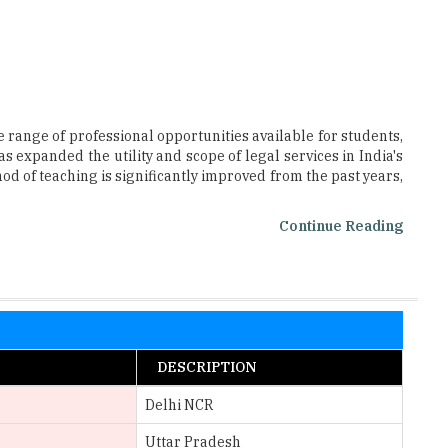
 range of professional opportunities available for students,
s expanded the utility and scope of legal services in India's
od of teaching is significantly improved from the past years,
Continue Reading
DESCRIPTION
Delhi NCR
Uttar Pradesh
Telangana