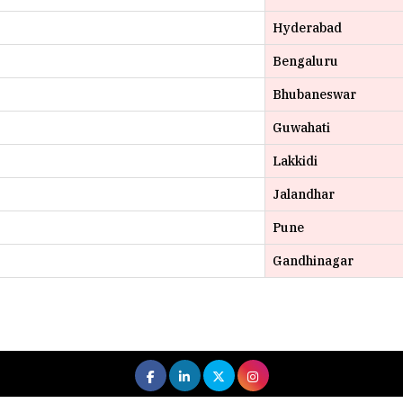
Bengaluru
Bhubaneswar
Guwahati
Lakkidi
Jalandhar
Pune
Gandhinagar
 All rights reserved.
|
About Us
Privacy Policy
Terms of Use
Hi