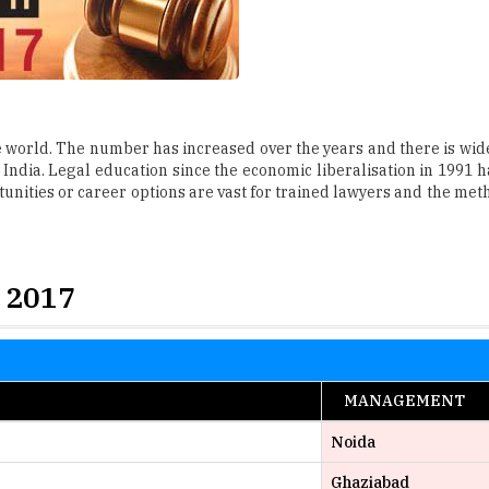
he world. The number has increased over the years and there is wide
India. Legal education since the economic liberalisation in 1991 ha
unities or career options are vast for trained lawyers and the meth
 2017
MANAGEMENT
Noida
Ghaziabad
Hyderabad