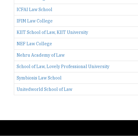
IFIM Law College
KIIT School of Law, KIIT University
NEF Law College
Nehru Academy of Law
School of Law, Lovely Professional University
Symbiosis Law School
Unitedworld School of Law
Copyright © 2026