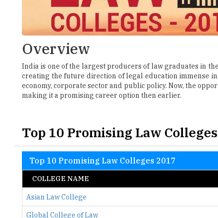
Overview
India is one of the largest producers of law graduates in t
creating the future direction of legal education immense in 
economy, corporate sector and public policy. Now, the opport
making it a promising career option then earlier.
Top 10 Promising Law Colleges
Top 10 Promising Law Colleges 2017
COLLEGE NAME
Asian Law College
Global College of Law
ICFAI Law School