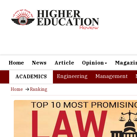
Home
News
Article
Opinion
Magazi
Engineering
Management
ACADEMICS
Home
Ranking