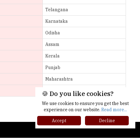
Karnataka
Odisha
Assam
Kerala
Punjab
Maharashtra
Gujarat
More >>
🍪 Do you like cookies?
We use cookies to ensure you get the best
experience on our website.
Read more...
Accept
Decline
gher Ed Recap '25