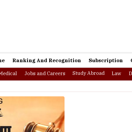
ne
Ranking And Recognition
Subscription
Study Abroad
Medical
Jobs and Careers
Law
D