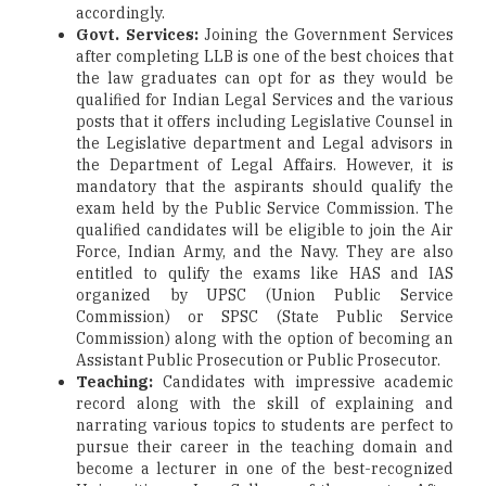
accordingly.
Govt. Services:
Joining the Government Services
after completing LLB is one of the best choices that
the law graduates can opt for as they would be
qualified for Indian Legal Services and the various
posts that it offers including Legislative Counsel in
the Legislative department and Legal advisors in
the Department of Legal Affairs. However, it is
mandatory that the aspirants should qualify the
exam held by the Public Service Commission. The
qualified candidates will be eligible to join the Air
Force, Indian Army, and the Navy. They are also
entitled to qulify the exams like HAS and IAS
organized by UPSC (Union Public Service
Commission) or SPSC (State Public Service
Commission) along with the option of becoming an
Assistant Public Prosecution or Public Prosecutor.
Teaching:
Candidates with impressive academic
record along with the skill of explaining and
narrating various topics to students are perfect to
pursue their career in the teaching domain and
become a lecturer in one of the best-recognized