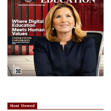
Most Viewed