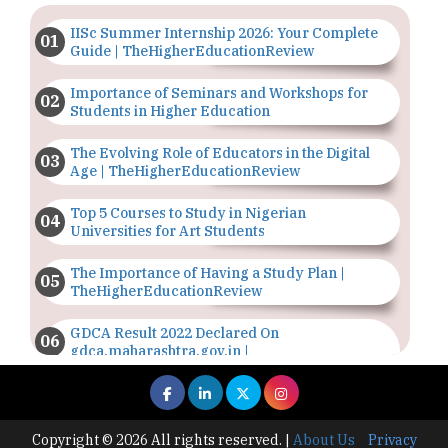
IISc Summer Internship 2026: Your Complete
Guide | TheHigherEducationReview
Importance of Seminars and Workshops for
Students in Higher Education
The Evolving Role of Educators in the Digital
Age | TheHigherEducationReview
Top 5 Courses to Study in Nigerian
Universities for Art Students
The Importance of Having a Study Plan |
TheHigherEducationReview
GDCA Result 2022 Declared On
gdca.maharashtra.gov.in |
TheHigherEducationReview
Where Are The Best Paid Hotel Management
Jobs? | TheHigherEducationReview
Copyright © 2026 All rights reserved.
|
About Us
Privacy