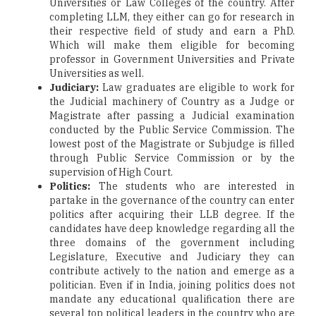
Universities or Law Colleges of the country. After
completing LLM, they either can go for research in
their respective field of study and earn a PhD.
Which will make them eligible for becoming
professor in Government Universities and Private
Universities as well.
Judiciary:
Law graduates are eligible to work for
the Judicial machinery of Country as a Judge or
Magistrate after passing a Judicial examination
conducted by the Public Service Commission. The
lowest post of the Magistrate or Subjudge is filled
through Public Service Commission or by the
supervision of High Court.
Politics:
The students who are interested in
partake in the governance of the country can enter
politics after acquiring their LLB degree. If the
candidates have deep knowledge regarding all the
three domains of the government including
Legislature, Executive and Judiciary they can
contribute actively to the nation and emerge as a
politician. Even if in India, joining politics does not
mandate any educational qualification there are
several top political leaders in the country who are