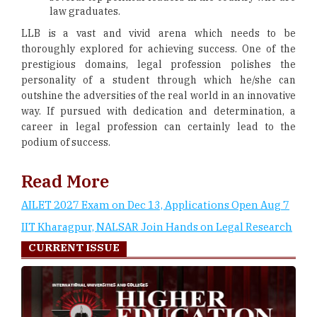
law graduates.
LLB is a vast and vivid arena which needs to be
thoroughly explored for achieving success. One of the
prestigious domains, legal profession polishes the
personality of a student through which he/she can
outshine the adversities of the real world in an innovative
way. If pursued with dedication and determination, a
career in legal profession can certainly lead to the
podium of success.
Read More
AILET 2027 Exam on Dec 13, Applications Open Aug 7
IIT Kharagpur, NALSAR Join Hands on Legal Research
CURRENT ISSUE