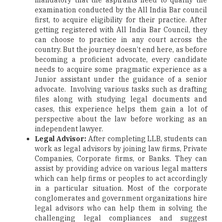
mandatory that the aspirants need to qualify the
examination conducted by the All India Bar council
first, to acquire eligibility for their practice. After
getting registered with All India Bar Council, they
can choose to practice in any court across the
country. But the journey doesn’t end here, as before
becoming a proficient advocate, every candidate
needs to acquire some pragmatic experience as a
Junior assistant under the guidance of a senior
advocate. Involving various tasks such as drafting
files along with studying legal documents and
cases, this experience helps them gain a lot of
perspective about the law before working as an
independent lawyer.
Legal Advisor:
After completing LLB, students can
work as legal advisors by joining law firms, Private
Companies, Corporate firms, or Banks. They can
assist by providing advice on various legal matters
which can help firms or peoples to act accordingly
in a particular situation. Most of the corporate
conglomerates and government organizations hire
legal advisors who can help them in solving the
challenging legal compliances and suggest