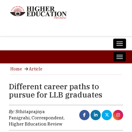
Home
Article
Different career paths to
pursue for LLB graduates
By:
Sthitaprajnya
Panigrahi, Correspondent,
Higher Education Review