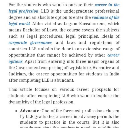
For the students who want to pursue their
career in the
legal profession
, LLB is the undergraduate professional
degree and an absolute option to enter the
radiance of the
legal world
. Abbreviated as Legum Baccalaureus, which
means Bachelor of Laws, the course covers the subjects
such as legal procedures, legal principles, ideals of
corporate governance
, and laws and regulations of
countries. LLB unbolts the door to an extensive range of
opportunities that cannot be achieved by other
career
options
. Apart from entering into three major organs of
the Government comprising of Legislature, Executive and
Judiciary, the career opportunities for students in India
after completing LLB is abundant.
This article focuses on various career prospects for
students after completing LLB who want to explore the
dynamicity of the legal profession.
Advocate:
One of the foremost professions chosen
by LLB graduates, a career in advocacy permits the
students to practice in the courts. But it is also