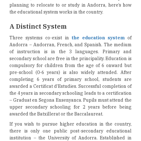
planning to relocate to or study in Andorra, here’s how
the educational system works in the country.
A Distinct System
Three systems co-exist in
the education system
of
Andorra – Andorran, French, and Spanish. The medium
of instruction is in the 3 languages. Primary and
secondary school are free in the principality. Education is
compulsory for children from the age of 6 onward but
pre-school (0-6 years) is also widely attended. After
completing 6 years of primary school, students are
awarded a Certificat d’Estudies. Successful completion of
the 4 years in secondary schooling leads to a certification
– Graduat en Segona Ensenyanca. Pupils must attend the
upper secondary schooling for 2 years before being
awarded the Batxillerat or the Baccalaureat.
If you wish to pursue higher education in the country,
there is only one public post-secondary educational
institution – the University of Andorra. Established in