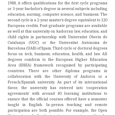
1988, it offers qualifications for the first cycle programs
or 3-year bachelor’s degree in several subjects including
education, nursing, computer science, and business. The
second cycle is a 2-year master’s degree equivalent to 120
European credits. Post-graduate programs are available
as well at this university on Andorran law, education, and
child rights in partnership with Universitat Oberta de
Catalunya (UOC) or the Universitat Autonoma de
Barcelona (UAB) of Spain. Third cycle or doctoral degrees
focus on tech, business, education, health, and law. All
degrees comform to the European Higher Education
Area (EHEA) framework recognized by participating
countries. There are other diploma programs in
collaboration with the University of Andorra or a
French/Spanish university. As part of its international
flavor, the university has entered into ‘cooperation
agreements’ with around 40 learning institutions to
ensure that the official courses offered have a semester
taught in English. In-person teaching and remote
participation are both possible. For example, the Open