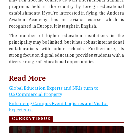
may run specific courses as well international summer
programs held in the country by foreign educational
establishments. If you’re interested in flying, the Andorra
Aviation Academy has an aviator course which is
recognized in Europe. It is taught in English.
The number of higher education institutions in the
principality may be limited, but it has robust international
collaborations with other schools. Furthermore, its
strong focus on digital education provides students with a
diverse range of educational opportunities.
Read More
Global Education Experts and NRIs turn to
U.S.Commercial Property
Enhancing Campus Event Logistics and Visitor
Experience
CURRENT ISSUE