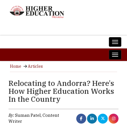
Home
Articles
Relocating to Andorra? Here's
How Higher Education Works
In the Country
By:
Suman Patel, Content
Writer