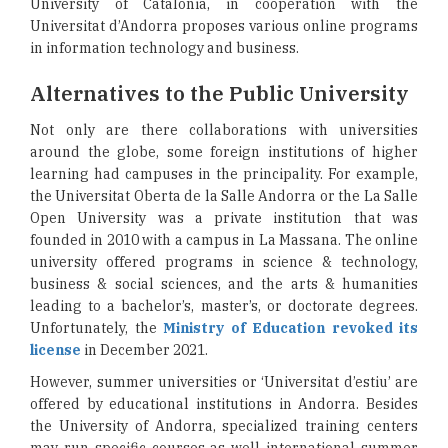
University of Catalonia, in cooperation with the
Universitat d’Andorra proposes various online programs
in information technology and business.
Alternatives to the Public University
Not only are there collaborations with universities
around the globe, some foreign institutions of higher
learning had campuses in the principality. For example,
the Universitat Oberta de la Salle Andorra or the La Salle
Open University was a private institution that was
founded in 2010 with a campus in La Massana. The online
university offered programs in science & technology,
business & social sciences, and the arts & humanities
leading to a bachelor’s, master’s, or doctorate degrees.
Unfortunately, the
Ministry of Education revoked its
license
in December 2021.
However, summer universities or ‘Universitat d’estiu’ are
offered by educational institutions in Andorra. Besides
the University of Andorra, specialized training centers