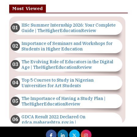
Most Viewed
IISc Summer Internship 2026: Your Complete
Guide | TheHigherEducationReview
Importance of Seminars and Workshops for
Students in Higher Education
The Evolving Role of Educators in the Digital
Age | TheHigherEducationReview
Top 5 Courses to Study in Nigerian
Universities for Art Students
The Importance of Having a Study Plan |
TheHigherEducationReview
GDCA Result 2022 Declared On
gdca.maharashtra.gov.in |
TheHigherEducationReview