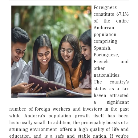
Foreigners
constitute 67.1%
of the entire
Andorran
population
comprising
Spanish,
Portuguese,
French, and
other
nationalities.
The country’s
status as a tax
haven attracted
a significant
number of foreign workers and investors in the past
while Andorra’s population growth itself has been
historically small. In addition, the principality boasts of a
stunning environment, offers a high quality of life and
education, and is a safe and stable nation. If you’re