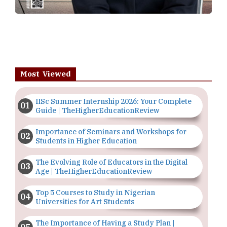
Most Viewed
IISc Summer Internship 2026: Your Complete
Guide | TheHigherEducationReview
Importance of Seminars and Workshops for
Students in Higher Education
The Evolving Role of Educators in the Digital
Age | TheHigherEducationReview
Top 5 Courses to Study in Nigerian
Universities for Art Students
The Importance of Having a Study Plan |