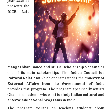
year 2026-27
presents the
ICCR Lata
Mangeshkar Dance and Music Scholarship Scheme
as
one of its main scholarships. The
Indian Council for
Cultural Relations
which operates under the
Ministry of
External Affairs
from the
Government of India
provides this program. The program specifically assists
Ghanaian students who want to study
Indian cultural and
artistic educational programs
in India.
The program focuses on teaching students about