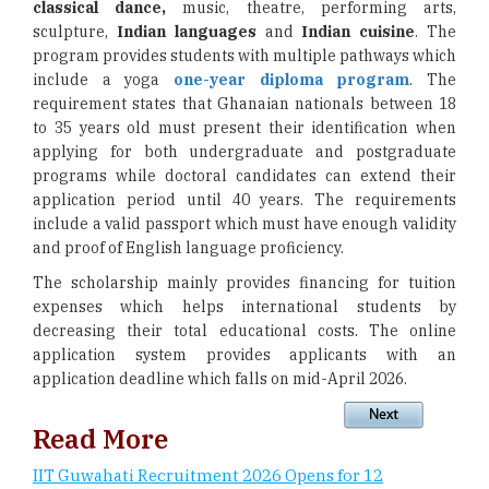
classical dance,
music, theatre, performing arts,
sculpture,
Indian languages
and
Indian cuisine
. The
program provides students with multiple pathways which
include a yoga
one-year diploma program
. The
requirement states that Ghanaian nationals between 18
to 35 years old must present their identification when
applying for both undergraduate and postgraduate
programs while doctoral candidates can extend their
application period until 40 years. The requirements
include a valid passport which must have enough validity
and proof of English language proficiency.
The scholarship mainly provides financing for tuition
expenses which helps international students by
decreasing their total educational costs. The online
application system provides applicants with an
application deadline which falls on mid-April 2026.
Read More
IIT Guwahati Recruitment 2026 Opens for 12