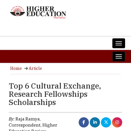
Home
Article
Top 6 Cultural Exchange,
Research Fellowships
Scholarships
By:
Raja Ramya,
Correspondent, Higher