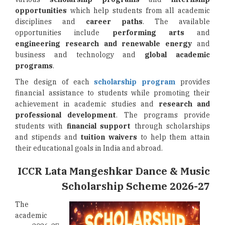
opportunities
which help students from all academic
disciplines and
career paths
. The available
opportunities include
performing arts
and
engineering research and renewable energy
and
business and technology and
global academic
programs
.
The design of each
scholarship program
provides
financial assistance to students while promoting their
achievement in academic studies and
research and
professional development
. The programs provide
students with
financial support
through scholarships
and stipends and
tuition waivers
to help them attain
their educational goals in India and abroad.
ICCR Lata Mangeshkar Dance & Music
Scholarship Scheme 2026-27
The
academic