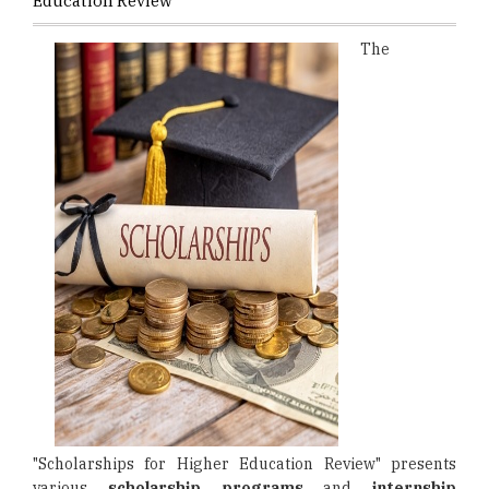
Education Review
The
"Scholarships for Higher Education Review" presents
various
scholarship programs
and
internship