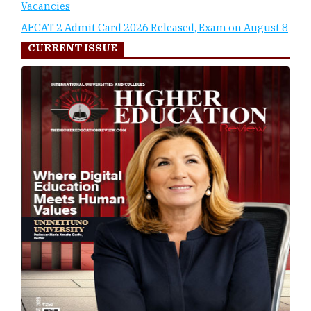
Vacancies
AFCAT 2 Admit Card 2026 Released, Exam on August 8
CURRENT ISSUE