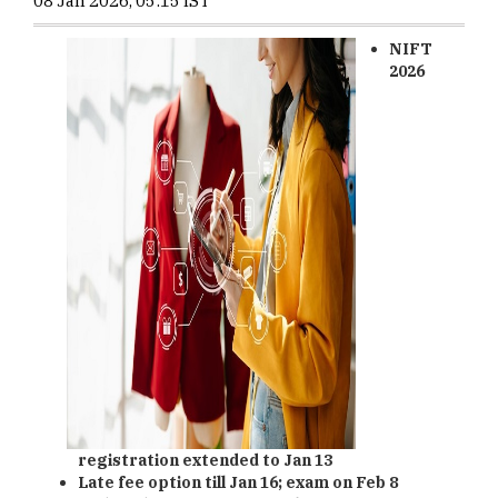
08 Jan 2026, 05:15 IST
NIFT
2026
registration extended to Jan 13
Late fee option till Jan 16; exam on Feb 8