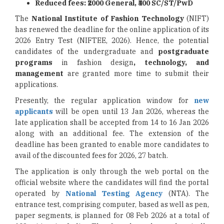
Reduced fees: ₹2000 General, ₹500 SC/ST/PwD
The
National Institute of Fashion Technology
(NIFT)
has renewed the deadline for the online application of its
2026 Entry Test (NIFTEE, 2026). Hence, the potential
candidates of the undergraduate and
postgraduate
programs
in fashion design
, technology, and
management
are granted more time to submit their
applications.
Presently, the regular application window for
new
applicants
will be open until 13 Jan 2026, whereas the
late application shall be accepted from 14 to 16 Jan 2026
along with an additional fee. The extension of the
deadline has been granted to enable more candidates to
avail of the discounted fees for 2026, 27 batch.
The application is only through the web portal on the
official website where the candidates will find the portal
operated by
National Testing Agency
(NTA). The
entrance test, comprising computer, based as well as pen,
paper segments, is planned for 08 Feb 2026 at a total of