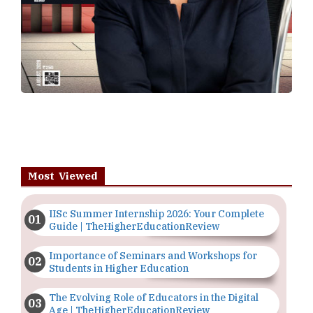
Most Viewed
IISc Summer Internship 2026: Your Complete
Guide | TheHigherEducationReview
Importance of Seminars and Workshops for
Students in Higher Education
The Evolving Role of Educators in the Digital
Age | TheHigherEducationReview