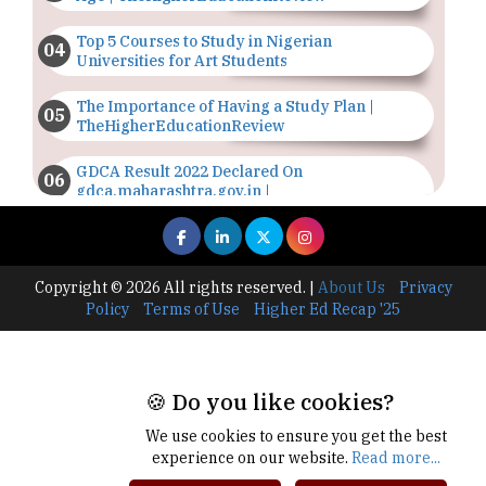
Top 5 Courses to Study in Nigerian
Universities for Art Students
The Importance of Having a Study Plan |
TheHigherEducationReview
GDCA Result 2022 Declared On
gdca.maharashtra.gov.in |
TheHigherEducationReview
Where Are The Best Paid Hotel Management
Jobs? | TheHigherEducationReview
Copyright © 2026 All rights reserved.
|
About Us
Privacy
Policy
Terms of Use
Higher Ed Recap '25
US Halts Immigrant Visas for 75 Countries |
TheHigherEducationReview
Which Stream is Best for NDA After 10th? |
🍪 Do you like cookies?
TheHigherEducationReview
We use cookies to ensure you get the best
IIT Delhi Announces Winter Internship 2025
experience on our website.
Read more...
Programme, Apply Now