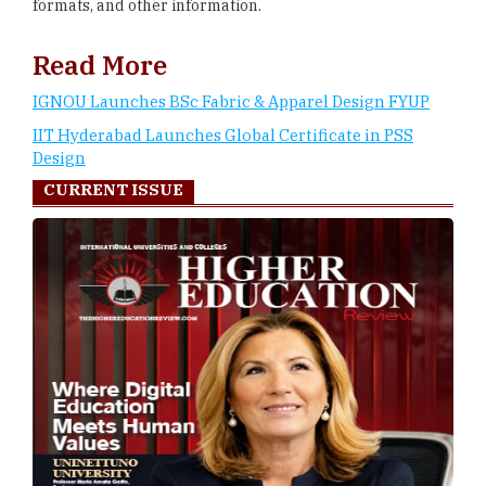
formats, and other information.
Read More
IGNOU Launches BSc Fabric & Apparel Design FYUP
IIT Hyderabad Launches Global Certificate in PSS
Design
CURRENT ISSUE