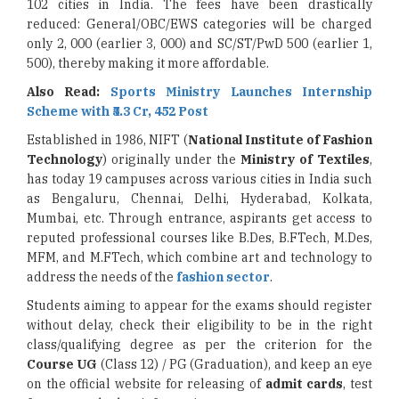
102 cities in India. The fees have been drastically
reduced: General/OBC/EWS categories will be charged
only 2, 000 (earlier 3, 000) and SC/ST/PwD 500 (earlier 1,
500), thereby making it more affordable.
Also Read:
Sports Ministry Launches Internship
Scheme with ₹5.3 Cr, 452 Post
Established in 1986, NIFT (
National Institute of Fashion
Technology
) originally under the
Ministry of Textiles
,
has today 19 campuses across various cities in India such
as Bengaluru, Chennai, Delhi, Hyderabad, Kolkata,
Mumbai, etc. Through entrance, aspirants get access to
reputed professional courses like B.Des, B.FTech, M.Des,
MFM, and M.FTech, which combine art and technology to
address the needs of the
fashion sector
.
Students aiming to appear for the exams should register
without delay, check their eligibility to be in the right
class/qualifying degree as per the criterion for the
Course UG
(Class 12) / PG (Graduation), and keep an eye
on the official website for releasing of
admit cards
, test