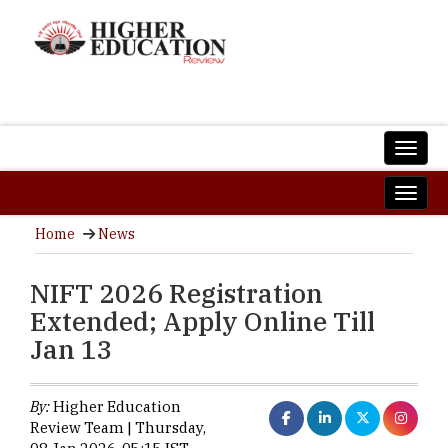
Home
News
NIFT 2026 Registration
Extended; Apply Online Till
Jan 13
By:
Higher Education
Review Team | Thursday,