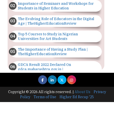
Importance of Seminars and Workshops for
Students in Higher Education
The Evolving Role of Educators in the Digital
Age | TheHigherEducationReview
Top 5 Courses to Study in Nigerian
Universities for Art Students
The Importance of Having a Study Plan |
TheHigherEducationReview
GDCA Result 2022 Declared On
gdca.maharashtra.gov.in |
TheHigherEducationReview
Where Are The Best Paid Hotel Management
Jobs? | TheHigherEducationReview
Copyright © 2026 All rights reserved.
|
About Us
Privacy
Policy
Terms of Use
Higher Ed Recap '25
US Halts Immigrant Visas for 75 Countries |
TheHigherEducationReview