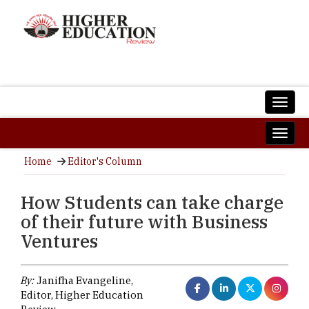
Home
Editor's Column
How Students can take charge
of their future with Business
Ventures
By:
Janifha Evangeline,
Editor, Higher Education