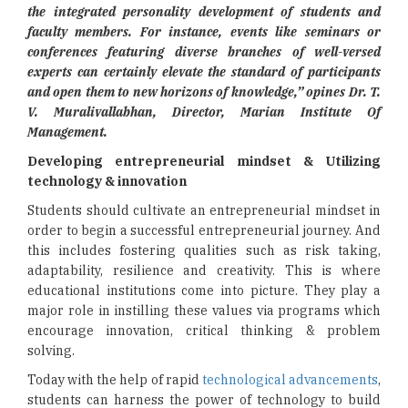
the integrated personality development of students and
faculty members. For instance, events like seminars or
conferences featuring diverse branches of well-versed
experts can certainly elevate the standard of participants
and open them to new horizons of knowledge,” opines Dr. T.
V. Muralivallabhan, Director, Marian Institute Of
Management.
Developing entrepreneurial mindset &
Utilizing
technology & innovation
Students should cultivate an entrepreneurial mindset in
order to begin a successful entrepreneurial journey. And
this includes fostering qualities such as risk taking,
adaptability, resilience and creativity. This is where
educational institutions come into picture. They play a
major role in instilling these values via programs which
encourage innovation, critical thinking & problem
solving.
Today with the help of rapid
technological advancements
,
students can harness the power of technology to build