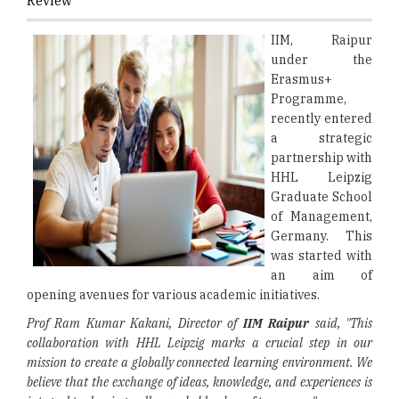
Review
IIM, Raipur
under the
Erasmus+
Programme,
recently entered
a strategic
partnership with
HHL Leipzig
Graduate School
of Management,
Germany. This
was started with
an aim of
opening avenues for various academic initiatives.
Prof Ram Kumar Kakani, Director of
IIM Raipur
said, "This
collaboration with HHL Leipzig marks a crucial step in our
mission to create a globally connected learning environment. We
believe that the exchange of ideas, knowledge, and experiences is