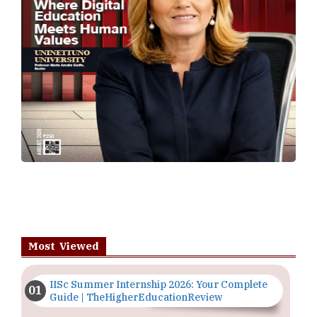
Most Viewed
IISc Summer Internship 2026: Your Complete
Guide | TheHigherEducationReview