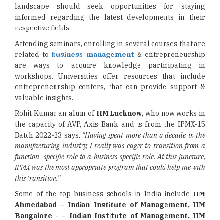
landscape should seek opportunities for staying
informed regarding the latest developments in their
respective fields.
Attending seminars, enrolling in several courses that are
related to
business management
& entrepreneurship
are ways to acquire knowledge participating in
workshops. Universities offer resources that include
entrepreneurship centers, that can provide support &
valuable insights.
Rohit Kumar an alum of
IIM Lucknow
, who now works in
the capacity of AVP, Axis Bank and is from the IPMX-15
Batch 2022-23 says,
“Having spent more than a decade in the
manufacturing industry, I really was eager to transition from a
function-
specific role to a business-specific role. At this juncture,
IPMX was the most appropriate program that could help me with
this transition.”
Some of the top business schools in India include
IIM
Ahmedabad – Indian Institute of Management, IIM
Bangalore - – Indian Institute of Management, IIM