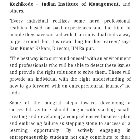
Kozhikode – Indian Institute of Management,
and
others.
"Every individual realizes some hard professional
realities based on past experiences and the kind of
people they have worked with. If an individual finds a way
to get around that, it is rewarding for their career," says
Ram Kumar Kakani, Director, IIM Raipur.
"The best way is to surround oneself with an environment
and professionals who will be able to detect these issues
and provide the right solutions to solve them. These will
provide an individual with the right understanding of
how to go forward with an entrepreneurial journey," he
adds.
Some of the integral steps toward developing a
successful venture should begin with starting small,
creating and developing a comprehensive business plan
and embracing failure as stepping stone to success or a
learning opportunity. By actively engaging in
entrepreneurship students not only contribute to their