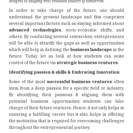
integral to shaping well-rounded leaders of tomorrow."
In order to take charge of the future, one should
understand the present landscape and this comprises
several important factors such as staying informed about
advanced technologies
, socio-economic shifts, and
others. By conducting several researches, entrepreneurs
will be able to identify the gaps as well as opportunities
which will help in defining the
business landscape
in the
future. Today, let us look at how students can seize
control of the future via
strategic business ventures
.
Identifying passion & skills & Embracing Innovation
Some of the most
successful business ventures
often
stem from a deep passion for a specific field or industry.
By identifying their passions & aligning them with
potential business opportunities students can take
charge of their future ventures. Hence, it not only helps in
ensuring a fulfilling career but it also helps in offering
the motivation that is required for overcoming challenges
throughout the entrepreneurial journey.