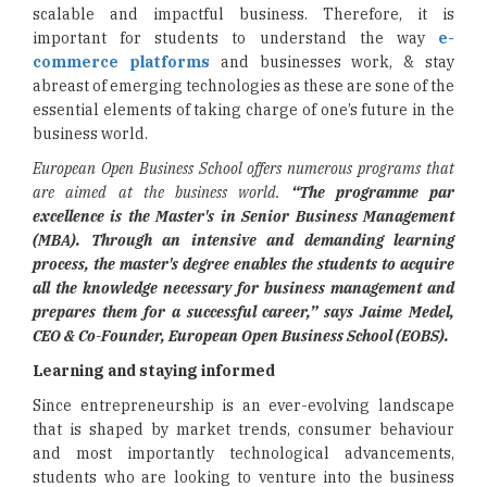
scalable and impactful business. Therefore, it is
important for students to understand the way
e-
commerce platforms
and businesses work, & stay
abreast of emerging technologies as these are sone of the
essential elements of taking charge of one’s future in the
business world.
European Open Business School offers numerous programs that
are aimed at the business world.
“The programme par
excellence is the Master's in Senior Business Management
(MBA). Through an intensive and demanding learning
process, the master's degree enables the students to acquire
all the knowledge necessary for business management and
prepares them for a successful career,” says Jaime Medel,
CEO & Co-Founder,
European Open Business School (EOBS).
Learning and staying informed
Since entrepreneurship is an ever-evolving landscape
that is shaped by market trends, consumer behaviour
and most importantly technological advancements,
students who are looking to venture into the business