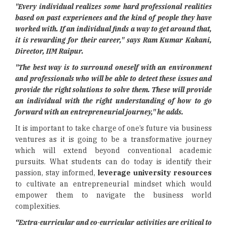
"Every individual realizes some hard professional realities
based on past experiences and the kind of people they have
worked with. If an individual finds a way to get around that,
it is rewarding for their career," says
Ram Kumar Kakani,
Director, IIM Raipur.
"The best way is to surround oneself with an environment
and professionals who will be able to detect these issues and
provide the right solutions to solve them. These will provide
an individual with the right understanding of how to go
forward with an entrepreneurial journey," he adds.
It is important to take charge of one’s future via business
ventures as it is going to be a transformative journey
which will extend beyond conventional academic
pursuits. What students can do today is identify their
passion, stay informed,
leverage university resources
to cultivate an entrepreneurial mindset which would
empower them to navigate the business world
complexities.
“Extra-curricular and co-curricular activities are critical to