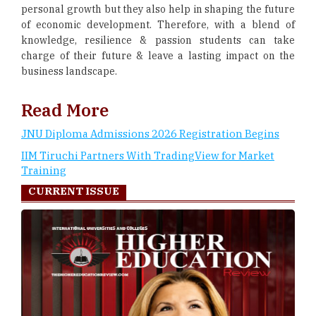
personal growth but they also help in shaping the future
of economic development. Therefore, with a blend of
knowledge, resilience & passion students can take
charge of their future & leave a lasting impact on the
business landscape.
Read More
JNU Diploma Admissions 2026 Registration Begins
IIM Tiruchi Partners With TradingView for Market
Training
CURRENT ISSUE