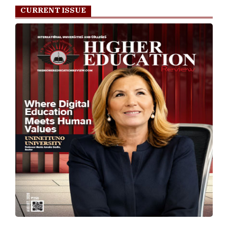
CURRENT ISSUE