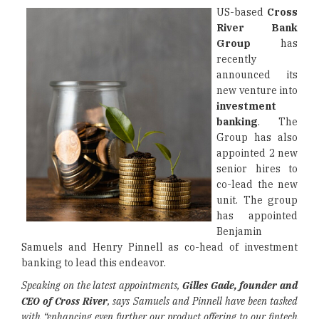
US-based
Cross
River Bank
Group
has
recently
announced its
new venture into
investment
banking
. The
Group has also
appointed 2 new
senior hires to
co-lead the new
unit. The group
has appointed
Benjamin
Samuels and Henry Pinnell as co-head of investment
banking to lead this endeavor.
Speaking on the latest appointments,
Gilles Gade, founder and
CEO of Cross River
, says Samuels and Pinnell have been tasked
with “enhancing even further our product offering to our fintech