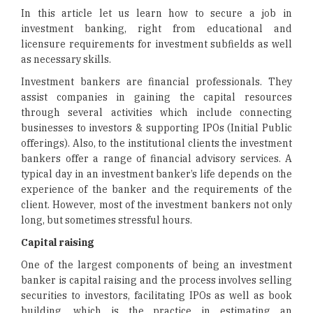
In this article let us learn how to secure a job in
investment banking, right from educational and
licensure requirements for investment subfields as well
as necessary skills.
Investment bankers are financial professionals. They
assist companies in gaining the capital resources
through several activities which include connecting
businesses to investors & supporting IPOs (Initial Public
offerings). Also, to the institutional clients the investment
bankers offer a range of financial advisory services. A
typical day in an investment banker’s life depends on the
experience of the banker and the requirements of the
client. However, most of the investment bankers not only
long, but sometimes stressful hours.
Capital raising
One of the largest components of being an investment
banker is capital raising and the process involves selling
securities to investors, facilitating IPOs as well as book
building, which is the practice in estimating an