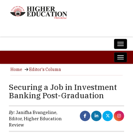
Home
Editor's Column
Securing a Job in Investment
Banking Post-Graduation
By:
Janifha Evangeline,
Editor, Higher Education
Review