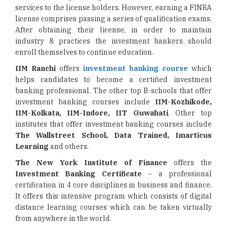
services to the license holders. However, earning a FINRA
license comprises passing a series of qualification exams.
After obtaining their license, in order to maintain
industry & practices the investment bankers should
enroll themselves to continue education.
IIM Ranchi
offers
investment banking course
which
helps candidates to become a certified investment
banking professional. The other top B-schools that offer
investment banking courses include
IIM-Kozhikode,
IIM-Kolkata, IIM-Indore, IIT Guwahati
. Other top
institutes that offer investment banking courses include
The Wallstreet School, Data Trained, Imarticus
Learning
and others.
The New York Institute of Finance
offers the
Investment Banking Certificate
– a professional
certification in 4 core disciplines in business and finance.
It offers this intensive program which consists of digital
distance learning courses which can be taken virtually
from anywhere in the world.