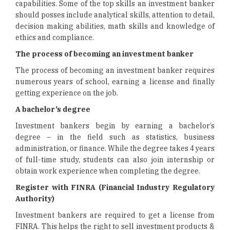
capabilities. Some of the top skills an investment banker
should posses include analytical skills, attention to detail,
decision making abilities, math skills and knowledge of
ethics and compliance.
The process of becoming an investment banker
The process of becoming an investment banker requires
numerous years of school, earning a license and finally
getting experience on the job.
A bachelor’s degree
Investment bankers begin by earning a bachelor’s
degree – in the field such as statistics, business
administration, or finance. While the degree takes 4 years
of full-time study, students can also join internship or
obtain work experience when completing the degree.
Register with FINRA (Financial Industry Regulatory
Authority)
Investment bankers are required to get a license from
FINRA. This helps the right to sell investment products &