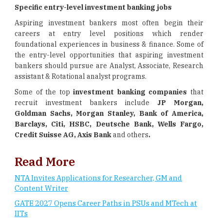
Specific entry-level investment banking jobs
Aspiring investment bankers most often begin their
careers at entry level positions which render
foundational experiences in business & finance. Some of
the entry-level opportunities that aspiring investment
bankers should pursue are Analyst, Associate, Research
assistant & Rotational analyst programs.
Some of the top
investment banking companies
that
recruit investment bankers include
JP Morgan,
Goldman Sachs, Morgan Stanley, Bank of America,
Barclays, Citi, HSBC, Deutsche Bank, Wells Fargo,
Credit Suisse AG, Axis Bank
and others
.
Read More
NTA Invites Applications for Researcher, GM and
Content Writer
GATE 2027 Opens Career Paths in PSUs and MTech at
IITs