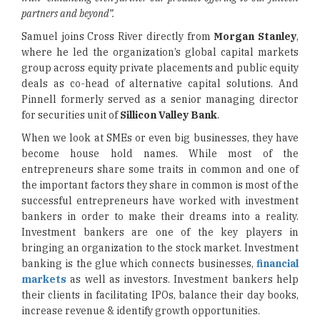
partners and beyond”.
Samuel joins Cross River directly from
Morgan Stanley
,
where he led the organization’s global capital markets
group across equity private placements and public equity
deals as co-head of alternative capital solutions. And
Pinnell formerly served as a senior managing director
for securities unit of
Sillicon Valley Bank
.
When we look at SMEs or even big businesses, they have
become house hold names. While most of the
entrepreneurs share some traits in common and one of
the important factors they share in common is most of the
successful entrepreneurs have worked with investment
bankers in order to make their dreams into a reality.
Investment bankers are one of the key players in
bringing an organization to the stock market. Investment
banking is the glue which connects businesses,
financial
markets
as well as investors. Investment bankers help
their clients in facilitating IPOs, balance their day books,
increase revenue & identify growth opportunities.