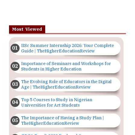
Most Viewed
IISc Summer Internship 2026: Your Complete
Guide | TheHigherEducationReview
Importance of Seminars and Workshops for
Students in Higher Education
The Evolving Role of Educators in the Digital
Age | TheHigherEducationReview
Top 5 Courses to Study in Nigerian
Universities for Art Students
The Importance of Having a Study Plan |
TheHigherEducationReview