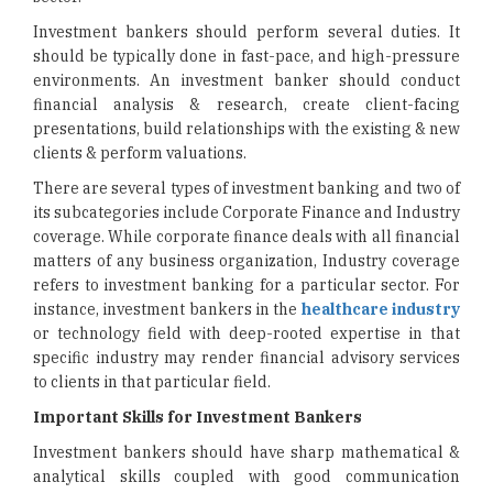
Investment bankers should perform several duties. It
should be typically done in fast-pace, and high-pressure
environments. An investment banker should conduct
financial analysis & research, create client-facing
presentations, build relationships with the existing & new
clients & perform valuations.
There are several types of investment banking and two of
its subcategories include Corporate Finance and Industry
coverage. While corporate finance deals with all financial
matters of any business organization, Industry coverage
refers to investment banking for a particular sector. For
instance, investment bankers in the
healthcare industry
or technology field with deep-rooted expertise in that
specific industry may render financial advisory services
to clients in that particular field.
Important Skills for Investment Bankers
Investment bankers should have sharp mathematical &
analytical skills coupled with good communication