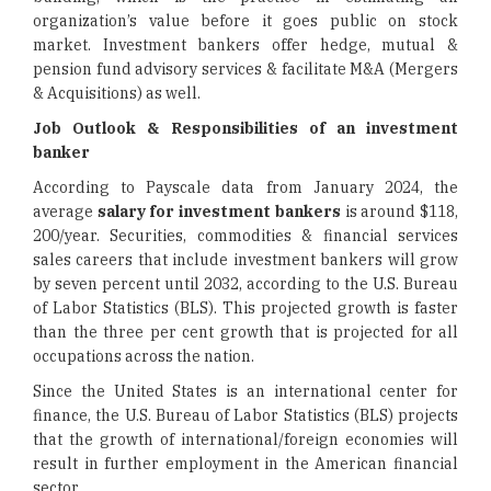
organization’s value before it goes public on stock
market. Investment bankers offer hedge, mutual &
pension fund advisory services & facilitate M&A (Mergers
& Acquisitions) as well.
Job Outlook & Responsibilities of an investment
banker
According to Payscale data from January 2024, the
average
salary for investment bankers
is around $118,
200/year. Securities, commodities & financial services
sales careers that include investment bankers will grow
by seven percent until 2032, according to the U.S. Bureau
of Labor Statistics (BLS). This projected growth is faster
than the three per cent growth that is projected for all
occupations across the nation.
Since the United States is an international center for
finance, the U.S. Bureau of Labor Statistics (BLS) projects
that the growth of international/foreign economies will
result in further employment in the American financial
sector.