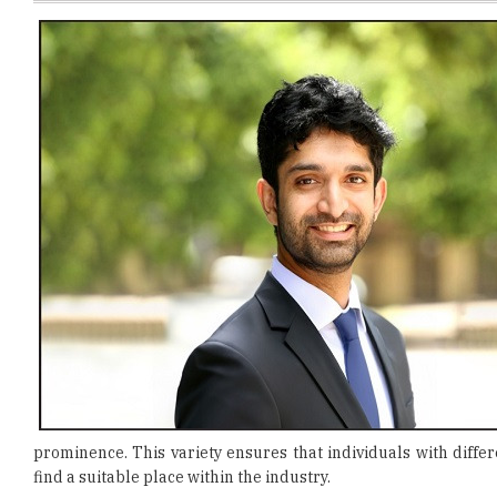
prominence. This variety ensures that individuals with diffe
find a suitable place within the industry.
Getting started in IT may seem overwhelming, but with the ri
interest
. For instance, if you enjoy logic and building thing
like a detective, cybersecurity could be ideal. After identify