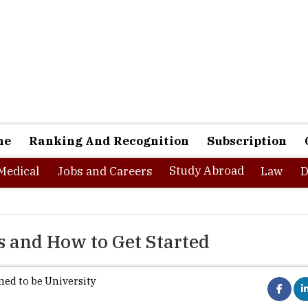
ne
Ranking And Recognition
Subscription
Study Abroad
Medical
Jobs and Careers
Law
D
s and How to Get Started
ed to be University
The
Information Technology sector
contin
of the fastest-growing and most dynamic fields