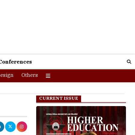
Conferences
esign
Others
CURRENT ISSUE
ues to be one
 in the world.