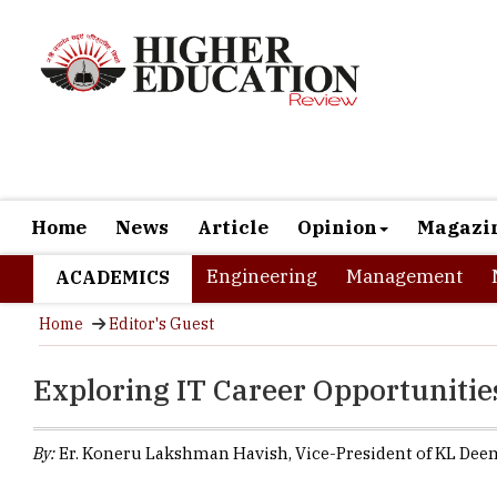
Home
News
Article
Opinion
Magazi
Engineering
Management
ACADEMICS
Home
Editor's Guest
Exploring IT Career Opportunitie
By:
Er. Koneru Lakshman Havish, Vice-President of KL Deem