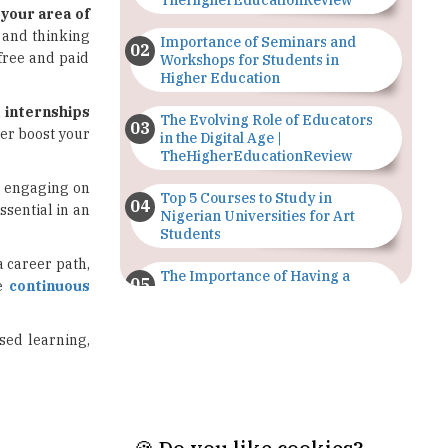
Workshops for Students in
Higher Education
l internships
The Evolving Role of Educators
her boost your
in the Digital Age |
TheHigherEducationReview
or engaging on
Top 5 Courses to Study in
ssential in an
Nigerian Universities for Art
Students
 a career path,
The Importance of Having a
ce
continuous
Study Plan |
TheHigherEducationReview
used learning,
GDCA Result 2022 Declared On
gdca.maharashtra.gov.in |
TheHigherEducationReview
Where Are The Best Paid Hotel
Management Jobs? |
TheHigherEducationReview