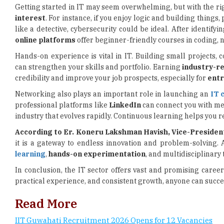
online platforms
offer beginner-friendly courses in coding,
Hands-on experience is vital in IT. Building small projects, 
can strengthen your skills and portfolio. Earning
industry-re
credibility and improve your job prospects, especially for
entr
Networking also plays an important role in launching an
IT 
professional platforms like
LinkedIn
can connect you with men
industry that evolves rapidly. Continuous learning helps you 
According to Er. Koneru Lakshman Havish, Vice-Presiden
it is a gateway to endless innovation and problem-solving.
learning
,
hands-on experimentation
, and multidisciplinary 
In conclusion, the IT sector offers vast and promising career
practical experience, and consistent growth, anyone can succes
Read More
IIT Guwahati Recruitment 2026 Opens for 12 Vacancies
AFCAT 2 Admit Card 2026 Released, Exam on August 8