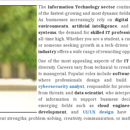
As businesses increasingly rely on
digital
environments
,
artificial intelligence
, an
systems
, the demand for
skilled IT profess
all-time high. Whether you are a student, a c
or someone seeking growth in a tech-driven 
industry
offers a wide range of rewarding oppo
One of the most appealing aspects of the
IT
diversity. Careers vary from technical to creati
to managerial. Popular roles include
softwar
where professionals design and build a
cybersecurity analyst
, responsible for prot
from threats; and
data scientist
, who interpr
of information to support business deci
emerging fields such as
cloud enginee
development
, and
UI/UX design
have a
rent strengths, problem-solving, creativity, communication, or ma
ght approach it becomes manageable. The first step is
identifying
s, programming may be a great fit. If you like investigating problem
ing a path, the next step is to build foundational knowledge. Many