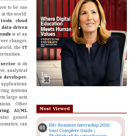
 tools
,
cloud
d
data-driven
ionals
is at an
areer changer,
world, the
IT
rtunities.
 sector
is its
ve, analytical
e developer
,
pplications;
ecting systems
ets large sets
sions. Other
Most Viewed
ring
,
AI/ML
lso gained
thematics, can
IISc Summer Internship 2026:
Your Complete Guide |
TheHigherEducationReview
 your area of
s and thinking
Importance of Seminars and
 free and paid