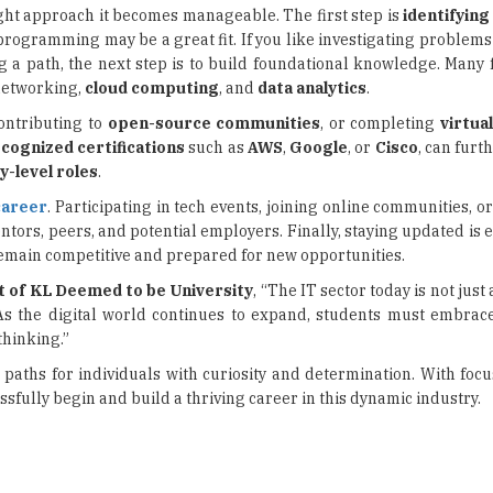
 networking,
cloud computing
, and
data analytics
.
contributing to
open-source communities
, or completing
virtua
cognized certifications
such as
AWS
,
Google
, or
Cisco
, can furt
y-level roles
.
career
. Participating in tech events, joining online communities, 
tors, peers, and potential employers. Finally, staying updated is e
remain competitive and prepared for new opportunities.
t of KL Deemed to be University
, “The IT sector today is not just
 As the digital world continues to expand, students must embra
thinking.”
 paths for individuals with curiosity and determination. With foc
sfully begin and build a thriving career in this dynamic industry.