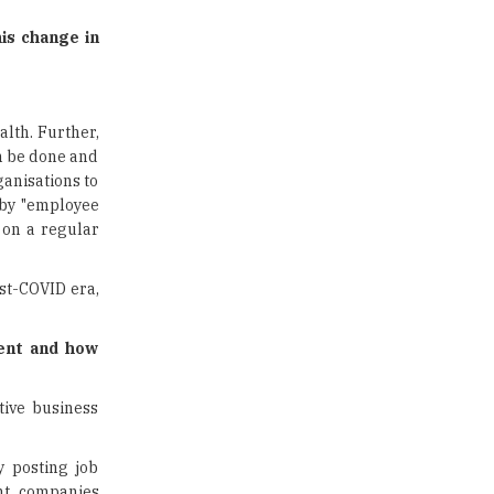
Limit for Faculty Appointments |
TheHigherEducationReview
is change in
IIT ISM Dhanbad Opens
Applications for Summer
Internship 2026
alth. Further,
an be done and
5 National Heroes whose Stories
are Great Inspiration for
ganisations to
Students
 by "employee
s on a regular
Union Ministry to Introduce UID
as a form of Student
Identification
ost-COVID era,
Top 10 Promising Colleges to
lent and how
Study Cyber Security Programs
- 2025
tive business
8 Top Reasons to Have a School
Newspaper |
TheHigherEducationReview
y posting job
ent, companies