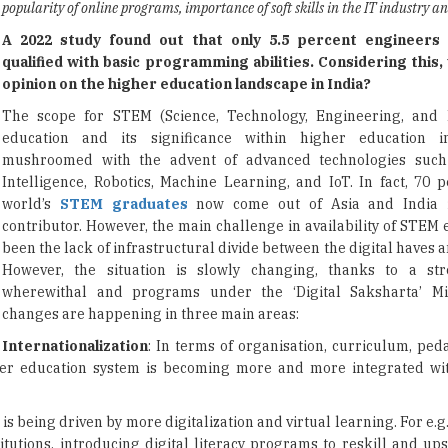
popularity of online programs, importance of soft skills in the IT industry 
A 2022 study found out that only 5.5 percent engineers 
qualified with basic programming abilities. Considering this,
opinion on the higher education landscape in India?
The scope for STEM (Science, Technology, Engineering, and 
education and its significance within higher education 
mushroomed with the advent of advanced technologies such a
Intelligence, Robotics, Machine Learning, and IoT. In fact, 70 p
world’s
STEM graduates
now come out of Asia and India 
contributor. However, the main challenge in availability of STEM
been the lack of infrastructural divide between the digital haves 
However, the situation is slowly changing, thanks to a stro
wherewithal and programs under the ‘Digital Saksharta’ Mi
changes are happening in three main areas:
Internationalization
: In terms of organisation, curriculum, ped
gher education system is becoming more and more integrated wi
is being driven by more digitalization and virtual learning. For e.g
utions, introducing digital literacy programs to reskill and upsk