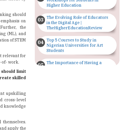
Workshops for Students in
Higher Education
hinking should
The Evolving Role of Educators
r emphasis on
in the Digital Age |
 Further, the
TheHigherEducationReview
ing (ML), and
ration of STEM
Top 5 Courses to Study in
Nigerian Universities for Art
Students
t relevant for
-of- work.
The Importance of Having a
Study Plan |
 should limit
TheHigherEducationReview
reate skilled
GDCA Result 2022 Declared On
gdca.maharashtra.gov.in |
nt upskilling
TheHigherEducationReview
d cross-level
and knowledge
Where Are The Best Paid Hotel
Management Jobs? |
TheHigherEducationReview
l themselves.
and apply the