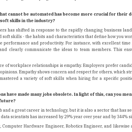
that cannot be automated has become more crucial for their 
 soft skills in the industry?
rs has shifted in response to the rapidly changing business land
ft skills - the habits and characteristics that define how you wo
ce performance and productivity. For instance, with excellent ti
 and clearly communicate the ideas to team members. This ens
ce of workplace relationships is empathy. Employers prefer candi
 opinions. Empathy shows concern and respect for others, which st
stered a variety of soft skills when hiring for a specific positi
ns have made many jobs obsolete. In light of this, can you me
he future?
 and a great career in technology, but it is also a sector that has s
data scientists has increased by 29% year over year and by 344% s
st, Computer Hardware Engineer, Robotics Engineer, and likewise 