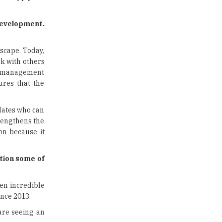
US Halts Immigrant Visas for 75
Countries |
TheHigherEducationReview
development.
Which Stream is Best for NDA
After 10th? |
scape. Today,
TheHigherEducationReview
rk with others
me management
IIT Delhi Announces Winter
ures that the
Internship 2025 Programme,
Apply Now
dates who can
Traditional Education System Vs
rengthens the
Modern Educational System
on because it
How to build careers in the asset
and wealth management space
ntion some of
Adapting to Change: The Top
een incredible
Higher Education Trends for
2024
ince 2013.
are seeing an
New NMC Rules Mandate Age