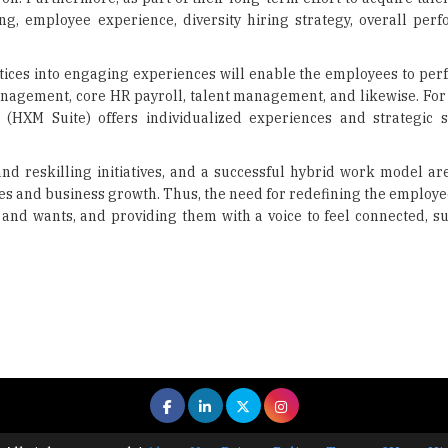
g, employee experience, diversity hiring strategy, overall per
tices into engaging experiences will enable the employees to perf
agement, core HR payroll, talent management, and likewise. For 
M Suite) offers individualized experiences and strategic so
d reskilling initiatives, and a successful hybrid work model ar
s and business growth. Thus, the need for redefining the employe
s and wants, and providing them with a voice to feel connected, s