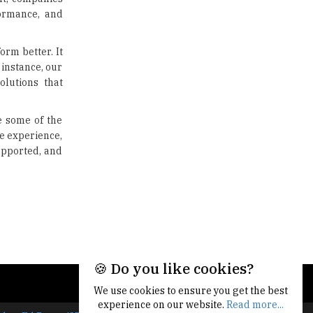
formance, and
orm better. It
instance, our
lutions that
e some of the
e experience,
upported, and
🍪 Do you like cookies?
We use cookies to ensure you get the best
experience on our website.
Read more...