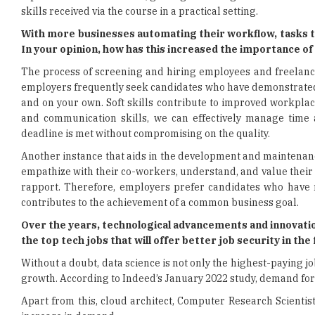
skills received via the course in a practical setting.
With more businesses automating their workflow, tasks 
In your opinion, how has this increased the importance of
The process of screening and hiring employees and freelance
employers frequently seek candidates who have demonstrated so
and on your own. Soft skills contribute to improved workpla
and communication skills, we can effectively manage time
deadline is met without compromising on the quality.
Another instance that aids in the development and maintenan
empathize with their co-workers, understand, and value their
rapport. Therefore, employers prefer candidates who have ma
contributes to the achievement of a common business goal.
Over the years, technological advancements and innovatio
the top tech jobs that will offer better job security in t
Without a doubt, data science is not only the highest-paying job
growth. According to Indeed’s January 2022 study, demand for 
Apart from this, cloud architect, Computer Research Scienti