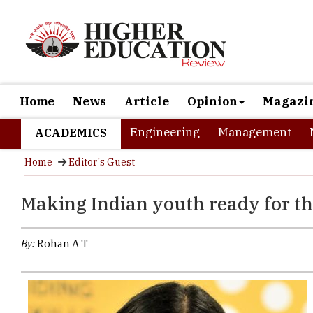
Home
News
Article
Opinion
Magazi
Engineering
Management
ACADEMICS
Home
Editor's Guest
Making Indian youth ready for t
By:
Rohan A T