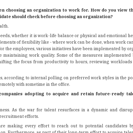
en choosing an organization to work for. How do you view th
didate should check before choosing an organization?
alth.
needs, whether it is work-life balance or physical and emotional he
elements of flexibility like - where work can be done, when work c
for the employees, various initiatives have been implemented by or
ile maintaining work quality. Some of the measures implemented
shifting the focus from productivity to hours, reviewing workload
es, according to internal polling on preferred work styles in the p
motely with sometime in the office.
 companies adopting to acquire and retain future-ready ta
siness. As the war for talent resurfaces in a dynamic and disrup
recruitment efforts.
are making every effort to reach out to potential candidates b
 on. Furthermore, as part of their long-term effort to acquire tal