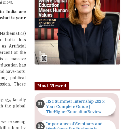
and more.
in India are
 what is your
Mathematics)
in India has
s Artificial
ercent of the
is a massive
 education has
and have-nots.
ng political
ssion. These
Most Viewed
agogy, faculty
IISc Summer Internship 2026:
th the global
Your Complete Guide |
TheHigherEducationReview
. we’re seeing
Importance of Seminars and
ill talent by