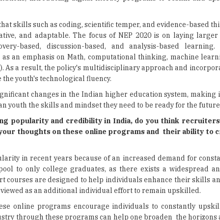
hat skills such as coding, scientific temper, and evidence-based t
vative, and adaptable. The focus of NEP 2020 is on laying large
covery-based, discussion-based, and analysis-based learning.
ll as an emphasis on Math, computational thinking, machine learn
6). As a result, the policy's multidisciplinary approach and incorpo
 the youth's technological fluency.
ignificant changes in the Indian higher education system, making i
an youth the skills and mindset they need to be ready for the future
 popularity and credibility in India, do you think recruiters
your thoughts on these online programs and their ability to c
larity in recent years because of an increased demand for consta
 pool to only college graduates, as there exists a widespread an
rt courses are designed to help individuals enhance their skills 
re viewed as an additional individual effort to remain upskilled.
 these online programs encourage individuals to constantly upskil
ustry through these programs can help one broaden the horizons 