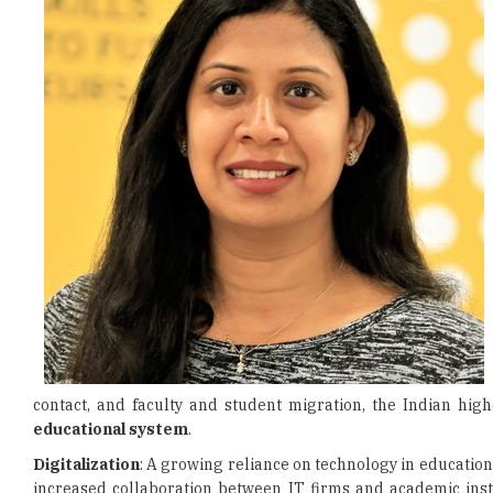
contact, and faculty and student migration, the Indian hi
educational system
.
Digitalization
: A growing reliance on technology in education 
increased collaboration between IT firms and academic instit