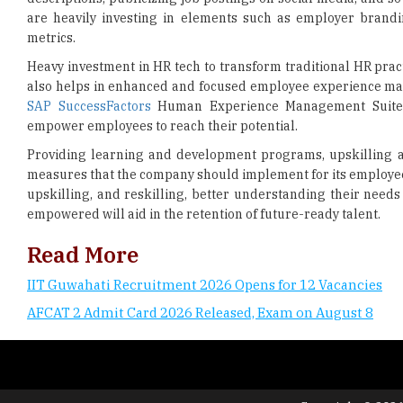
are heavily investing in elements such as employer brandin
metrics.
Heavy investment in HR tech to transform traditional HR prac
also helps in enhanced and focused employee experience man
SAP SuccessFactors
Human Experience Management Suite (HX
empower employees to reach their potential.
Providing learning and development programs, upskilling an
measures that the company should implement for its employee
upskilling, and reskilling, better understanding their need
empowered will aid in the retention of future-ready talent.
Read More
IIT Guwahati Recruitment 2026 Opens for 12 Vacancies
AFCAT 2 Admit Card 2026 Released, Exam on August 8