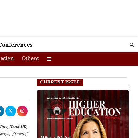
Conferences
esign
Others
CURRENT ISSUE
Roy, Head HR,
scape, growing