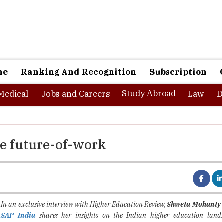
ne
Ranking And Recognition
Subscription
Study Abroad
Medical
Jobs and Careers
Law
D
he future-of-work
In an exclusive interview with Higher Education Review,
Shweta Mohanty 
SAP India
shares her insights on the Indian higher education land