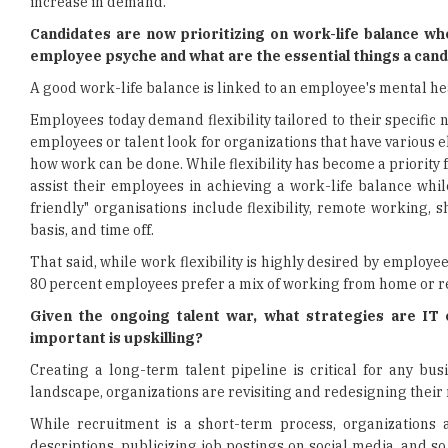
increase in demand.
Candidates are now prioritizing on work-life balance wh
employee psyche and what are the essential things a can
A good work-life balance is linked to an employee's mental he
Employees today demand flexibility tailored to their specific 
employees or talent look for organizations that have various 
how work can be done. While flexibility has become a priority 
assist their employees in achieving a work-life balance wh
friendly" organisations include flexibility, remote working, 
basis, and time off.
That said, while work flexibility is highly desired by employe
80 percent employees prefer a mix of working from home or re
Given the ongoing talent war, what strategies are IT
important is upskilling?
Creating a long-term talent pipeline is critical for any bu
landscape, organizations are revisiting and redesigning their 
While recruitment is a short-term process, organizations 
descriptions, publicizing job postings on social media, and so