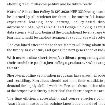
allowing them to stay competitive and be future ready.
National Education Policy (NEP) 2020:
NEP 2020 recognises t
be learned by all students for them to be successful, inno
experiential learning, core learning, inquiry-based, dis
introduction of subjects like AI and Design Thinking, as we
data science, will now begin at the foundational level (at age 
learning to instil technology acumen at a young age will evolve
The combined effect of these three factors will bring about s
the twenty-first century and giving the next generation of Indi
With more online short-term/certificate programs gaining
their candidate pool to just college graduates? What are 
talent?
Short-term online certification programs have grown in popu
and reskilling. Recruiters should not limit their candidate
demand for highly skilled workers. Because these online-sho
of the respective industry, it is critical that these programs a
The time efficiency, accessibility, and course structure of
Apart from these benefits, gaining knowledge outside of ind