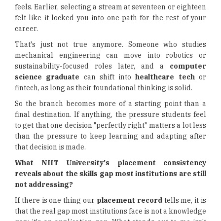
feels. Earlier, selecting a stream at seventeen or eighteen
felt like it locked you into one path for the rest of your
career.
That's just not true anymore. Someone who studies
mechanical engineering can move into robotics or
sustainability-focused roles later, and a
computer
science graduate
can shift into
healthcare tech
or
fintech, as long as their foundational thinking is solid.
So the branch becomes more of a starting point than a
final destination. If anything, the pressure students feel
to get that one decision "perfectly right" matters a lot less
than the pressure to keep learning and adapting after
that decision is made.
What NIIT University's placement consistency
reveals about the skills gap most institutions are still
not addressing?
If there is one thing our
placement record
tells me, it is
that the real gap most institutions face is not a knowledge