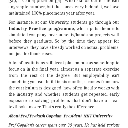
gap; it's an application gap. What stands out to me isn't
any single number, but the consistency behind it, we have
maintained 100% placements year after year.
For instance, at our University, students go through our
Industry Practice programme
, which puts them into
simulated company environments/hands on projects well
before they graduate. So by the time they appear for
interviews, they have already worked on actual problems,
not just textbook cases.
A lot of institutions still treat placements as something to
focus on in the final year, almost as a separate exercise
from the rest of the degree. But employability isn't
something you can build in six months; it comes from how
the curriculum is designed, how often faculty works with
the industry, and whether students get repeated, early
exposure to solving problems that don't have a clear
textbook answer. That’s really the difference.
About Prof Prakash Gopalan, President, NIIT University
Prof Gopalan’s career spans over 30 years. He has held various