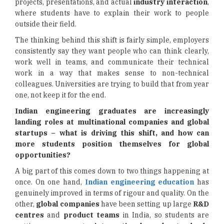
projects, presentations, and actual
industry interaction
,
where students have to explain their work to people
outside their field.
The thinking behind this shift is fairly simple, employers
consistently say they want people who can think clearly,
work well in teams, and communicate their technical
work in a way that makes sense to non-technical
colleagues. Universities are trying to build that from year
one, not keep it for the end.
Indian engineering graduates are increasingly
landing roles at multinational companies and global
startups – what is driving this shift, and how can
more students position themselves for global
opportunities?
A big part of this comes down to two things happening at
once. On one hand,
Indian engineering education
has
genuinely improved in terms of rigour and quality. On the
other,
global companies
have been setting up large
R&D
centres
and
product teams
in India, so students are