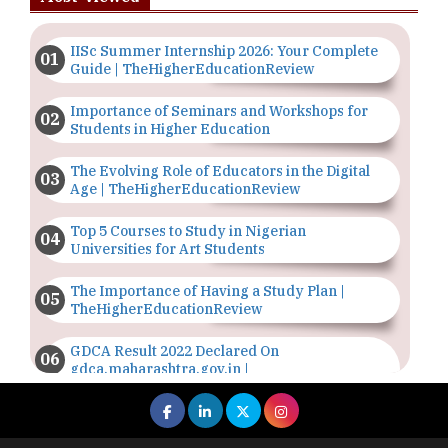
IISc Summer Internship 2026: Your Complete
Guide | TheHigherEducationReview
Importance of Seminars and Workshops for
Students in Higher Education
The Evolving Role of Educators in the Digital
Age | TheHigherEducationReview
Top 5 Courses to Study in Nigerian
Universities for Art Students
The Importance of Having a Study Plan |
TheHigherEducationReview
GDCA Result 2022 Declared On
gdca.maharashtra.gov.in |
TheHigherEducationReview
Where Are The Best Paid Hotel Management
Jobs? | TheHigherEducationReview