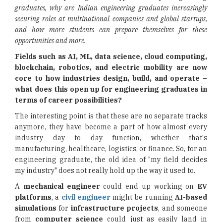
graduates,
why are Indian engineering graduates increasingly
securing roles at multinational companies and global startups,
and how more students can prepare themselves for these
opportunities and more.
Fields such as AI, ML, data science, cloud computing,
blockchain, robotics, and electric mobility are now
core to how industries design, build, and operate –
what does this open up for engineering graduates in
terms of career possibilities?
The interesting point is that these are no separate tracks
anymore, they have become a part of how almost every
industry day to day function, whether that's
manufacturing, healthcare, logistics, or finance. So, for an
engineering graduate, the old idea of "my field decides
my industry" does not really hold up the way it used to.
A
mechanical engineer
could end up working on
EV
platforms
, a
civil engineer
might be running
AI-based
simulations
for
infrastructure projects
, and someone
from
computer science
could just as easily land in