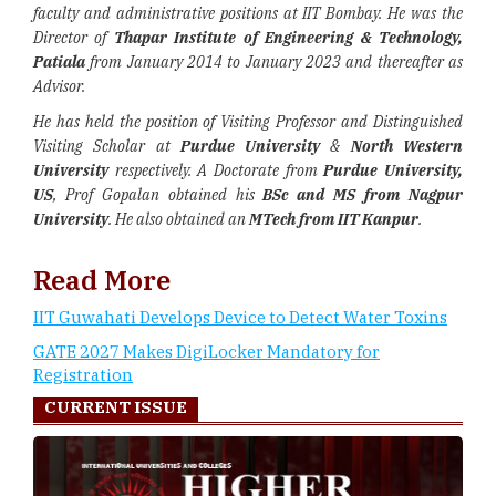
faculty and administrative positions at IIT Bombay. He was the
Director of
Thapar Institute of Engineering & Technology,
Patiala
from January 2014 to January 2023 and thereafter as
Advisor.
He has held the position of Visiting Professor and Distinguished
Visiting Scholar at
Purdue University
&
North Western
University
respectively. A Doctorate from
Purdue University,
US
, Prof Gopalan obtained his
BSc and MS from Nagpur
University
. He also obtained an
MTech from IIT Kanpur
.
Read More
IIT Guwahati Develops Device to Detect Water Toxins
GATE 2027 Makes DigiLocker Mandatory for
Registration
CURRENT ISSUE