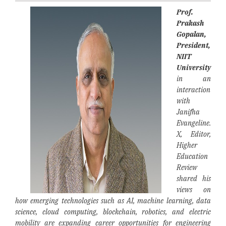
Prof.
Prakash
Gopalan,
President,
NIIT
University
in an
interaction
with
Janifha
Evangeline.
X, Editor,
Higher
Education
Review
shared his
views on
how emerging technologies such as AI, machine learning, data
science, cloud computing, blockchain, robotics, and electric
mobility are expanding career opportunities for engineering