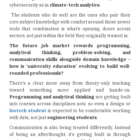
cybersecurity as in
climate-tech analytics
.
The students who do well are the ones who pair their
core subject knowledge with comfort around these newer
tools that combination is what's opening doors across
sectors, not just within the field they originally trained in.
The future job market rewards programming,
analytical thinking, problem-solving, and
communication skills alongside domain knowledge –
how is ‘university education’ evolving to build well-
rounded professionals?
There's a clear move away from theory-only teaching
toward something more applied and hands-on.
Programming and analytical thinking
are getting built
into courses across disciplines now, so even a design or
biotech student
is expected to be comfortable working
with data, not just
engineering students
.
Communication is also being treated differently. Instead
of being an afterthought, it's getting built in through