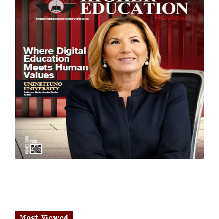
Most Viewed