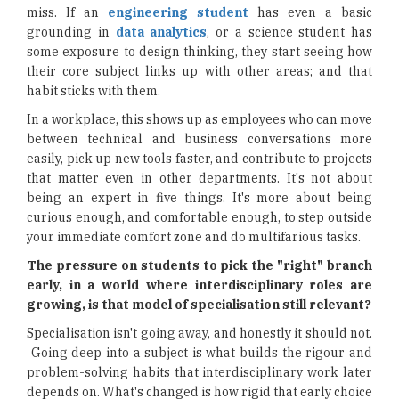
miss. If an
engineering student
has even a basic
grounding in
data analytics
, or a science student has
some exposure to design thinking, they start seeing how
their core subject links up with other areas; and that
habit sticks with them.
In a workplace, this shows up as employees who can move
between technical and business conversations more
easily, pick up new tools faster, and contribute to projects
that matter even in other departments. It's not about
being an expert in five things. It's more about being
curious enough, and comfortable enough, to step outside
your immediate comfort zone and do multifarious tasks.
The pressure on students to pick the "right" branch
early, in a world where interdisciplinary roles are
growing, is that model of specialisation still relevant?
Specialisation isn't going away, and honestly it should not.
Going deep into a subject is what builds the rigour and
problem-solving habits that interdisciplinary work later
depends on. What's changed is how rigid that early choice