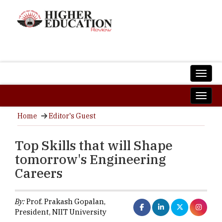
Home
Editor's Guest
Top Skills that will Shape
tomorrow's Engineering
Careers
By:
Prof. Prakash Gopalan,
President, NIIT University