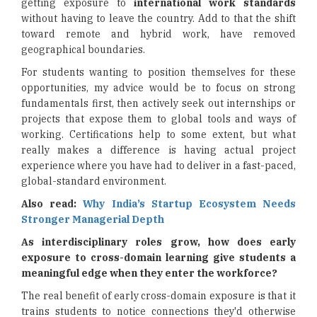
getting exposure to
international work standards
without having to leave the country. Add to that the shift
toward remote and hybrid work, have removed
geographical boundaries.
For students wanting to position themselves for these
opportunities, my advice would be to focus on strong
fundamentals first, then actively seek out internships or
projects that expose them to global tools and ways of
working. Certifications help to some extent, but what
really makes a difference is having actual project
experience where you have had to deliver in a fast-paced,
global-standard environment.
Also read:
Why India’s Startup Ecosystem Needs
Stronger Managerial Depth
As interdisciplinary roles grow, how does early
exposure to cross-domain learning give students a
meaningful edge when they enter the workforce?
The real benefit of early cross-domain exposure is that it
trains students to notice connections they'd otherwise