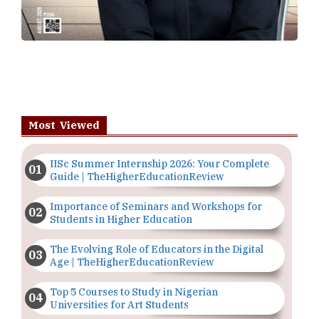
Most Viewed
IISc Summer Internship 2026: Your Complete
Guide | TheHigherEducationReview
Importance of Seminars and Workshops for
Students in Higher Education
The Evolving Role of Educators in the Digital
Age | TheHigherEducationReview
Top 5 Courses to Study in Nigerian
Universities for Art Students