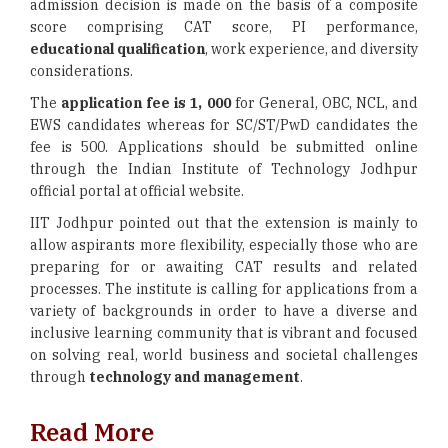
admission decision is made on the basis of a composite
score comprising CAT score, PI performance,
educational qualification
, work experience, and diversity
considerations.
The
application fee is 1, 000
for General, OBC, NCL, and
EWS candidates whereas for SC/ST/PwD candidates the
fee is 500. Applications should be submitted online
through the Indian Institute of Technology Jodhpur
official portal at official website.
IIT Jodhpur pointed out that the extension is mainly to
allow aspirants more flexibility, especially those who are
preparing for or awaiting CAT results and related
processes. The institute is calling for applications from a
variety of backgrounds in order to have a diverse and
inclusive learning community that is vibrant and focused
on solving real, world business and societal challenges
through
technology and management
.
Read More