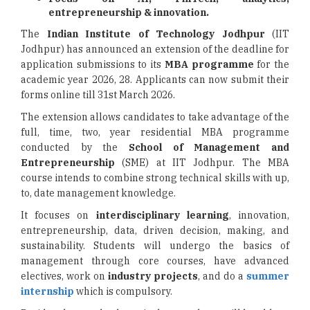
entrepreneurship & innovation.
The
Indian Institute of Technology Jodhpur
(IIT
Jodhpur) has announced an extension of the deadline for
application submissions to its
MBA programme
for the
academic year 2026, 28. Applicants can now submit their
forms online till 31st March 2026.
The extension allows candidates to take advantage of the
full, time, two, year residential MBA programme
conducted by the
School of Management and
Entrepreneurship
(SME) at IIT Jodhpur. The MBA
course intends to combine strong technical skills with up,
to, date management knowledge.
It focuses on
interdisciplinary learning
, innovation,
entrepreneurship, data, driven decision, making, and
sustainability. Students will undergo the basics of
management through core courses, have advanced
electives, work on
industry projects
, and do a
summer
internship
which is compulsory.