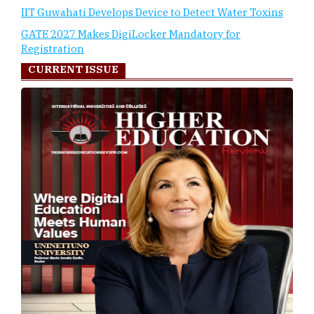
IIT Guwahati Develops Device to Detect Water Toxins
GATE 2027 Makes DigiLocker Mandatory for
Registration
CURRENT ISSUE