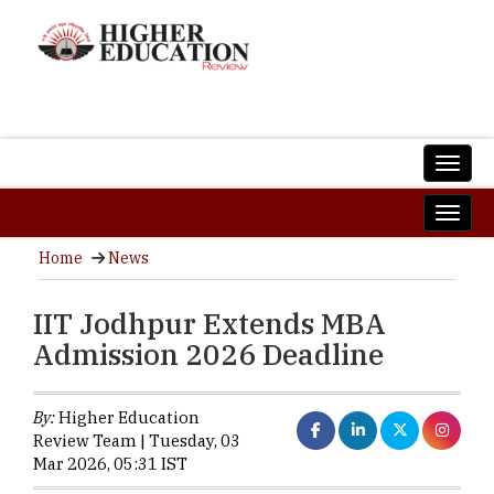
Home
News
IIT Jodhpur Extends MBA
Admission 2026 Deadline
By:
Higher Education
Review Team | Tuesday, 03
Mar 2026, 05:31 IST