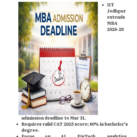
IIT
Jodhpur
extends
MBA
2026-28
admission deadline to Mar 31.
Requires valid CAT 2025 score; 60% in bachelor's
degree.
Focus on AI, FinTech, analytics,