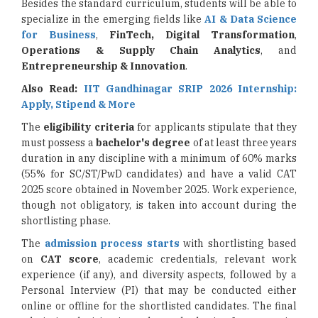
Besides the standard curriculum, students will be able to
specialize in the emerging fields like
AI & Data Science
for Business
,
FinTech, Digital Transformation
,
Operations &
Supply Chain Analytics
, and
Entrepreneurship & Innovation
.
Also Read:
IIT Gandhinagar SRIP 2026 Internship:
Apply, Stipend & More
The
eligibility criteria
for applicants stipulate that they
must possess a
bachelor's degree
of at least three years
duration in any discipline with a minimum of 60% marks
(55% for SC/ST/PwD candidates) and have a valid CAT
2025 score obtained in November 2025. Work experience,
though not obligatory, is taken into account during the
shortlisting phase.
The
admission process starts
with shortlisting based
on
CAT score
, academic credentials, relevant work
experience (if any), and diversity aspects, followed by a
Personal Interview (PI) that may be conducted either
online or offline for the shortlisted candidates. The final