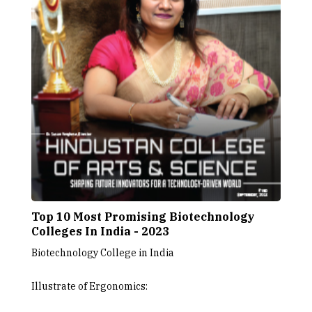
Top 10 Most Promising Biotechnology
Colleges In India - 2023
Biotechnology College in India
Illustrate of Ergonomics: