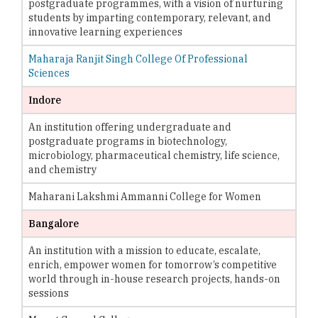
postgraduate programmes, with a vision of nurturing
students by imparting contemporary, relevant, and
innovative learning experiences
Maharaja Ranjit Singh College Of Professional
Sciences
Indore
An institution offering undergraduate and
postgraduate programs in biotechnology,
microbiology, pharmaceutical chemistry, life science,
and chemistry
Maharani Lakshmi Ammanni College for Women
Bangalore
An institution with a mission to educate, escalate,
enrich, empower women for tomorrow’s competitive
world through in-house research projects, hands-on
sessions