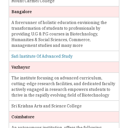
Mount Carmel College
Bangalore
A forerunner of holistic education envisioning the
transformation of students to professionals by
providing U.G & P.G courses in Biotechnology,
Humanities & Social Sciences, Commerce,
management studies and many more
Safi Institute Of Advanced Study
Vazhayur
The institute focusing on advanced curriculum,
cutting-edge research facilities, and dedicated faculty
actively engaged in research empowers students to
thrive in the rapidly evolving field of Biotechnology
Sri Krishna Arts and Science College
Coimbatore
An autonomous institution, offers the following