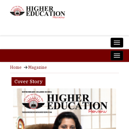
Home
Magazine
Cover Story