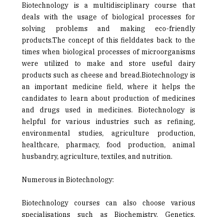
Biotechnology is a multidisciplinary course that
deals with the usage of biological processes for
solving problems and making eco-friendly
products.The concept of this fielddates back to the
times when biological processes of microorganisms
were utilized to make and store useful dairy
products such as cheese and bread.Biotechnology is
an important medicine field, where it helps the
candidates to learn about production of medicines
and drugs used in medicines. Biotechnology is
helpful for various industries such as refining,
environmental studies, agriculture production,
healthcare, pharmacy, food production, animal
husbandry, agriculture, textiles, and nutrition.
Numerous in Biotechnology:
Biotechnology courses can also choose various
specialisations such as Biochemistry, Genetics,