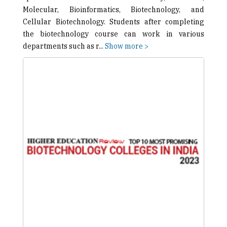
Molecular, Bioinformatics, Biotechnology, and
Cellular Biotechnology. Students after completing
the biotechnology course can work in various
departments such as r
...
Show more >