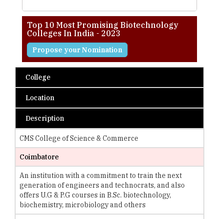
Top 10 Most Promising Biotechnology
Colleges In India - 2023
Propose your Nomination
College
Location
Description
CMS College of Science & Commerce
Coimbatore
An institution with a commitment to train the next
generation of engineers and technocrats, and also
offers U.G & P.G courses in B.Sc. biotechnology,
biochemistry, microbiology and others