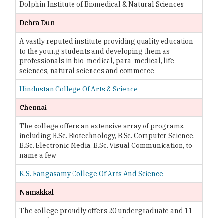
Dolphin Institute of Biomedical & Natural Sciences
Dehra Dun
A vastly reputed institute providing quality education
to the young students and developing them as
professionals in bio-medical, para-medical, life
sciences, natural sciences and commerce
Hindustan College Of Arts & Science
Chennai
The college offers an extensive array of programs,
including B.Sc. Biotechnology, B.Sc. Computer Science,
B.Sc. Electronic Media, B.Sc. Visual Communication, to
name a few
K.S. Rangasamy College Of Arts And Science
Namakkal
The college proudly offers 20 undergraduate and 11