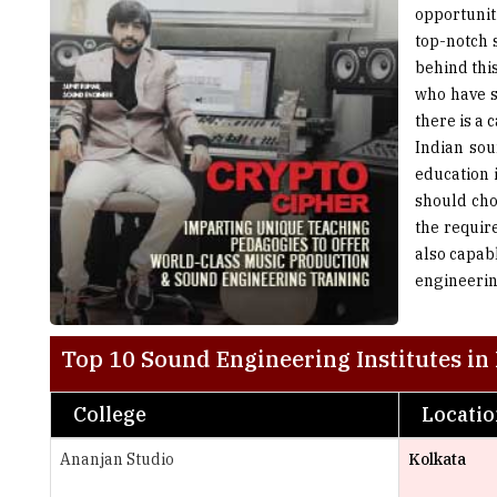
behind thi
who have s
there is a 
Indian sou
education i
should cho
the requir
also capab
engineeri
Top 10 Sound Engineering Institutes in 
College
Locati
Ananjan Studio
Kolkata
AudioLife School of Sound Engineering
Bengaluru