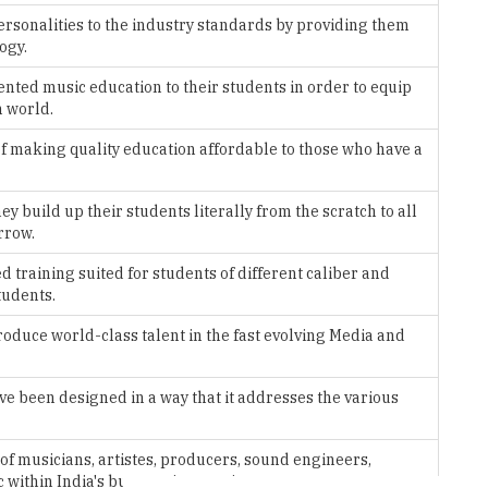
nted music education to their students in order to equip
n world.
f making quality education affordable to those who have a
 build up their students literally from the scratch to all
rrow.
 training suited for students of different caliber and
tudents.
duce world-class talent in the fast evolving Media and
been designed in a way that it addresses the various
 of musicians, artistes, producers, sound engineers,
 within India's burgeoning music scene.
ion programs in a world class facility open 24/7 for