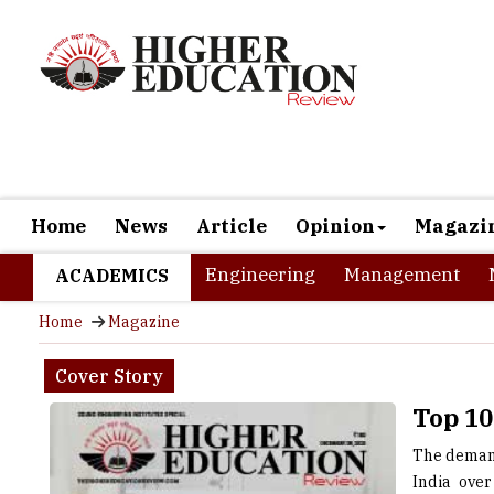
Home
News
Article
Opinion
Magazi
Engineering
Management
ACADEMICS
Home
Magazine
Cover Story
Top 10
The demand
India over
opportunit
top-notch 