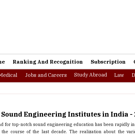
ne
Ranking And Recognition
Subscription
Study Abroad
Medical
Jobs and Careers
Law
D
 Sound Engineering Institutes in India -
 for top-notch sound engineering education has been rapidly in
 the course of the last decade. The realization about the var
ies that sound engineering education can offer and the increasin
sound engineering institutes in the country have been the primar