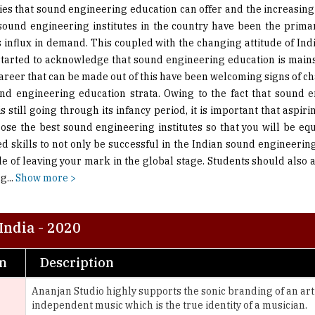
s influx in demand. This coupled with the changing attitude of Ind
tarted to acknowledge that sound engineering education is mai
career that can be made out of this have been welcoming signs of c
nd engineering education strata. Owing to the fact that sound 
s still going through its infancy period, it is important that aspir
ose the best sound engineering institutes so that you will be eq
ed skills to not only be successful in the Indian sound engineering
le of leaving your mark in the global stage. Students should also 
ng
...
Show more >
India - 2020
on
Description
Ananjan Studio highly supports the sonic branding of an ar
independent music which is the true identity of a musician.
AudioLife trains aspiring, passionate and dedicated audio p
Electronic sound Education with the latest Industry Technol