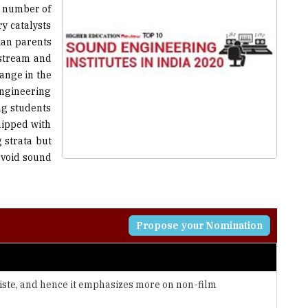
ian parents
nstream and
hange in the
engineering
ing students
uipped with
 strata but
avoid sound
Propose your Nomination
tiste, and hence it emphasizes more on non-film
ersonalities to the industry standards by providing them
ogy.