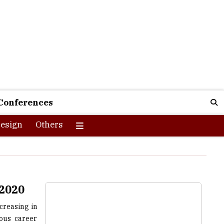
Conferences
esign
Others
 2020
creasing in
ious career
g number of
y catalysts