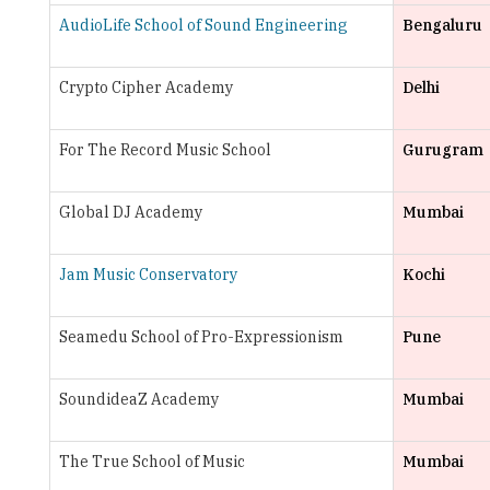
Crypto Cipher Academy
Delhi
For The Record Music School
Gurugram
Global DJ Academy
Mumbai
Jam Music Conservatory
Kochi
Seamedu School of Pro-Expressionism
Pune
SoundideaZ Academy
Mumbai
The True School of Music
Mumbai
TheMusicsCool
Bengaluru