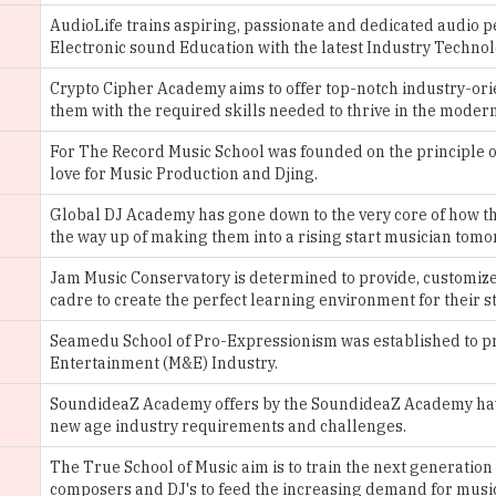
Crypto Cipher Academy aims to offer top-notch industry-orie
them with the required skills needed to thrive in the moder
For The Record Music School was founded on the principle o
love for Music Production and Djing.
Global DJ Academy has gone down to the very core of how they
the way up of making them into a rising start musician tomo
Jam Music Conservatory is determined to provide, customized
cadre to create the perfect learning environment for their s
Seamedu School of Pro-Expressionism was established to pro
Entertainment (M&E) Industry.
SoundideaZ Academy offers by the SoundideaZ Academy have 
new age industry requirements and challenges.
The True School of Music aim is to train the next generation
composers and DJ's to feed the increasing demand for music
TheMusicsCool offers its student’s industry, standard educat
students to practice, learn and hone their skills.