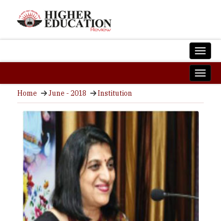
Home
June - 2018
Institution