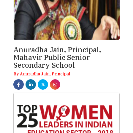
Anuradha Jain, Principal,
Mahavir Public Senior
Secondary School
By Anuradha Jain, Principal