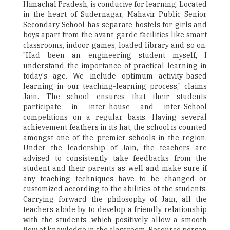
Himachal Pradesh, is conducive for learning. Located
in the heart of Sudernagar, Mahavir Public Senior
Secondary School has separate hostels for girls and
boys apart from the avant-garde facilities like smart
classrooms, indoor games, loaded library and so on.
"Had been an engineering student myself, I
understand the importance of practical learning in
today's age. We include optimum activity-based
learning in our teaching-learning process," claims
Jain. The school ensures that their students
participate in inter-house and inter-School
competitions on a regular basis. Having several
achievement feathers in its hat, the school is counted
amongst one of the premier schools in the region.
Under the leadership of Jain, the teachers are
advised to consistently take feedbacks from the
student and their parents as well and make sure if
any teaching techniques have to be changed or
customized according to the abilities of the students.
Carrying forward the philosophy of Jain, all the
teachers abide by to develop a friendly relationship
with the students, which positively allow a smooth