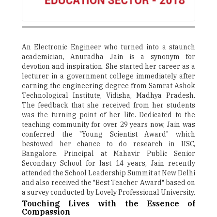
An Electronic Engineer who turned into a staunch
academician, Anuradha Jain is a synonym for
devotion and inspiration. She started her career as a
lecturer in a government college immediately after
earning the engineering degree from Samrat Ashok
Technological Institute, Vidisha, Madhya Pradesh.
The feedback that she received from her students
was the turning point of her life. Dedicated to the
teaching community for over 29 years now, Jain was
conferred the "Young Scientist Award" which
bestowed her chance to do research in IISC,
Bangalore. Principal at Mahavir Public Senior
Secondary School for last 14 years, Jain recently
attended the School Leadership Summit at New Delhi
and also received the "Best Teacher Award" based on
a survey conducted by Lovely Professional University.
Touching Lives with the Essence of
Compassion