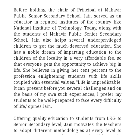
Before holding the chair of Principal at Mahavir
Public Senior Secondary School, Jain served as an
educator in reputed institutes of the country like
National Institute of Technology. Today, along with
the students of Mahavir Public Senior Secondary
School, Jain also helps several underprivileged
children to get the much-deserved education. She
has a noble dream of imparting education to the
children of the locality in a very affordable fee, so
that everyone gets the opportunity to achieve big in
life. She believes in giving her cent percent to the
profession enlightening students with life skills
coupled with essential values. "Life is unpredictable.
It can present before you several challenges and on
the basis of my own such experiences, I prefer my
students to be well-prepared to face every difficulty
of life," opines Jain.
Offering quality education to students from LKG to
Senior Secondary level, Jain motivates the teachers
to adopt different methodologies at every level to