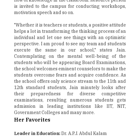
flow of knowledge in the classroom. Resource person
is invited to the campus for conducting workshops,
motivation speech and so on.
"Whether it is teachers or students, a positive attitude
helps a lot in transforming the thinking process of an
individual and let one see things with an optimistic
perspective. I am proud to see my team and students
execute the same in our school," states Jain.
Contemplating on the mental well-being of the
students who will be appearing Board Examinations,
the school welcomes eminent counselors to make the
students overcome fears and acquire confidence. As
the school offers only science stream to the 11th and
12th standard students, Jain minutely looks after
their preparedness for diverse competitive
examinations, resulting numerous students gets
admission in leading institutions like IIT, NIT,
Government Colleges and many more.
Her Favorites
Leader in Education:
Dr. A.P.J. Abdul Kalam