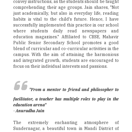
convey instructions, as the students should be taught
comprehending their age groups. Jain shares, "Not
just academically, but also in everyday life, reading
habits is vital to the child's future. Hence, I have
successfully implemented this practice in our school
where students daily read newspapers and
education magazines." Affiliated to CBSE, Mahavir
Public Senior Secondary School promotes a good
blend of curricular and co-curricular activities in the
campus. With the aim of attaining the harmonious
and integrated growth, students are encouraged to
focus on their individual interests and passions.
"From a mentor to friend and philosopher to
facilitator, a teacher has multiple roles to play in the
education arena"
- Anuradha Jain
The extremely enchanting atmosphere of
Sundernagar, a beautiful town in Mandi District of